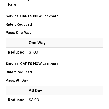
Fare
Service: CARTS NOW Lockhart
Rider: Reduced
Pass: One-Way
One-Way
Reduced
$1.00
Service: CARTS NOW Lockhart
Rider: Reduced
Pass: All Day
All Day
Reduced
$3.00