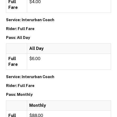
Full
$4.00
Fare
Service: Interurban Coach
Rider: Full Fare
Pass: All Day
All Day
Full
$6.00
Fare
Service: Interurban Coach
Rider: Full Fare
Pass: Monthly
Monthly
Full
$88.00