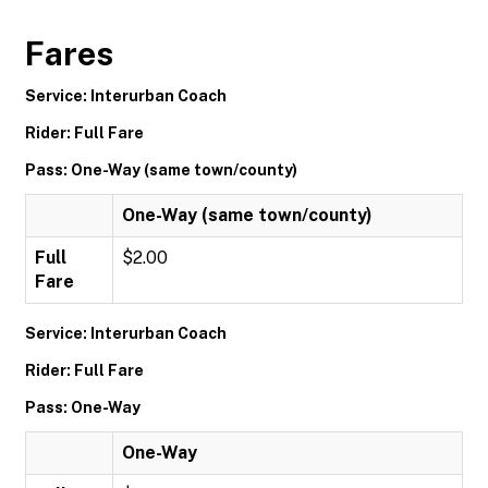
Fares
Service: Interurban Coach
Rider: Full Fare
Pass: One-Way (same town/county)
One-Way (same town/county)
Full
$2.00
Fare
Service: Interurban Coach
Rider: Full Fare
Pass: One-Way
One-Way