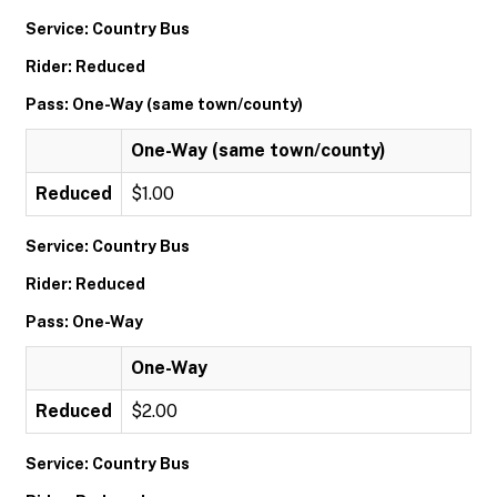
Service: Country Bus
Rider: Reduced
Pass: One-Way (same town/county)
One-Way (same town/county)
Reduced
$1.00
Service: Country Bus
Rider: Reduced
Pass: One-Way
One-Way
Reduced
$2.00
Service: Country Bus