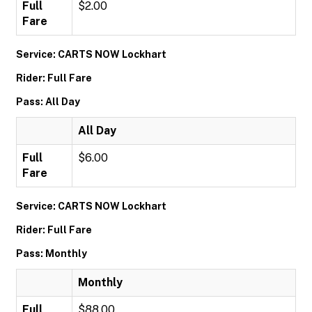
Full
$2.00
Fare
Service: CARTS NOW Lockhart
Rider: Full Fare
Pass: All Day
All Day
Full
$6.00
Fare
Service: CARTS NOW Lockhart
Rider: Full Fare
Pass: Monthly
Monthly
Full
$88.00