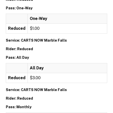
Pass: One-Way
One-Way
Reduced
$1.00
Service: CARTS NOW Marble Falls
Rider: Reduced
Pass: All Day
All Day
Reduced
$3.00
Service: CARTS NOW Marble Falls
Rider: Reduced
Pass: Monthly