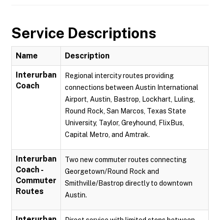
Service Descriptions
Name
Description
Interurban
Regional intercity routes providing
Coach
connections between Austin International
Airport, Austin, Bastrop, Lockhart, Luling,
Round Rock, San Marcos, Texas State
University, Taylor, Greyhound, FlixBus,
Capital Metro, and Amtrak.
Interurban
Two new commuter routes connecting
Coach -
Georgetown/Round Rock and
Commuter
Smithville/Bastrop directly to downtown
Routes
Austin.
Interurban