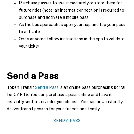
Purchase passes to use immediately or store them for
future rides (note: an internet connection is required to
purchase and activate a mobile pass)
As the bus approaches open your app and tap your pass
to activate
Once onboard follow instructions in the app to validate
your ticket
Send a Pass
Token Transit
Send a Pass
is an online pass purchasing portal
for CARTS. You can purchase a pass online and have it
instantly sent to any rider you choose. You can now instantly
deliver transit passes for your friends and family.
SEND A PASS