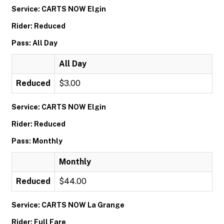
Service: CARTS NOW Elgin
Rider: Reduced
Pass: All Day
All Day
Reduced
$3.00
Service: CARTS NOW Elgin
Rider: Reduced
Pass: Monthly
Monthly
Reduced
$44.00
Service: CARTS NOW La Grange
Rider: Full Fare