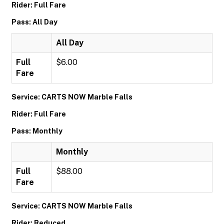
Rider: Full Fare
Pass: All Day
All Day
Full
$6.00
Fare
Service: CARTS NOW Marble Falls
Rider: Full Fare
Pass: Monthly
Monthly
Full
$88.00
Fare
Service: CARTS NOW Marble Falls
Rider: Reduced