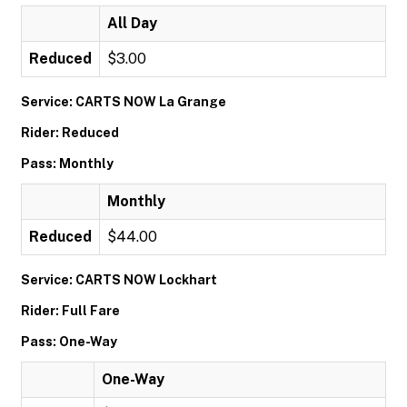
All Day
Reduced
$3.00
Service: CARTS NOW La Grange
Rider: Reduced
Pass: Monthly
Monthly
Reduced
$44.00
Service: CARTS NOW Lockhart
Rider: Full Fare
Pass: One-Way
One-Way