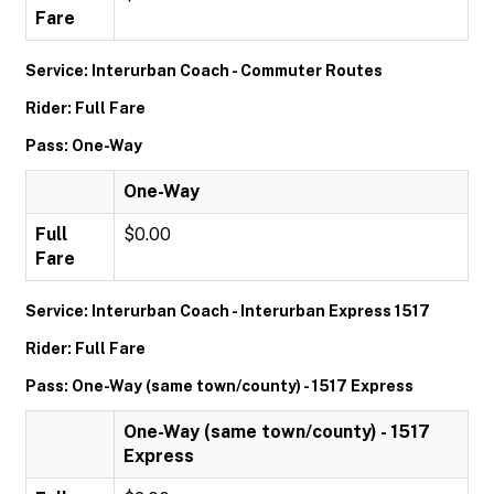
Fare
Service: Interurban Coach - Commuter Routes
Rider: Full Fare
Pass: One-Way
One-Way
Full
$0.00
Fare
Service: Interurban Coach - Interurban Express 1517
Rider: Full Fare
Pass: One-Way (same town/county) - 1517 Express
One-Way (same town/county) - 1517
Express