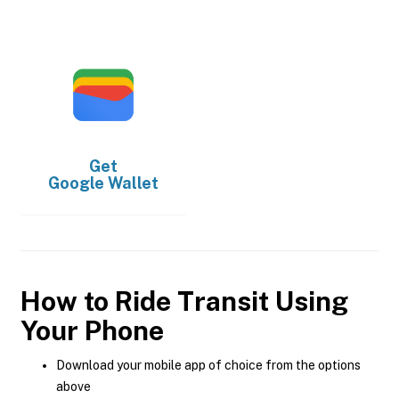
Get
Google Wallet
How to Ride Transit Using
Your Phone
Download your mobile app of choice from the options
above