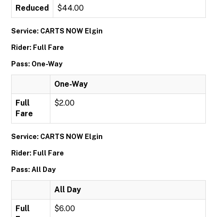
Reduced
$44.00
Service: CARTS NOW Elgin
Rider: Full Fare
Pass: One-Way
One-Way
Full
$2.00
Fare
Service: CARTS NOW Elgin
Rider: Full Fare
Pass: All Day
All Day
Full
$6.00