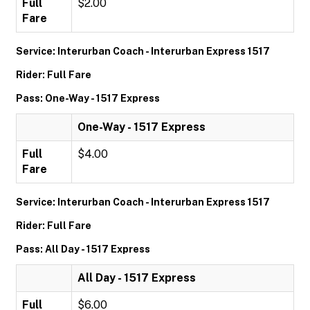
Full
$2.00
Fare
Service: Interurban Coach - Interurban Express 1517
Rider: Full Fare
Pass: One-Way - 1517 Express
One-Way - 1517 Express
Full
$4.00
Fare
Service: Interurban Coach - Interurban Express 1517
Rider: Full Fare
Pass: All Day - 1517 Express
All Day - 1517 Express
Full
$6.00