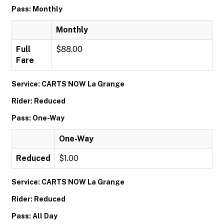
Pass: Monthly
Monthly
Full
$88.00
Fare
Service: CARTS NOW La Grange
Rider: Reduced
Pass: One-Way
One-Way
Reduced
$1.00
Service: CARTS NOW La Grange
Rider: Reduced
Pass: All Day