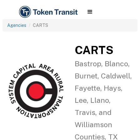
Agencies
CARTS
CARTS
Bastrop, Blanco,
Burnet, Caldwell,
Fayette, Hays,
Lee, Llano,
Travis, and
Williamson
Counties, TX