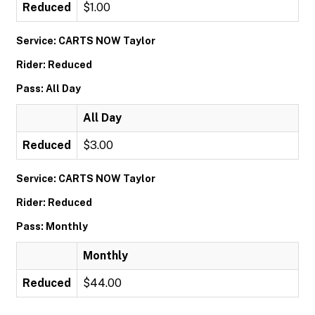
Reduced
$1.00
Service: CARTS NOW Taylor
Rider: Reduced
Pass: All Day
All Day
Reduced
$3.00
Service: CARTS NOW Taylor
Rider: Reduced
Pass: Monthly
Monthly
Reduced
$44.00