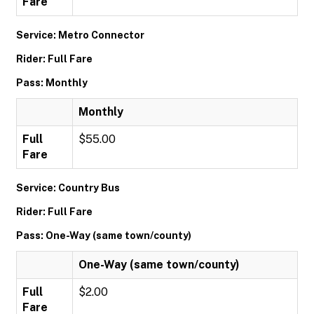
Fare
Service: Metro Connector
Rider: Full Fare
Pass: Monthly
Monthly
Full
$55.00
Fare
Service: Country Bus
Rider: Full Fare
Pass: One-Way (same town/county)
One-Way (same town/county)
Full
$2.00
Fare