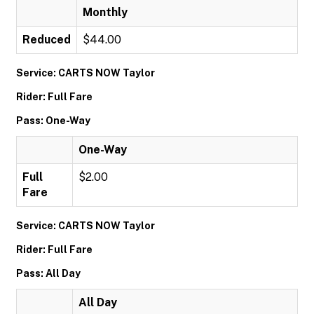
Monthly
Reduced
$44.00
Service: CARTS NOW Taylor
Rider: Full Fare
Pass: One-Way
One-Way
Full
$2.00
Fare
Service: CARTS NOW Taylor
Rider: Full Fare
Pass: All Day
All Day