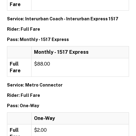
Fare
Service: Interurban Coach - Interurban Express 1517
Rider: Full Fare
Pass: Monthly - 1517 Express
Monthly - 1517 Express
Full
$88.00
Fare
Service: Metro Connector
Rider: Full Fare
Pass: One-Way
One-Way
Full
$2.00