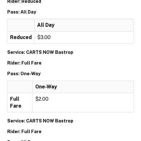
Rider: Reduced
Pass: All Day
All Day
Reduced
$3.00
Service: CARTS NOW Bastrop
Rider: Full Fare
Pass: One-Way
One-Way
Full
$2.00
Fare
Service: CARTS NOW Bastrop
Rider: Full Fare