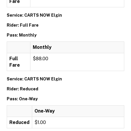
Fare
Service: CARTS NOW Elgin
Rider: Full Fare
Pass: Monthly
Monthly
Full
$88.00
Fare
Service: CARTS NOW Elgin
Rider: Reduced
Pass: One-Way
One-Way
Reduced
$1.00