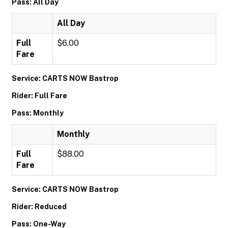
Pass: All Day
All Day
Full
$6.00
Fare
Service: CARTS NOW Bastrop
Rider: Full Fare
Pass: Monthly
Monthly
Full
$88.00
Fare
Service: CARTS NOW Bastrop
Rider: Reduced
Pass: One-Way