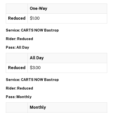
One-Way
Reduced
$1.00
Service: CARTS NOW Bastrop
Rider: Reduced
Pass: All Day
All Day
Reduced
$3.00
Service: CARTS NOW Bastrop
Rider: Reduced
Pass: Monthly
Monthly