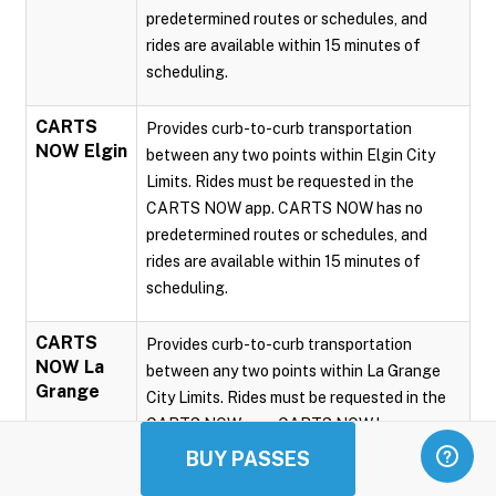
predetermined routes or schedules, and
rides are available within 15 minutes of
scheduling.
CARTS
Provides curb-to-curb transportation
NOW Elgin
between any two points within Elgin City
Limits. Rides must be requested in the
CARTS NOW app. CARTS NOW has no
predetermined routes or schedules, and
rides are available within 15 minutes of
scheduling.
CARTS
Provides curb-to-curb transportation
NOW La
between any two points within La Grange
Grange
City Limits. Rides must be requested in the
CARTS NOW app. CARTS NOW has no
predetermined routes or schedules, and
BUY PASSES
rides are available within 15 minutes of