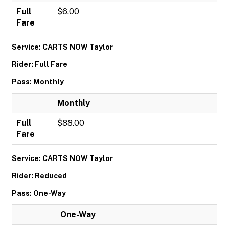
Full
$6.00
Fare
Service: CARTS NOW Taylor
Rider: Full Fare
Pass: Monthly
Monthly
Full
$88.00
Fare
Service: CARTS NOW Taylor
Rider: Reduced
Pass: One-Way
One-Way