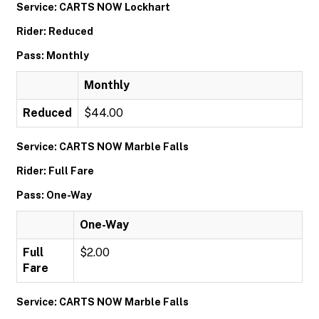
Service: CARTS NOW Lockhart
Rider: Reduced
Pass: Monthly
Monthly
Reduced
$44.00
Service: CARTS NOW Marble Falls
Rider: Full Fare
Pass: One-Way
One-Way
Full
$2.00
Fare
Service: CARTS NOW Marble Falls