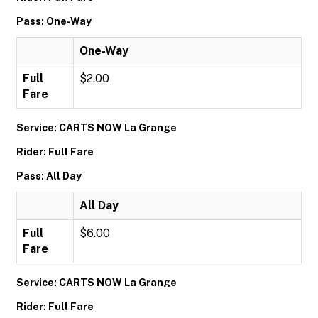
Pass: One-Way
One-Way
Full
$2.00
Fare
Service: CARTS NOW La Grange
Rider: Full Fare
Pass: All Day
All Day
Full
$6.00
Fare
Service: CARTS NOW La Grange
Rider: Full Fare