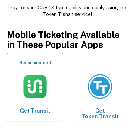
Pay for your CARTS fare quickly and easily using the
Token Transit service!
Mobile Ticketing Available
in These Popular Apps
Recommended
Get
Transit
Get
Token Transit