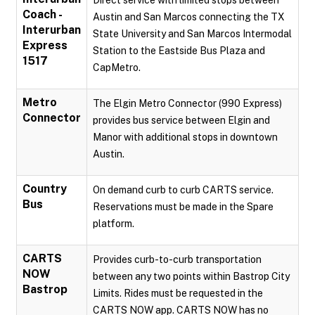
Direct service with limited stops between
Coach -
Austin and San Marcos connecting the TX
Interurban
State University and San Marcos Intermodal
Express
Station to the Eastside Bus Plaza and
1517
CapMetro.
Metro
The Elgin Metro Connector (990 Express)
Connector
provides bus service between Elgin and
Manor with additional stops in downtown
Austin.
Country
On demand curb to curb CARTS service.
Bus
Reservations must be made in the Spare
platform.
CARTS
Provides curb-to-curb transportation
NOW
between any two points within Bastrop City
Bastrop
Limits. Rides must be requested in the
CARTS NOW app. CARTS NOW has no