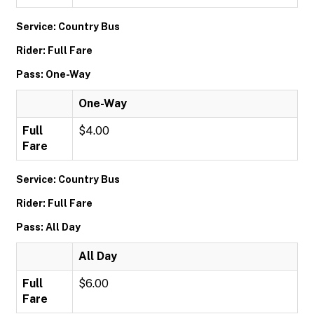
Service: Country Bus
Rider: Full Fare
Pass: One-Way
One-Way
Full
$4.00
Fare
Service: Country Bus
Rider: Full Fare
Pass: All Day
All Day
Full
$6.00
Fare