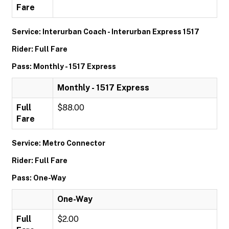
Fare
Service: Interurban Coach - Interurban Express 1517
Rider: Full Fare
Pass: Monthly - 1517 Express
Monthly - 1517 Express
Full
$88.00
Fare
Service: Metro Connector
Rider: Full Fare
Pass: One-Way
One-Way
Full
$2.00