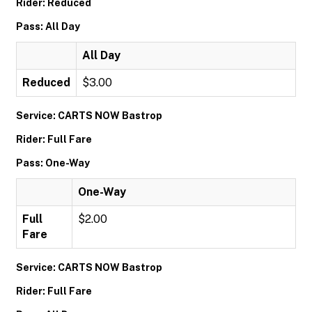
Rider: Reduced
Pass: All Day
All Day
Reduced
$3.00
Service: CARTS NOW Bastrop
Rider: Full Fare
Pass: One-Way
One-Way
Full
$2.00
Fare
Service: CARTS NOW Bastrop
Rider: Full Fare