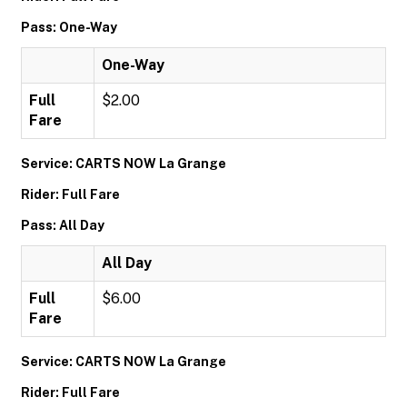
Pass: One-Way
One-Way
Full
$2.00
Fare
Service: CARTS NOW La Grange
Rider: Full Fare
Pass: All Day
All Day
Full
$6.00
Fare
Service: CARTS NOW La Grange
Rider: Full Fare