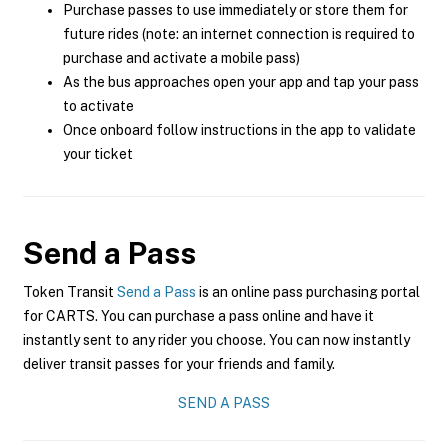
Purchase passes to use immediately or store them for
future rides (note: an internet connection is required to
purchase and activate a mobile pass)
As the bus approaches open your app and tap your pass
to activate
Once onboard follow instructions in the app to validate
your ticket
Send a Pass
Token Transit
Send a Pass
is an online pass purchasing portal
for CARTS. You can purchase a pass online and have it
instantly sent to any rider you choose. You can now instantly
deliver transit passes for your friends and family.
SEND A PASS