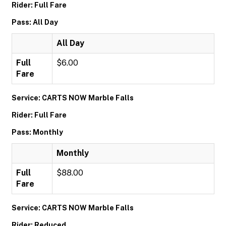
Rider: Full Fare
Pass: All Day
All Day
Full
$6.00
Fare
Service: CARTS NOW Marble Falls
Rider: Full Fare
Pass: Monthly
Monthly
Full
$88.00
Fare
Service: CARTS NOW Marble Falls
Rider: Reduced