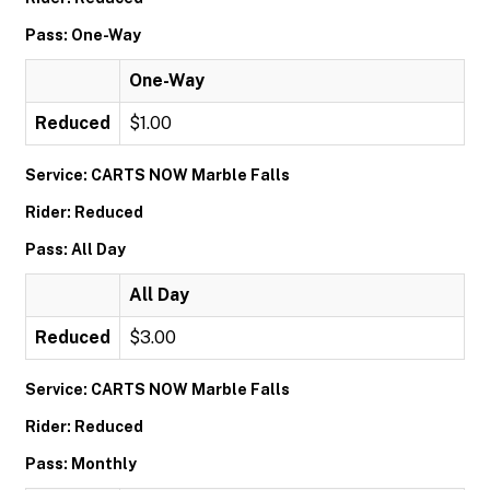
Pass: One-Way
One-Way
Reduced
$1.00
Service: CARTS NOW Marble Falls
Rider: Reduced
Pass: All Day
All Day
Reduced
$3.00
Service: CARTS NOW Marble Falls
Rider: Reduced
Pass: Monthly