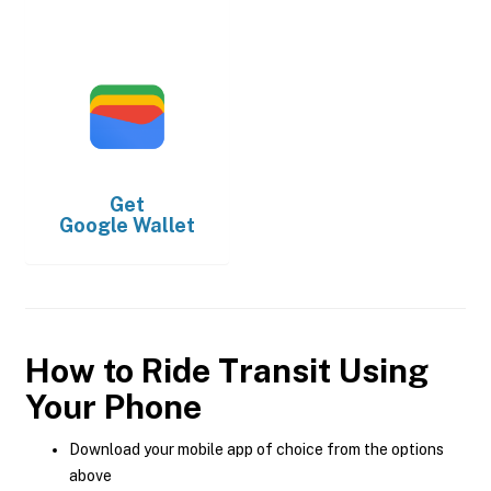
Get
Google Wallet
How to Ride Transit Using
Your Phone
Download your mobile app of choice from the options
above