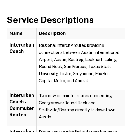
Service Descriptions
Name
Description
Interurban
Regional intercity routes providing
Coach
connections between Austin International
Airport, Austin, Bastrop, Lockhart, Luling,
Round Rock, San Marcos, Texas State
University, Taylor, Greyhound, FlixBus,
Capital Metro, and Amtrak.
Interurban
Two new commuter routes connecting
Coach -
Georgetown/Round Rock and
Commuter
Smithville/Bastrop directly to downtown
Routes
Austin.
Interurban