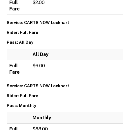
Full
$2.00
Fare
Service: CARTS NOW Lockhart
Rider: Full Fare
Pass: All Day
All Day
Full
$6.00
Fare
Service: CARTS NOW Lockhart
Rider: Full Fare
Pass: Monthly
Monthly
Full
$88.00