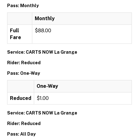
Pass: Monthly
Monthly
Full
$88.00
Fare
Service: CARTS NOW La Grange
Rider: Reduced
Pass: One-Way
One-Way
Reduced
$1.00
Service: CARTS NOW La Grange
Rider: Reduced
Pass: All Day