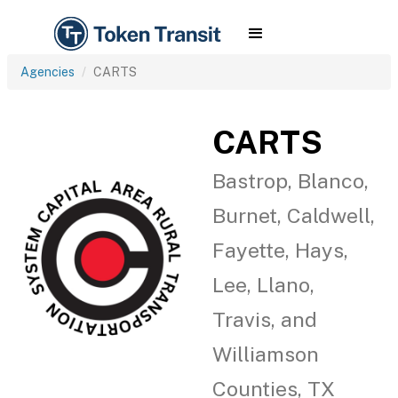
Agencies
CARTS
CARTS
Bastrop, Blanco,
Burnet, Caldwell,
Fayette, Hays,
Lee, Llano,
Travis, and
Williamson
Counties, TX