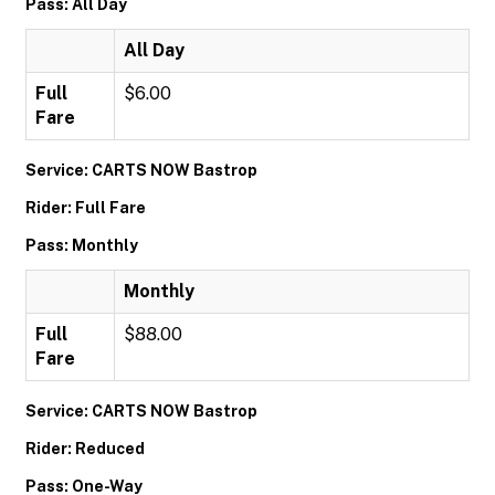
Pass: All Day
All Day
Full
$6.00
Fare
Service: CARTS NOW Bastrop
Rider: Full Fare
Pass: Monthly
Monthly
Full
$88.00
Fare
Service: CARTS NOW Bastrop
Rider: Reduced
Pass: One-Way