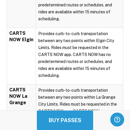
predetermined routes or schedules, and
rides are available within 15 minutes of
scheduling.
CARTS
Provides curb-to-curb transportation
NOW Elgin
between any two points within Elgin City
Limits. Rides must be requested in the
CARTS NOW app. CARTS NOW has no
predetermined routes or schedules, and
rides are available within 15 minutes of
scheduling.
CARTS
Provides curb-to-curb transportation
NOW La
between any two points within La Grange
Grange
City Limits. Rides must be requested in the
CARTS NOW app. CARTS NOW has no
predetermined routes or schedules, and
BUY PASSES
rides are available within 15 minutes of