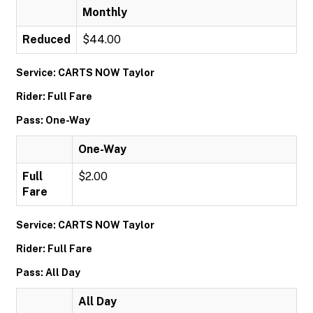
Monthly
Reduced
$44.00
Service: CARTS NOW Taylor
Rider: Full Fare
Pass: One-Way
One-Way
Full
$2.00
Fare
Service: CARTS NOW Taylor
Rider: Full Fare
Pass: All Day
All Day