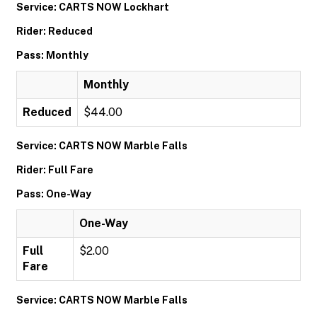
Service: CARTS NOW Lockhart
Rider: Reduced
Pass: Monthly
Monthly
Reduced
$44.00
Service: CARTS NOW Marble Falls
Rider: Full Fare
Pass: One-Way
One-Way
Full
$2.00
Fare
Service: CARTS NOW Marble Falls