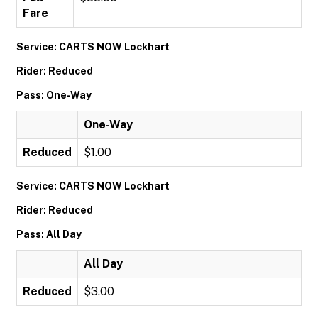
Fare
Service: CARTS NOW Lockhart
Rider: Reduced
Pass: One-Way
One-Way
Reduced
$1.00
Service: CARTS NOW Lockhart
Rider: Reduced
Pass: All Day
All Day
Reduced
$3.00