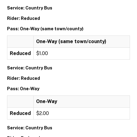
Service: Country Bus
Rider: Reduced
Pass: One-Way (same town/county)
One-Way (same town/county)
Reduced
$1.00
Service: Country Bus
Rider: Reduced
Pass: One-Way
One-Way
Reduced
$2.00
Service: Country Bus