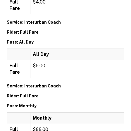
Full
$4.00
Fare
Service: Interurban Coach
Rider: Full Fare
Pass: All Day
All Day
Full
$6.00
Fare
Service: Interurban Coach
Rider: Full Fare
Pass: Monthly
Monthly
Full
$88.00