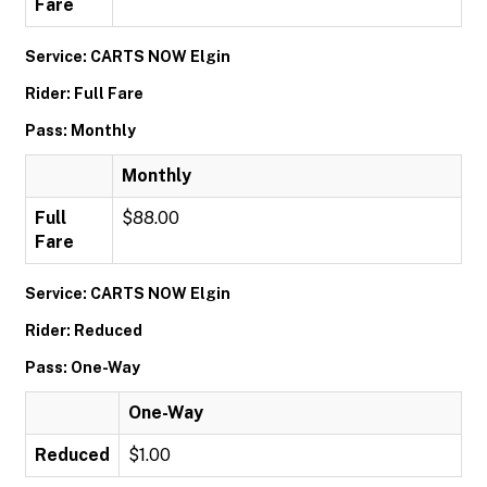
Fare
Service: CARTS NOW Elgin
Rider: Full Fare
Pass: Monthly
Monthly
Full
$88.00
Fare
Service: CARTS NOW Elgin
Rider: Reduced
Pass: One-Way
One-Way
Reduced
$1.00