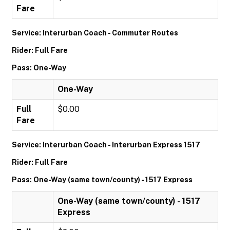
Fare
Service: Interurban Coach - Commuter Routes
Rider: Full Fare
Pass: One-Way
One-Way
Full
$0.00
Fare
Service: Interurban Coach - Interurban Express 1517
Rider: Full Fare
Pass: One-Way (same town/county) - 1517 Express
One-Way (same town/county) - 1517
Express