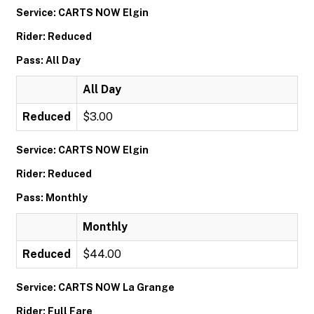
Service: CARTS NOW Elgin
Rider: Reduced
Pass: All Day
All Day
Reduced
$3.00
Service: CARTS NOW Elgin
Rider: Reduced
Pass: Monthly
Monthly
Reduced
$44.00
Service: CARTS NOW La Grange
Rider: Full Fare