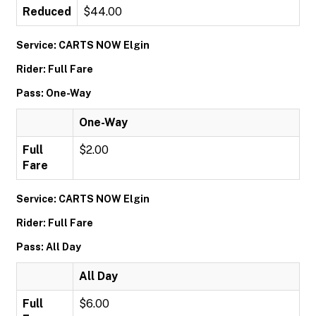
Reduced
$44.00
Service: CARTS NOW Elgin
Rider: Full Fare
Pass: One-Way
One-Way
Full
$2.00
Fare
Service: CARTS NOW Elgin
Rider: Full Fare
Pass: All Day
All Day
Full
$6.00