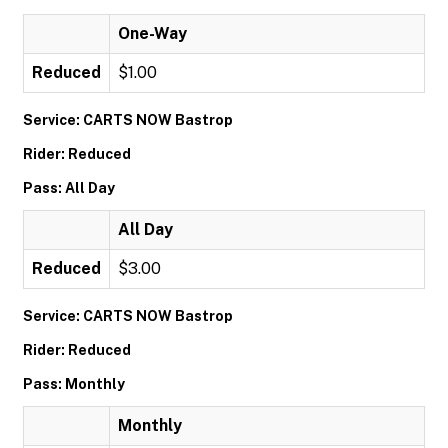
One-Way
Reduced
$1.00
Service: CARTS NOW Bastrop
Rider: Reduced
Pass: All Day
All Day
Reduced
$3.00
Service: CARTS NOW Bastrop
Rider: Reduced
Pass: Monthly
Monthly