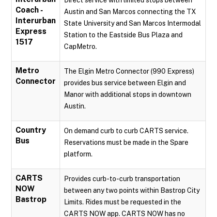
Direct service with limited stops between
Coach -
Austin and San Marcos connecting the TX
Interurban
State University and San Marcos Intermodal
Express
Station to the Eastside Bus Plaza and
1517
CapMetro.
Metro
The Elgin Metro Connector (990 Express)
Connector
provides bus service between Elgin and
Manor with additional stops in downtown
Austin.
Country
On demand curb to curb CARTS service.
Bus
Reservations must be made in the Spare
platform.
CARTS
Provides curb-to-curb transportation
NOW
between any two points within Bastrop City
Bastrop
Limits. Rides must be requested in the
CARTS NOW app. CARTS NOW has no