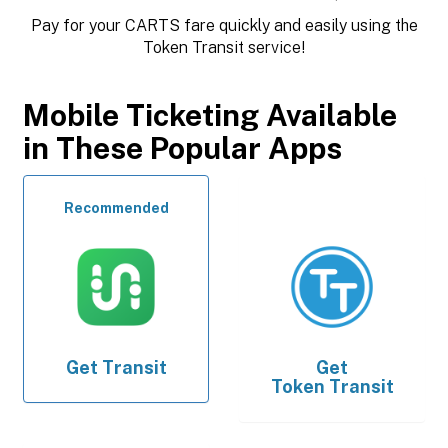
Pay for your CARTS fare quickly and easily using the
Token Transit service!
Mobile Ticketing Available
in These Popular Apps
Recommended
Get
Transit
Get
Token Transit