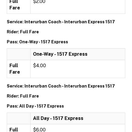
Full
$2.00
Fare
Service: Interurban Coach - Interurban Express 1517
Rider: Full Fare
Pass: One-Way - 1517 Express
One-Way - 1517 Express
Full
$4.00
Fare
Service: Interurban Coach - Interurban Express 1517
Rider: Full Fare
Pass: All Day - 1517 Express
All Day - 1517 Express
Full
$6.00