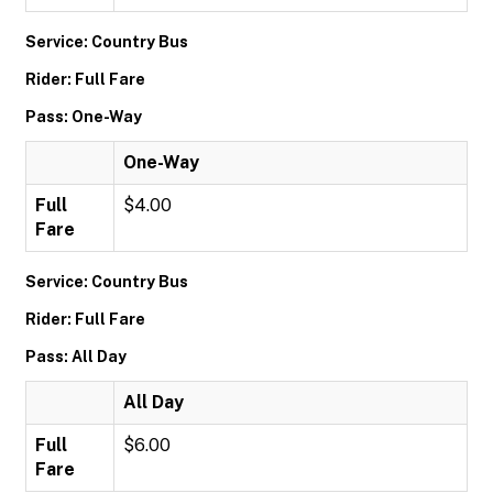
Service: Country Bus
Rider: Full Fare
Pass: One-Way
One-Way
Full
$4.00
Fare
Service: Country Bus
Rider: Full Fare
Pass: All Day
All Day
Full
$6.00
Fare