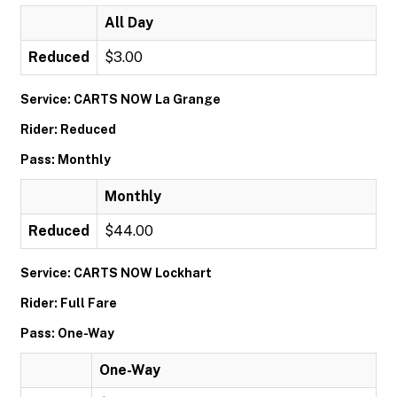
All Day
Reduced
$3.00
Service: CARTS NOW La Grange
Rider: Reduced
Pass: Monthly
Monthly
Reduced
$44.00
Service: CARTS NOW Lockhart
Rider: Full Fare
Pass: One-Way
One-Way