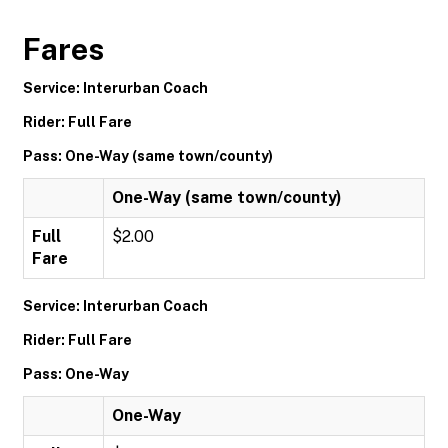
Fares
Service: Interurban Coach
Rider: Full Fare
Pass: One-Way (same town/county)
One-Way (same town/county)
Full
$2.00
Fare
Service: Interurban Coach
Rider: Full Fare
Pass: One-Way
One-Way