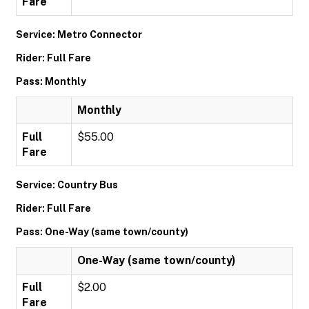
Fare
Service: Metro Connector
Rider: Full Fare
Pass: Monthly
Monthly
Full
$55.00
Fare
Service: Country Bus
Rider: Full Fare
Pass: One-Way (same town/county)
One-Way (same town/county)
Full
$2.00
Fare