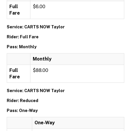
Full
$6.00
Fare
Service: CARTS NOW Taylor
Rider: Full Fare
Pass: Monthly
Monthly
Full
$88.00
Fare
Service: CARTS NOW Taylor
Rider: Reduced
Pass: One-Way
One-Way