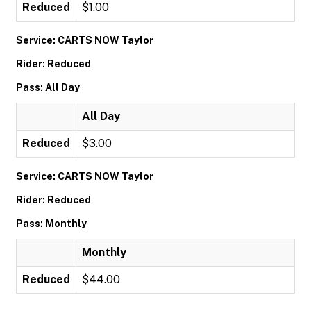
Reduced
$1.00
Service: CARTS NOW Taylor
Rider: Reduced
Pass: All Day
All Day
Reduced
$3.00
Service: CARTS NOW Taylor
Rider: Reduced
Pass: Monthly
Monthly
Reduced
$44.00