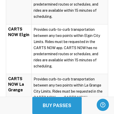
predetermined routes or schedules, and
rides are available within 15 minutes of
scheduling.
CARTS
Provides curb-to-curb transportation
NOW Elgin
between any two points within Elgin City
Limits. Rides must be requested in the
CARTS NOW app. CARTS NOW has no
predetermined routes or schedules, and
rides are available within 15 minutes of
scheduling.
CARTS
Provides curb-to-curb transportation
NOW La
between any two points within La Grange
Grange
City Limits. Rides must be requested in the
CARTS NOW app. CARTS NOW has no
predetermined routes or schedules, and
BUY PASSES
rides are available within 15 minutes of