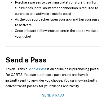
Purchase passes to use immediately or store them for
future rides (note: an internet connection is required to
purchase and activate a mobile pass)
As the bus approaches open your app and tap your pass
to activate
Once onboard follow instructions in the app to validate
your ticket
Send a Pass
Token Transit
Send a Pass
is an online pass purchasing portal
for CARTS. You can purchase a pass online and have it
instantly sent to any rider you choose. You can now instantly
deliver transit passes for your friends and family.
SEND A PASS