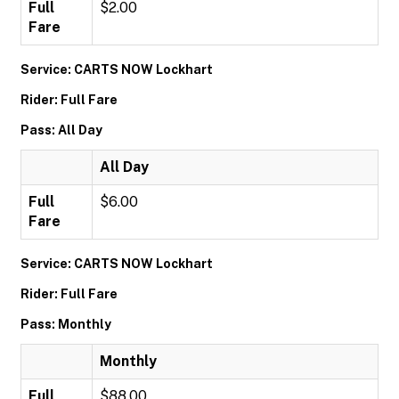
Full
$2.00
Fare
Service: CARTS NOW Lockhart
Rider: Full Fare
Pass: All Day
All Day
Full
$6.00
Fare
Service: CARTS NOW Lockhart
Rider: Full Fare
Pass: Monthly
Monthly
Full
$88.00