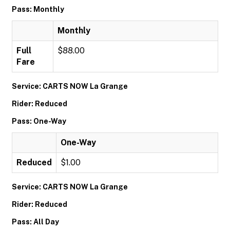
Pass: Monthly
Monthly
Full
$88.00
Fare
Service: CARTS NOW La Grange
Rider: Reduced
Pass: One-Way
One-Way
Reduced
$1.00
Service: CARTS NOW La Grange
Rider: Reduced
Pass: All Day