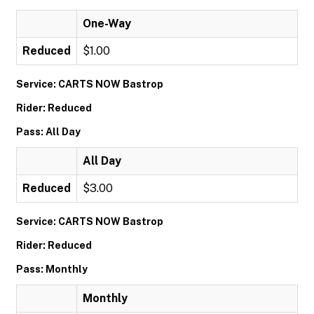
One-Way
Reduced
$1.00
Service: CARTS NOW Bastrop
Rider: Reduced
Pass: All Day
All Day
Reduced
$3.00
Service: CARTS NOW Bastrop
Rider: Reduced
Pass: Monthly
Monthly