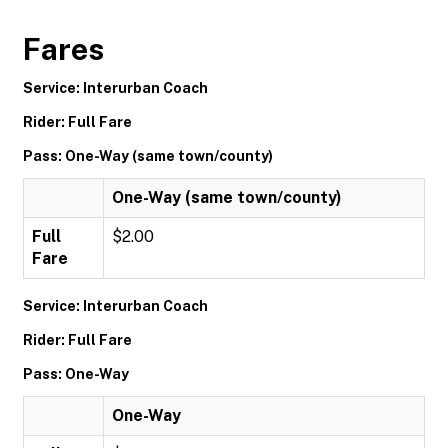
Fares
Service: Interurban Coach
Rider: Full Fare
Pass: One-Way (same town/county)
One-Way (same town/county)
Full
$2.00
Fare
Service: Interurban Coach
Rider: Full Fare
Pass: One-Way
One-Way