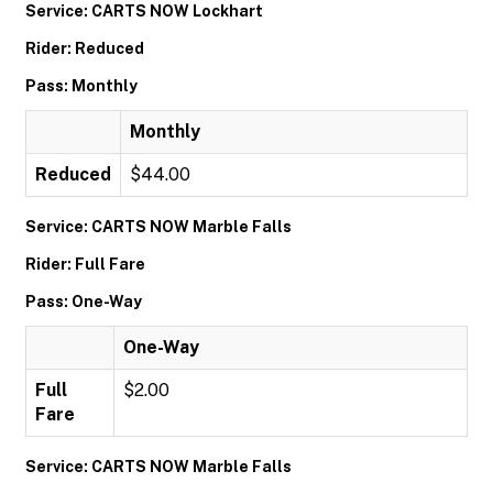
Service: CARTS NOW Lockhart
Rider: Reduced
Pass: Monthly
Monthly
Reduced
$44.00
Service: CARTS NOW Marble Falls
Rider: Full Fare
Pass: One-Way
One-Way
Full
$2.00
Fare
Service: CARTS NOW Marble Falls