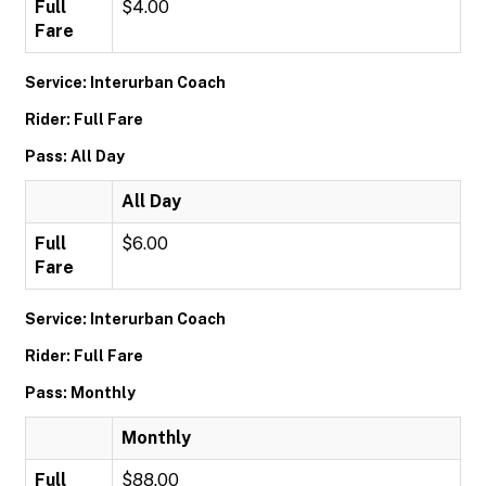
Full
$4.00
Fare
Service: Interurban Coach
Rider: Full Fare
Pass: All Day
All Day
Full
$6.00
Fare
Service: Interurban Coach
Rider: Full Fare
Pass: Monthly
Monthly
Full
$88.00