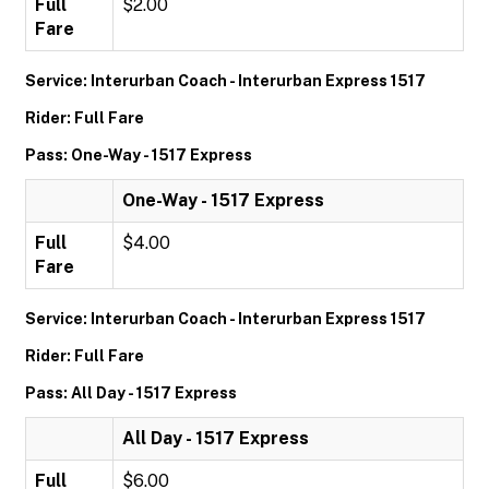
Full
$2.00
Fare
Service: Interurban Coach - Interurban Express 1517
Rider: Full Fare
Pass: One-Way - 1517 Express
One-Way - 1517 Express
Full
$4.00
Fare
Service: Interurban Coach - Interurban Express 1517
Rider: Full Fare
Pass: All Day - 1517 Express
All Day - 1517 Express
Full
$6.00