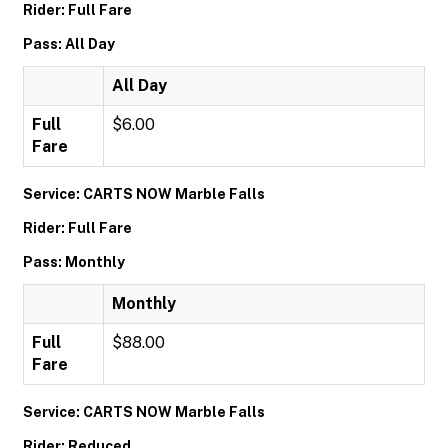
Rider: Full Fare
Pass: All Day
All Day
Full
$6.00
Fare
Service: CARTS NOW Marble Falls
Rider: Full Fare
Pass: Monthly
Monthly
Full
$88.00
Fare
Service: CARTS NOW Marble Falls
Rider: Reduced