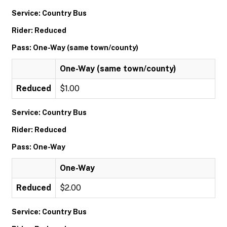
Service: Country Bus
Rider: Reduced
Pass: One-Way (same town/county)
One-Way (same town/county)
Reduced
$1.00
Service: Country Bus
Rider: Reduced
Pass: One-Way
One-Way
Reduced
$2.00
Service: Country Bus