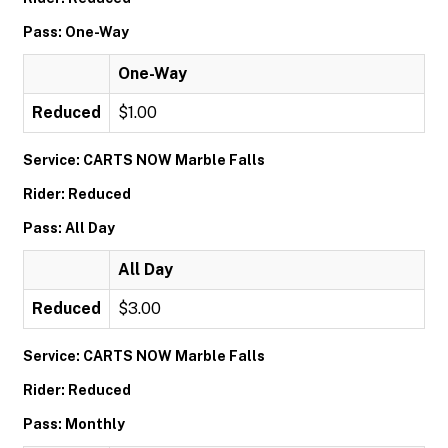
Pass: One-Way
One-Way
Reduced
$1.00
Service: CARTS NOW Marble Falls
Rider: Reduced
Pass: All Day
All Day
Reduced
$3.00
Service: CARTS NOW Marble Falls
Rider: Reduced
Pass: Monthly