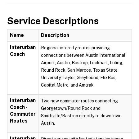
Service Descriptions
Name
Description
Interurban
Regional intercity routes providing
Coach
connections between Austin International
Airport, Austin, Bastrop, Lockhart, Luling,
Round Rock, San Marcos, Texas State
University, Taylor, Greyhound, FlixBus,
Capital Metro, and Amtrak.
Interurban
Two new commuter routes connecting
Coach -
Georgetown/Round Rock and
Commuter
Smithville/Bastrop directly to downtown
Routes
Austin.
Interurban