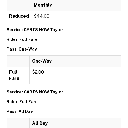
Monthly
Reduced
$44.00
Service: CARTS NOW Taylor
Rider: Full Fare
Pass: One-Way
One-Way
Full
$2.00
Fare
Service: CARTS NOW Taylor
Rider: Full Fare
Pass: All Day
All Day