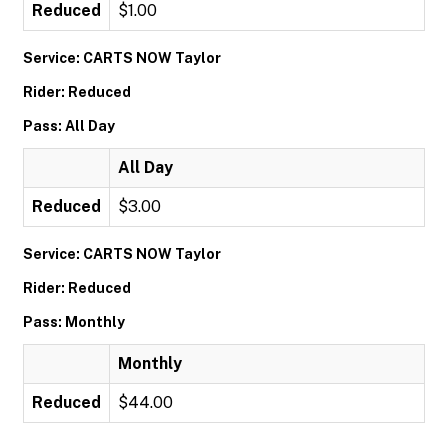
Reduced
$1.00
Service: CARTS NOW Taylor
Rider: Reduced
Pass: All Day
All Day
Reduced
$3.00
Service: CARTS NOW Taylor
Rider: Reduced
Pass: Monthly
Monthly
Reduced
$44.00