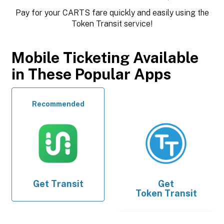
Pay for your CARTS fare quickly and easily using the
Token Transit service!
Mobile Ticketing Available
in These Popular Apps
Recommended
Get
Transit
Get
Token Transit