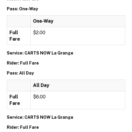
Pass: One-Way
One-Way
Full
$2.00
Fare
Service: CARTS NOW La Grange
Rider: Full Fare
Pass: All Day
All Day
Full
$6.00
Fare
Service: CARTS NOW La Grange
Rider: Full Fare