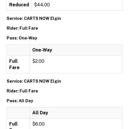
Reduced
$44.00
Service: CARTS NOW Elgin
Rider: Full Fare
Pass: One-Way
One-Way
Full
$2.00
Fare
Service: CARTS NOW Elgin
Rider: Full Fare
Pass: All Day
All Day
Full
$6.00