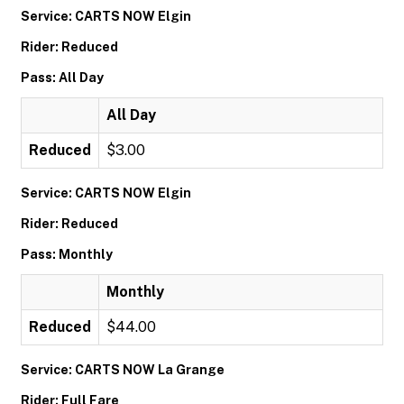
Service: CARTS NOW Elgin
Rider: Reduced
Pass: All Day
All Day
Reduced
$3.00
Service: CARTS NOW Elgin
Rider: Reduced
Pass: Monthly
Monthly
Reduced
$44.00
Service: CARTS NOW La Grange
Rider: Full Fare