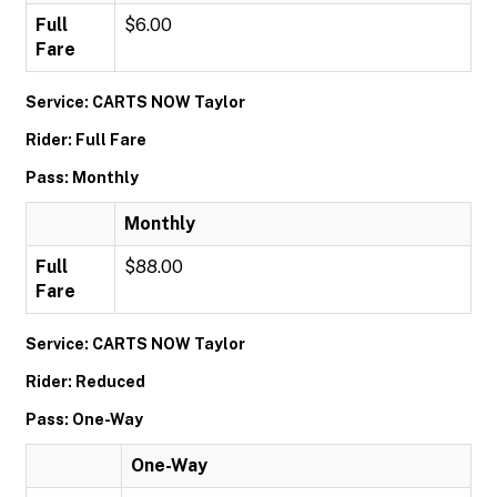
Full
$6.00
Fare
Service: CARTS NOW Taylor
Rider: Full Fare
Pass: Monthly
Monthly
Full
$88.00
Fare
Service: CARTS NOW Taylor
Rider: Reduced
Pass: One-Way
One-Way