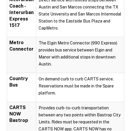
Direct service with limited stops between
Coach -
Austin and San Marcos connecting the TX
Interurban
State University and San Marcos Intermodal
Express
Station to the Eastside Bus Plaza and
1517
CapMetro.
Metro
The Elgin Metro Connector (990 Express)
Connector
provides bus service between Elgin and
Manor with additional stops in downtown
Austin.
Country
On demand curb to curb CARTS service.
Bus
Reservations must be made in the Spare
platform.
CARTS
Provides curb-to-curb transportation
NOW
between any two points within Bastrop City
Bastrop
Limits. Rides must be requested in the
CARTS NOW app. CARTS NOW has no