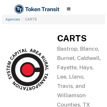
Agencies
CARTS
CARTS
Bastrop, Blanco,
Burnet, Caldwell,
Fayette, Hays,
Lee, Llano,
Travis, and
Williamson
Counties, TX