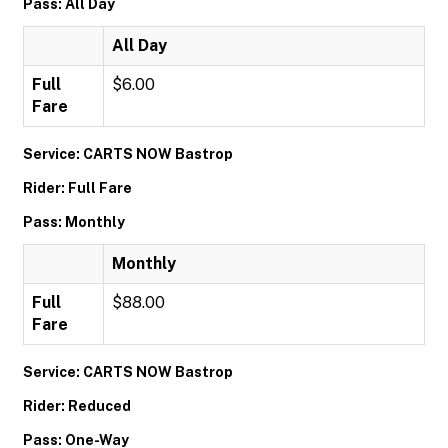
Pass: All Day
All Day
Full
$6.00
Fare
Service: CARTS NOW Bastrop
Rider: Full Fare
Pass: Monthly
Monthly
Full
$88.00
Fare
Service: CARTS NOW Bastrop
Rider: Reduced
Pass: One-Way