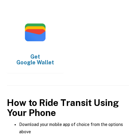
Get
Google Wallet
How to Ride Transit Using
Your Phone
Download your mobile app of choice from the options
above