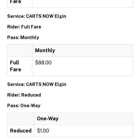
Fare
Service: CARTS NOW Elgin
Rider: Full Fare
Pass: Monthly
Monthly
Full
$88.00
Fare
Service: CARTS NOW Elgin
Rider: Reduced
Pass: One-Way
One-Way
Reduced
$1.00