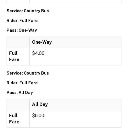
Service: Country Bus
Rider: Full Fare
Pass: One-Way
One-Way
Full
$4.00
Fare
Service: Country Bus
Rider: Full Fare
Pass: All Day
All Day
Full
$6.00
Fare