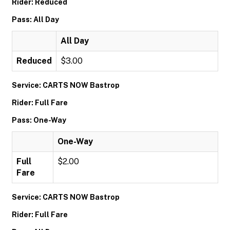
Rider: Reduced
Pass: All Day
All Day
Reduced
$3.00
Service: CARTS NOW Bastrop
Rider: Full Fare
Pass: One-Way
One-Way
Full
$2.00
Fare
Service: CARTS NOW Bastrop
Rider: Full Fare