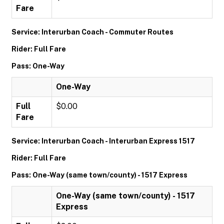
Fare
Service: Interurban Coach - Commuter Routes
Rider: Full Fare
Pass: One-Way
One-Way
Full
$0.00
Fare
Service: Interurban Coach - Interurban Express 1517
Rider: Full Fare
Pass: One-Way (same town/county) - 1517 Express
One-Way (same town/county) - 1517
Express