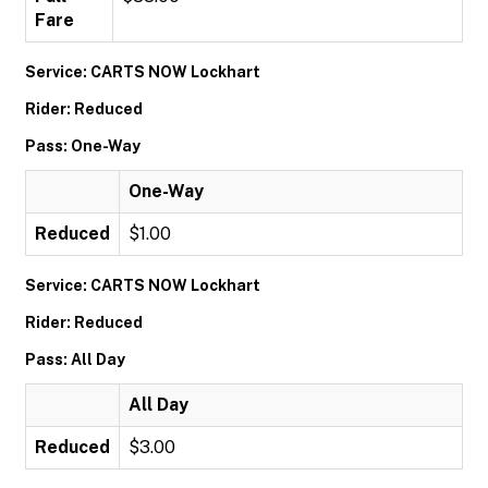
Fare
Service: CARTS NOW Lockhart
Rider: Reduced
Pass: One-Way
One-Way
Reduced
$1.00
Service: CARTS NOW Lockhart
Rider: Reduced
Pass: All Day
All Day
Reduced
$3.00