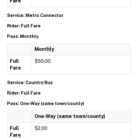
Fare
Service: Metro Connector
Rider: Full Fare
Pass: Monthly
Monthly
Full
$55.00
Fare
Service: Country Bus
Rider: Full Fare
Pass: One-Way (same town/county)
One-Way (same town/county)
Full
$2.00
Fare