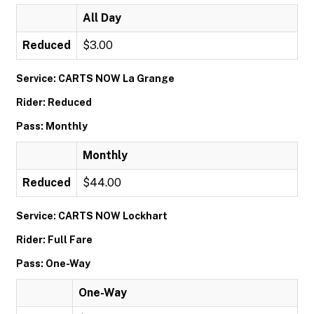
All Day
Reduced
$3.00
Service: CARTS NOW La Grange
Rider: Reduced
Pass: Monthly
Monthly
Reduced
$44.00
Service: CARTS NOW Lockhart
Rider: Full Fare
Pass: One-Way
One-Way