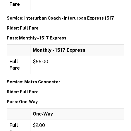
Fare
Service: Interurban Coach - Interurban Express 1517
Rider: Full Fare
Pass: Monthly - 1517 Express
Monthly - 1517 Express
Full
$88.00
Fare
Service: Metro Connector
Rider: Full Fare
Pass: One-Way
One-Way
Full
$2.00