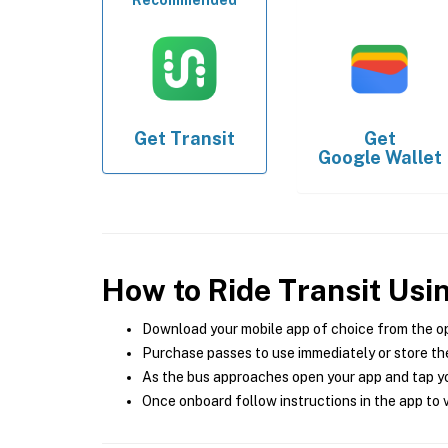
Recommended
Get
Transit
Get
Google Wallet
How to Ride Transit Usi
Download your mobile app of choice from the o
Purchase passes to use immediately or store the
As the bus approaches open your app and tap yo
Once onboard follow instructions in the app to v