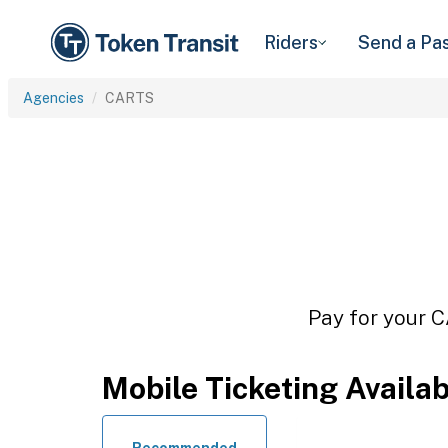
Riders
Send a Pa
Agencies
CARTS
Pay for your C
Mobile Ticketing Availa