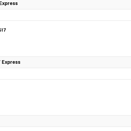
 Express
517
7 Express