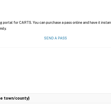
ng portal for CARTS. You can purchase a pass online and have it instan
mily.
SEND A PASS
e town/county)