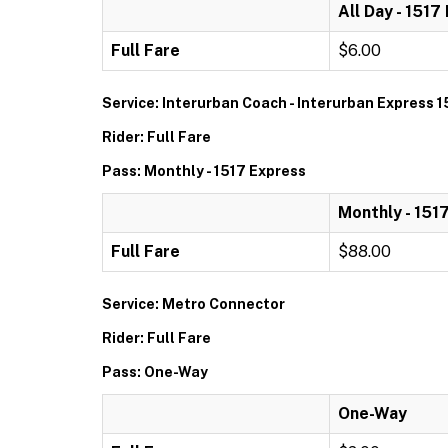
All Day - 1517
Full Fare
$6.00
Service: Interurban Coach - Interurban Express 1
Rider: Full Fare
Pass: Monthly - 1517 Express
Monthly - 151
Full Fare
$88.00
Service: Metro Connector
Rider: Full Fare
Pass: One-Way
One-Way