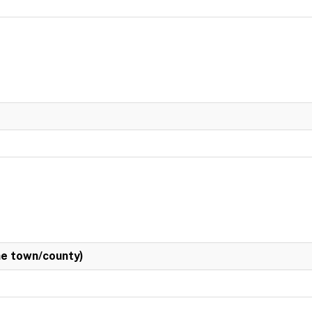
e town/county)