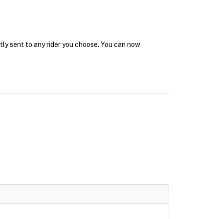
tly sent to any rider you choose. You can now