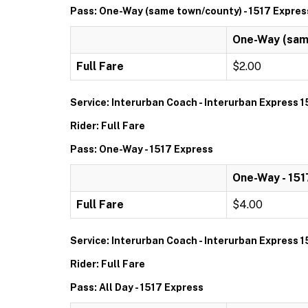
Pass: One-Way (same town/county) - 1517 Expres
One-Way (same
Full Fare
$2.00
Service: Interurban Coach - Interurban Express 1
Rider: Full Fare
Pass: One-Way - 1517 Express
One-Way - 151
Full Fare
$4.00
Service: Interurban Coach - Interurban Express 1
Rider: Full Fare
Pass: All Day - 1517 Express