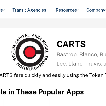
ss
Transit Agencies
Resources
Company
CARTS
Bastrop, Blanco, Bu
Lee, Llano, Travis,
ARTS fare quickly and easily using the Token T
ble in These Popular Apps