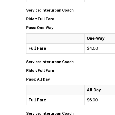
Service: Interurban Coach
Rider: Full Fare
Pass: One-Way
One-Way
Full Fare
$4.00
Service: Interurban Coach
Rider: Full Fare
Pass: All Day
All Day
Full Fare
$6.00
Service: Interurban Coach