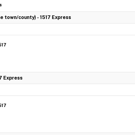
s
 town/county) - 1517 Express
517
7 Express
517