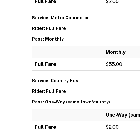
Full Fare
$2.00
Service: Metro Connector
Rider: Full Fare
Pass: Monthly
Monthly
Full Fare
$55.00
Service: Country Bus
Rider: Full Fare
Pass: One-Way (same town/county)
One-Way (sam
Full Fare
$2.00