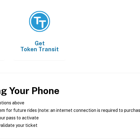
Get
Token Transit
ng Your Phone
ptions above
m for future rides (note: an internet connection is required to purcha
ur pass to activate
alidate your ticket