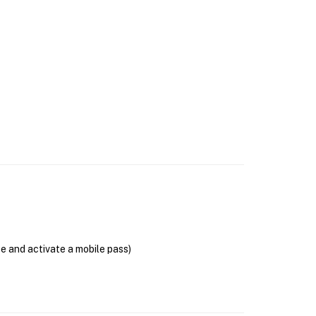
se and activate a mobile pass)