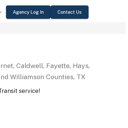
Agency Log In
Contact Us
rnet, Caldwell, Fayette, Hays,
 and Williamson Counties, TX
ransit service!