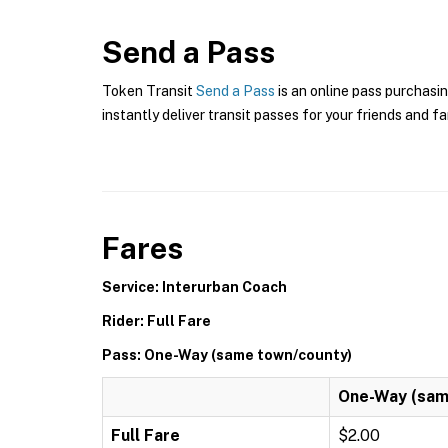
Send a Pass
Token Transit
Send a Pass
is an online pass purchasi
instantly deliver transit passes for your friends and fa
Fares
Service: Interurban Coach
Rider: Full Fare
Pass: One-Way (same town/county)
One-Way (sam
Full Fare
$2.00