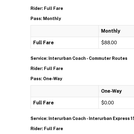
Rider: Full Fare
Pass: Monthly
Monthly
Full Fare
$88.00
Service: Interurban Coach - Commuter Routes
Rider: Full Fare
Pass: One-Way
One-Way
Full Fare
$0.00
Service: Interurban Coach - Interurban Express 1
Rider: Full Fare