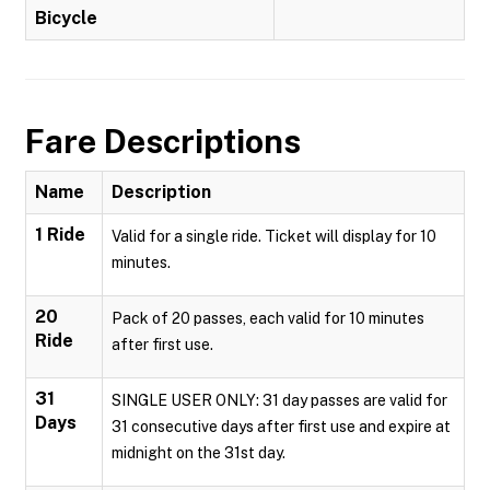
Bicycle
Fare Descriptions
Name
Description
1 Ride
Valid for a single ride. Ticket will display for 10
minutes.
20
Pack of 20 passes, each valid for 10 minutes
Ride
after first use.
31
SINGLE USER ONLY: 31 day passes are valid for
Days
31 consecutive days after first use and expire at
midnight on the 31st day.