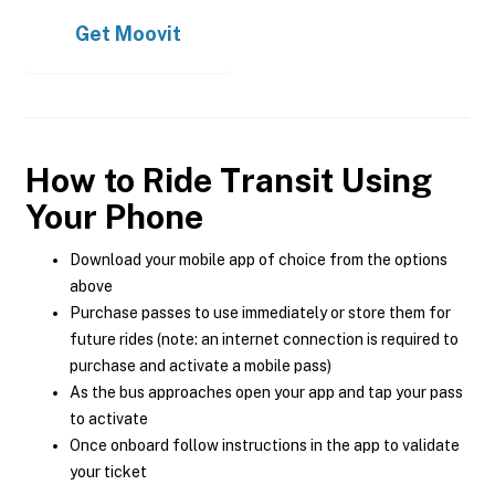
Get
Moovit
How to Ride Transit Using
Your Phone
Download your mobile app of choice from the options
above
Purchase passes to use immediately or store them for
future rides (note: an internet connection is required to
purchase and activate a mobile pass)
As the bus approaches open your app and tap your pass
to activate
Once onboard follow instructions in the app to validate
your ticket