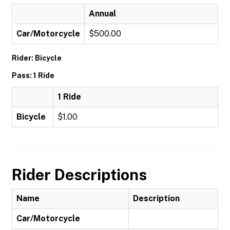
Annual
Car/Motorcycle
$500.00
Rider: Bicycle
Pass: 1 Ride
1 Ride
Bicycle
$1.00
Rider Descriptions
Name
Description
Car/Motorcycle