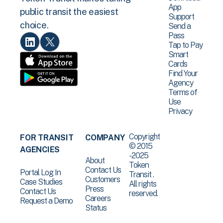
App
public transit the easiest
Support
choice.
Send a
Pass
Tap to Pay
Smart
Cards
Find Your
Agency
Terms of
Use
Privacy
Copyright
FOR TRANSIT
COMPANY
© 2015
AGENCIES
-2025
About
Token
Contact Us
Portal Log In
Transit .
Customers
Case Studies
All rights
Press
Contact Us
reserved.
Careers
Request a Demo
Status