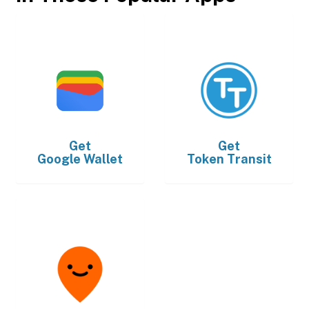
Get
Get
Google Wallet
Token Transit