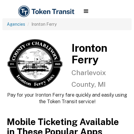
Agencies
Ironton Ferry
Ironton
Ferry
Charlevoix
County, MI
Pay for your Ironton Ferry fare quickly and easily using
the Token Transit service!
Mobile Ticketing Available
in These Popular Apps