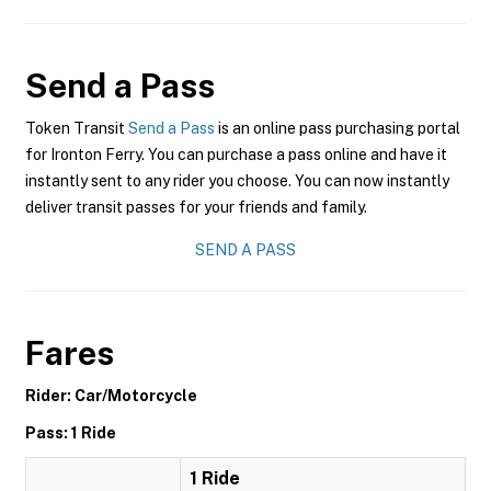
Send a Pass
Token Transit
Send a Pass
is an online pass purchasing portal
for Ironton Ferry. You can purchase a pass online and have it
instantly sent to any rider you choose. You can now instantly
deliver transit passes for your friends and family.
SEND A PASS
Fares
Rider: Car/Motorcycle
Pass: 1 Ride
1 Ride