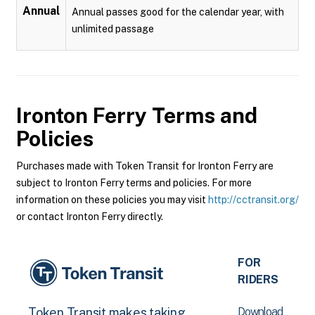
Annual
Annual passes good for the calendar year, with
unlimited passage
Ironton Ferry
Terms and
Policies
Purchases made with Token Transit for Ironton Ferry are
subject to Ironton Ferry terms and policies. For more
information on these policies you may visit
http://cctransit.org/
or contact Ironton Ferry directly.
FOR
RIDERS
Download
Token Transit makes taking