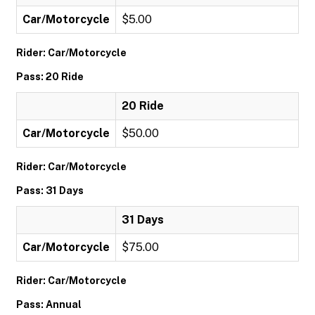
Car/Motorcycle
$5.00
Rider: Car/Motorcycle
Pass: 20 Ride
20 Ride
Car/Motorcycle
$50.00
Rider: Car/Motorcycle
Pass: 31 Days
31 Days
Car/Motorcycle
$75.00
Rider: Car/Motorcycle
Pass: Annual