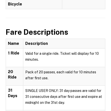
Bicycle
Fare Descriptions
Name
Description
1 Ride
Valid for a single ride. Ticket will display for 10
minutes.
20
Pack of 20 passes, each valid for 10 minutes
Ride
after first use.
31
SINGLE USER ONLY: 31 day passes are valid for
Days
31 consecutive days after first use and expire at
midnight on the 31st day.