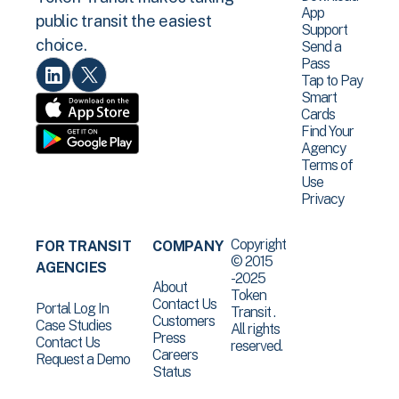
App
public transit the easiest
Support
choice.
Send a
Pass
Tap to Pay
Smart
Cards
Find Your
Agency
Terms of
Use
Privacy
Copyright
FOR TRANSIT
COMPANY
© 2015
AGENCIES
-2025
About
Token
Contact Us
Portal Log In
Transit .
Customers
Case Studies
All rights
Press
Contact Us
reserved.
Careers
Request a Demo
Status