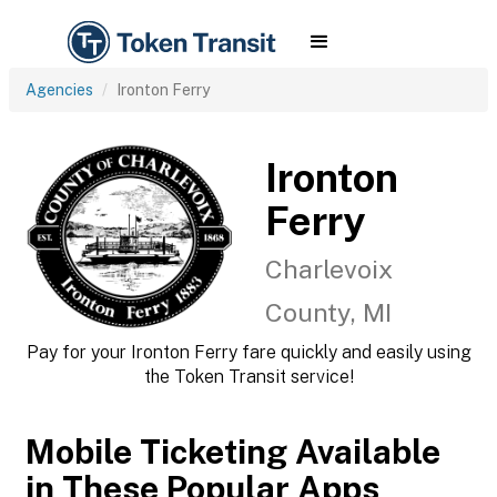
Agencies
Ironton Ferry
Ironton
Ferry
Charlevoix
County, MI
Pay for your Ironton Ferry fare quickly and easily using
the Token Transit service!
Mobile Ticketing Available
in These Popular Apps