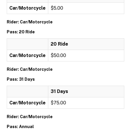
Car/Motorcycle
$5.00
Rider: Car/Motorcycle
Pass: 20 Ride
20 Ride
Car/Motorcycle
$50.00
Rider: Car/Motorcycle
Pass: 31 Days
31 Days
Car/Motorcycle
$75.00
Rider: Car/Motorcycle
Pass: Annual