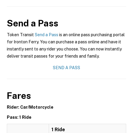
Send a Pass
Token Transit
Send a Pass
is an online pass purchasing portal
for Ironton Ferry. You can purchase a pass online and have it
instantly sent to any rider you choose. You can now instantly
deliver transit passes for your friends and family.
SEND A PASS
Fares
Rider: Car/Motorcycle
Pass: 1 Ride
1 Ride