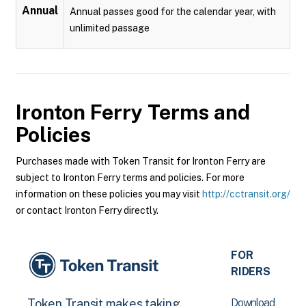
Annual
Annual passes good for the calendar year, with
unlimited passage
Ironton Ferry
Terms and
Policies
Purchases made with Token Transit for Ironton Ferry are
subject to Ironton Ferry terms and policies. For more
information on these policies you may visit
http://cctransit.org/
or contact Ironton Ferry directly.
FOR
RIDERS
Download
Token Transit makes taking