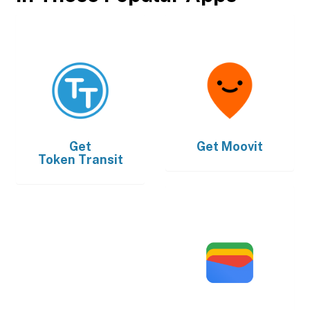
Get
Get
Moovit
Token Transit