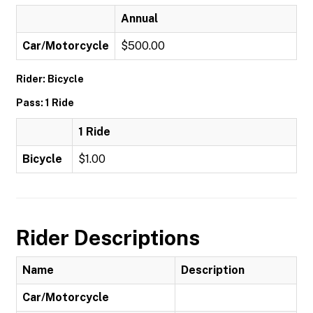
Annual
Car/Motorcycle
$500.00
Rider: Bicycle
Pass: 1 Ride
1 Ride
Bicycle
$1.00
Rider Descriptions
Name
Description
Car/Motorcycle