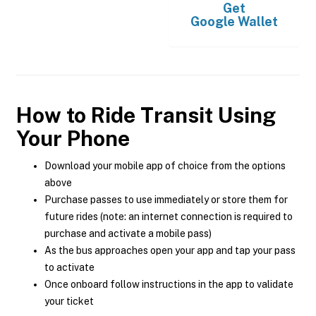
Get
Google Wallet
How to Ride Transit Using
Your Phone
Download your mobile app of choice from the options
above
Purchase passes to use immediately or store them for
future rides (note: an internet connection is required to
purchase and activate a mobile pass)
As the bus approaches open your app and tap your pass
to activate
Once onboard follow instructions in the app to validate
your ticket