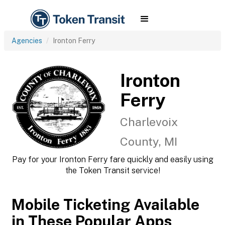
Agencies
Ironton Ferry
Ironton
Ferry
Charlevoix
County, MI
Pay for your Ironton Ferry fare quickly and easily using
the Token Transit service!
Mobile Ticketing Available
in These Popular Apps