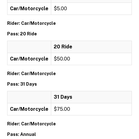
Car/Motorcycle
$5.00
Rider: Car/Motorcycle
Pass: 20 Ride
20 Ride
Car/Motorcycle
$50.00
Rider: Car/Motorcycle
Pass: 31 Days
31 Days
Car/Motorcycle
$75.00
Rider: Car/Motorcycle
Pass: Annual