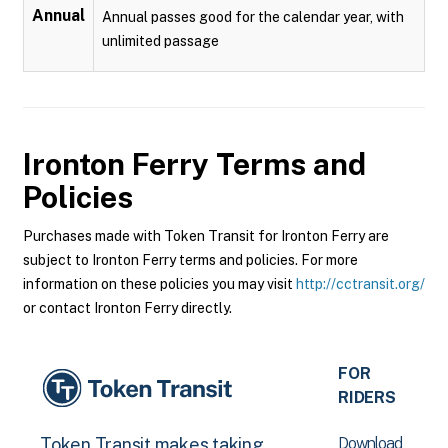
Annual
Annual passes good for the calendar year, with
unlimited passage
Ironton Ferry
Terms and
Policies
Purchases made with Token Transit for Ironton Ferry are
subject to Ironton Ferry terms and policies. For more
information on these policies you may visit
http://cctransit.org/
or contact Ironton Ferry directly.
FOR
RIDERS
Download
Token Transit makes taking