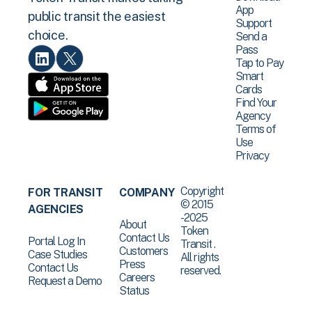
App
public transit the easiest
Support
choice.
Send a
Pass
Tap to Pay
Smart
Cards
Find Your
Agency
Terms of
Use
Privacy
Copyright
FOR TRANSIT
COMPANY
© 2015
AGENCIES
-2025
About
Token
Contact Us
Portal Log In
Transit .
Customers
Case Studies
All rights
Press
Contact Us
reserved.
Careers
Request a Demo
Status