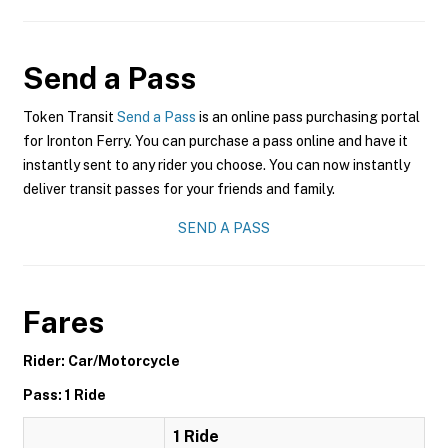
Send a Pass
Token Transit
Send a Pass
is an online pass purchasing portal
for Ironton Ferry. You can purchase a pass online and have it
instantly sent to any rider you choose. You can now instantly
deliver transit passes for your friends and family.
SEND A PASS
Fares
Rider: Car/Motorcycle
Pass: 1 Ride
1 Ride