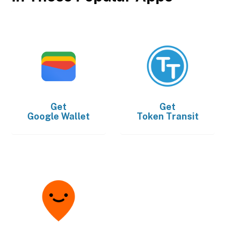
Get
Get
Google Wallet
Token Transit