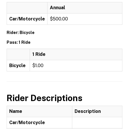
Annual
Car/Motorcycle
$500.00
Rider: Bicycle
Pass: 1 Ride
1 Ride
Bicycle
$1.00
Rider Descriptions
Name
Description
Car/Motorcycle