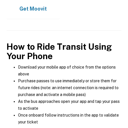
Get
Moovit
How to Ride Transit Using
Your Phone
Download your mobile app of choice from the options
above
Purchase passes to use immediately or store them for
future rides (note: an internet connection is required to
purchase and activate a mobile pass)
As the bus approaches open your app and tap your pass
to activate
Once onboard follow instructions in the app to validate
your ticket