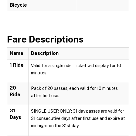
Bicycle
Fare Descriptions
Name
Description
1 Ride
Valid for a single ride. Ticket will display for 10
minutes.
20
Pack of 20 passes, each valid for 10 minutes
Ride
after first use.
31
SINGLE USER ONLY: 31 day passes are valid for
Days
31 consecutive days after first use and expire at
midnight on the 31st day.