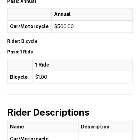
Pass: Annual
Annual
Car/Motorcycle
$500.00
Rider: Bicycle
Pass: 1 Ride
1 Ride
Bicycle
$1.00
Rider Descriptions
Name
Description
Car/Motorcycle