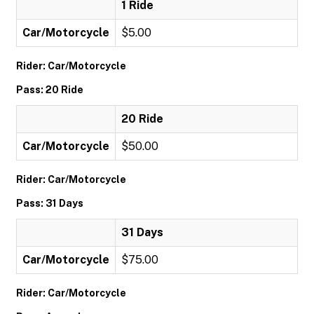
1 Ride
Car/Motorcycle
$5.00
Rider: Car/Motorcycle
Pass: 20 Ride
20 Ride
Car/Motorcycle
$50.00
Rider: Car/Motorcycle
Pass: 31 Days
31 Days
Car/Motorcycle
$75.00
Rider: Car/Motorcycle