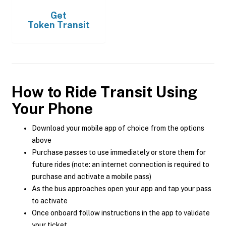
Get
Token Transit
How to Ride Transit Using
Your Phone
Download your mobile app of choice from the options
above
Purchase passes to use immediately or store them for
future rides (note: an internet connection is required to
purchase and activate a mobile pass)
As the bus approaches open your app and tap your pass
to activate
Once onboard follow instructions in the app to validate
your ticket