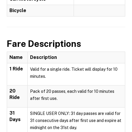
Bicycle
Fare Descriptions
Name
Description
1 Ride
Valid for a single ride. Ticket will display for 10
minutes.
20
Pack of 20 passes, each valid for 10 minutes
Ride
after first use.
31
SINGLE USER ONLY: 31 day passes are valid for
Days
31 consecutive days after first use and expire at
midnight on the 31st day.