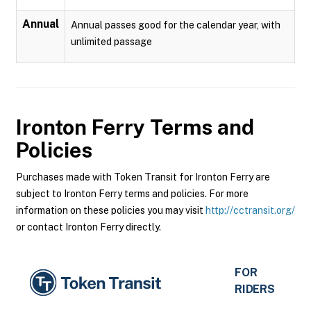
Annual
Annual passes good for the calendar year, with
unlimited passage
Ironton Ferry
Terms and
Policies
Purchases made with Token Transit for Ironton Ferry are
subject to Ironton Ferry terms and policies. For more
information on these policies you may visit
http://cctransit.org/
or contact Ironton Ferry directly.
FOR
RIDERS