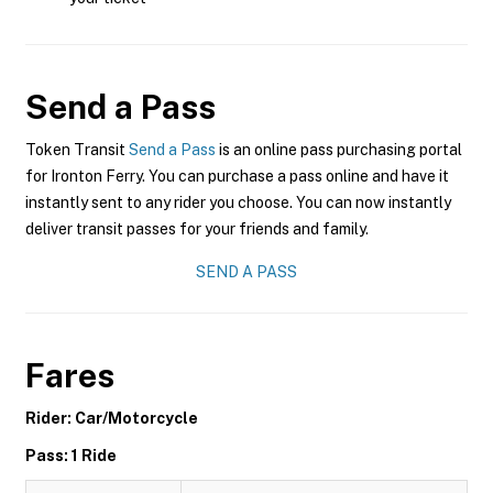
Send a Pass
Token Transit
Send a Pass
is an online pass purchasing portal
for Ironton Ferry. You can purchase a pass online and have it
instantly sent to any rider you choose. You can now instantly
deliver transit passes for your friends and family.
SEND A PASS
Fares
Rider: Car/Motorcycle
Pass: 1 Ride