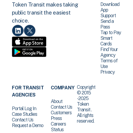
Download
Token Transit makes taking
App
public transit the easiest
Support
choice.
Send a
Pass
Tap to Pay
Smart
Cards
Find Your
Agency
Terms of
Use
Privacy
Copyright
FOR TRANSIT
COMPANY
© 2015
AGENCIES
-2025
About
Token
Contact Us
Portal Log In
Transit .
Customers
Case Studies
All rights
Press
Contact Us
reserved.
Careers
Request a Demo
Status