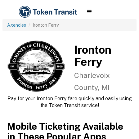
Agencies
Ironton Ferry
Ironton
Ferry
Charlevoix
County, MI
Pay for your Ironton Ferry fare quickly and easily using
the Token Transit service!
Mobile Ticketing Available
in These Popular Apps