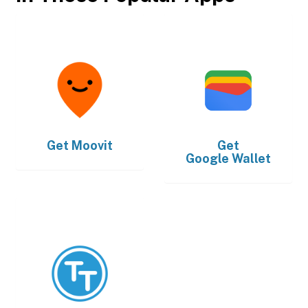
Get
Moovit
Get
Google Wallet