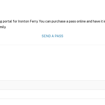
g portal for Ironton Ferry. You can purchase a pass online and have it 
mily.
SEND A PASS