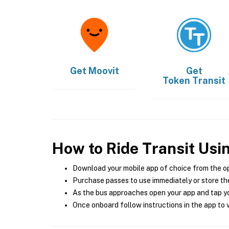
Get
Moovit
Get
Token Transit
How to Ride Transit Usi
Download your mobile app of choice from the o
Purchase passes to use immediately or store the
As the bus approaches open your app and tap yo
Once onboard follow instructions in the app to v