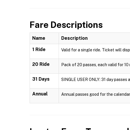
Fare Descriptions
Name
Description
1 Ride
Valid for a single ride. Ticket will dis
20 Ride
Pack of 20 passes, each valid for 10 
31 Days
SINGLE USER ONLY: 31 day passes are 
Annual
Annual passes good for the calendar