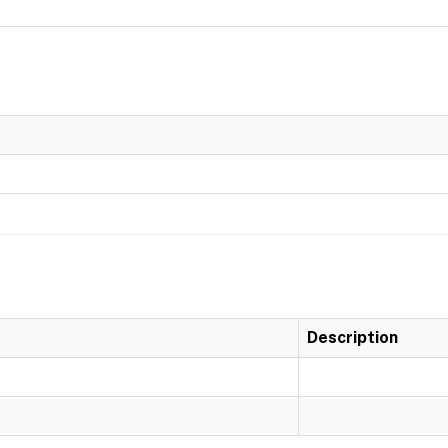
Description