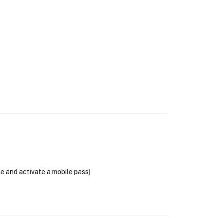
se and activate a mobile pass)