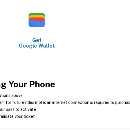
Get
Google Wallet
ng Your Phone
ptions above
m for future rides (note: an internet connection is required to purcha
ur pass to activate
alidate your ticket