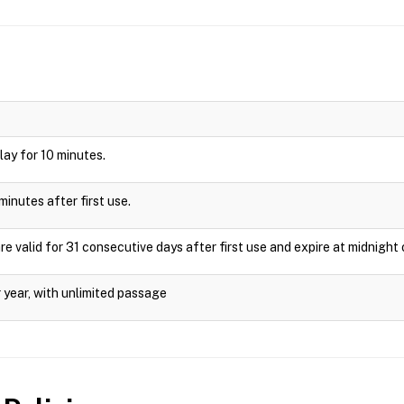
play for 10 minutes.
minutes after first use.
valid for 31 consecutive days after first use and expire at midnight 
 year, with unlimited passage