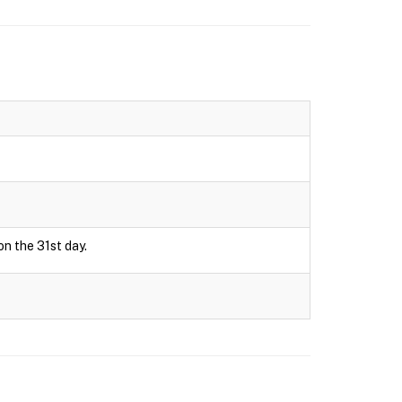
on the 31st day.