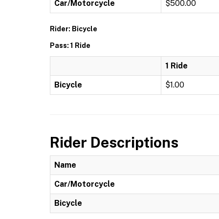
Car/Motorcycle
$500.00
Rider: Bicycle
Pass: 1 Ride
1 Ride
Bicycle
$1.00
Rider Descriptions
Name
Car/Motorcycle
Bicycle