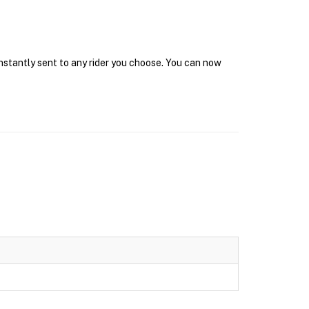
instantly sent to any rider you choose. You can now