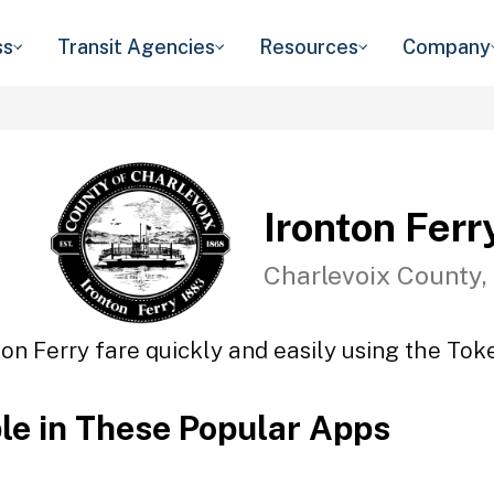
ss
Transit Agencies
Resources
Company
Ironton Ferr
Charlevoix County,
ton Ferry fare quickly and easily using the Toke
ble in These Popular Apps