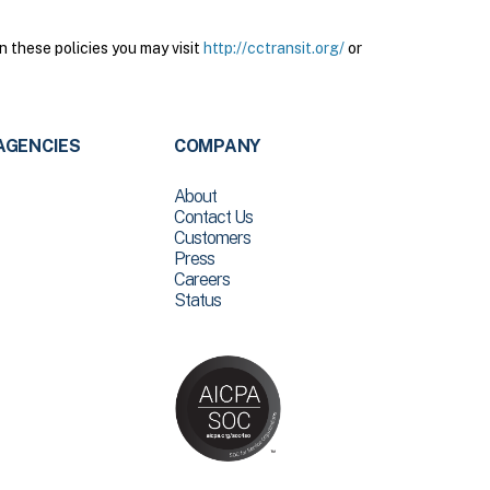
n these policies you may visit
http://cctransit.org/
or
AGENCIES
COMPANY
About
Contact Us
Customers
Press
Careers
Status