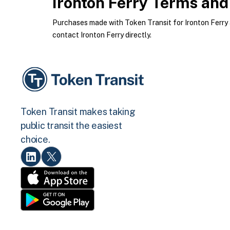
Ironton Ferry
Terms and 
Purchases made with Token Transit for Ironton Ferry ar
contact Ironton Ferry directly.
Token Transit makes taking
public transit the easiest
choice.