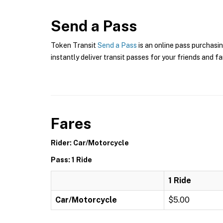
Send a Pass
Token Transit
Send a Pass
is an online pass purchasin
instantly deliver transit passes for your friends and fa
Fares
Rider: Car/Motorcycle
Pass: 1 Ride
1 Ride
Car/Motorcycle
$5.00