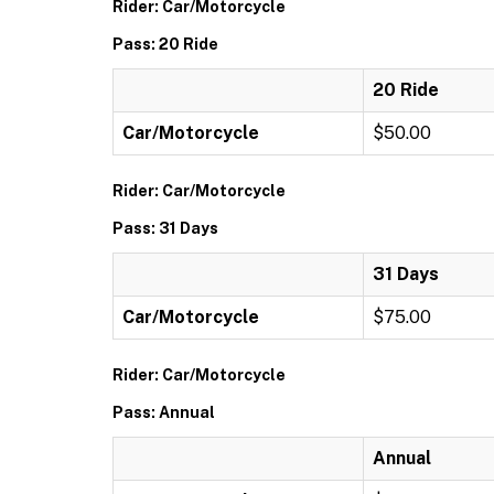
Rider: Car/Motorcycle
Pass: 20 Ride
20 Ride
Car/Motorcycle
$50.00
Rider: Car/Motorcycle
Pass: 31 Days
31 Days
Car/Motorcycle
$75.00
Rider: Car/Motorcycle
Pass: Annual
Annual