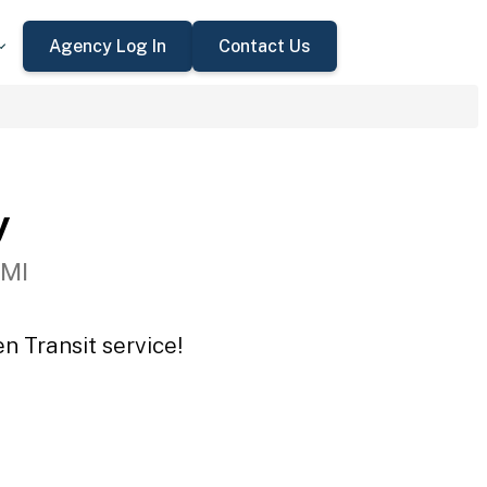
Agency Log In
Contact Us
y
 MI
n Transit service!