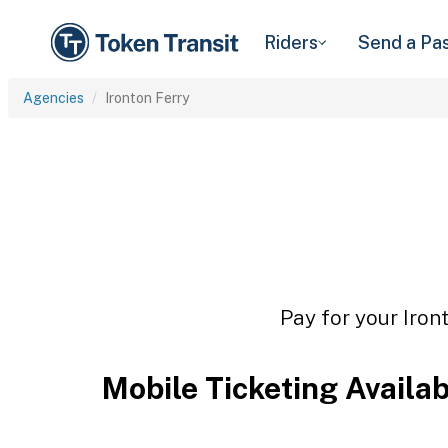
Riders
Send a Pa
Agencies
Ironton Ferry
Pay for your Iron
Mobile Ticketing Availa