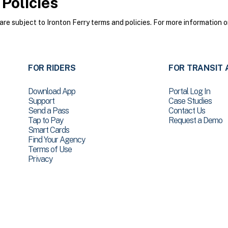
Policies
e subject to Ironton Ferry terms and policies. For more information o
FOR RIDERS
FOR TRANSIT 
Download App
Portal Log In
Support
Case Studies
Send a Pass
Contact Us
Tap to Pay
Request a Demo
Smart Cards
Find Your Agency
Terms of Use
Privacy