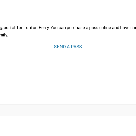
g portal for Ironton Ferry. You can purchase a pass online and have it 
mily.
SEND A PASS