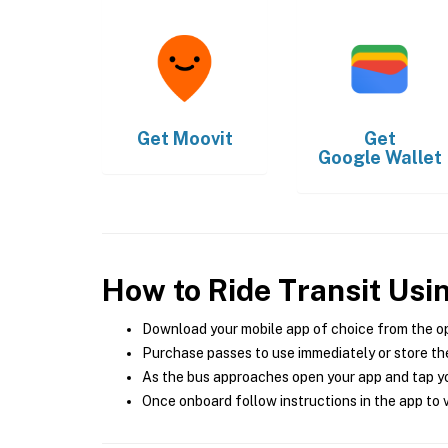
Get
Moovit
Get
Google Wallet
How to Ride Transit Usi
Download your mobile app of choice from the o
Purchase passes to use immediately or store the
As the bus approaches open your app and tap yo
Once onboard follow instructions in the app to v