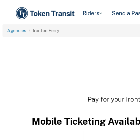
Riders
Send a Pa
Agencies
Ironton Ferry
Pay for your Iron
Mobile Ticketing Availa