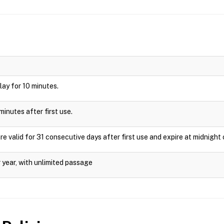
play for 10 minutes.
minutes after first use.
valid for 31 consecutive days after first use and expire at midnight 
 year, with unlimited passage