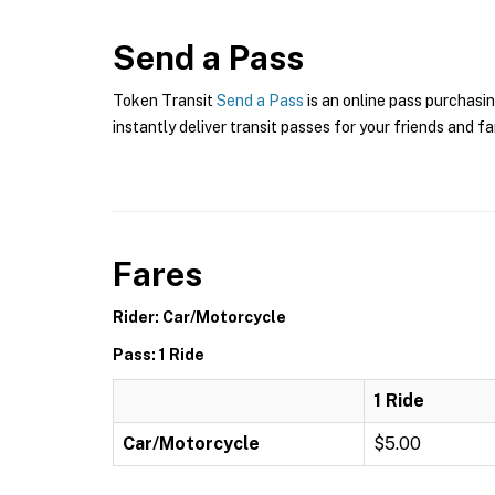
Send a Pass
Token Transit
Send a Pass
is an online pass purchasin
instantly deliver transit passes for your friends and fa
Fares
Rider: Car/Motorcycle
Pass: 1 Ride
1 Ride
Car/Motorcycle
$5.00