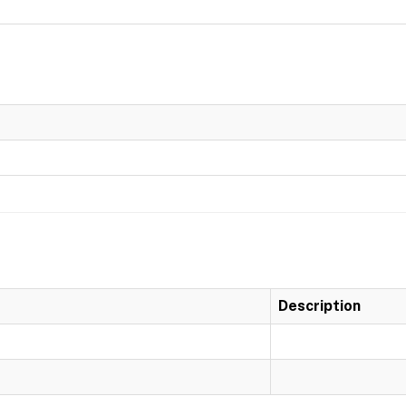
Description