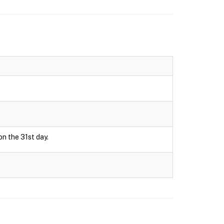
on the 31st day.