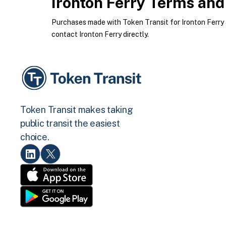
Ironton Ferry
Terms and 
Purchases made with Token Transit for Ironton Ferry ar
contact Ironton Ferry directly.
Token Transit makes taking
public transit the easiest
choice.