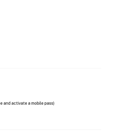
se and activate a mobile pass)