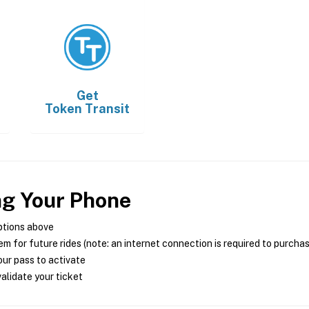
Get
Token Transit
ng Your Phone
ptions above
m for future rides (note: an internet connection is required to purcha
ur pass to activate
alidate your ticket