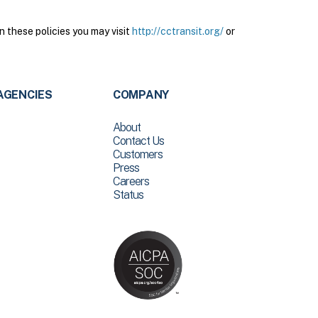
n these policies you may visit
http://cctransit.org/
or
AGENCIES
COMPANY
About
Contact Us
Customers
Press
Careers
Status