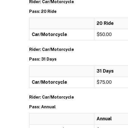
Rider: Car/Motorcycle
Pass: 20 Ride
20 Ride
Car/Motorcycle
$50.00
Rider: Car/Motorcycle
Pass: 31 Days
31 Days
Car/Motorcycle
$75.00
Rider: Car/Motorcycle
Pass: Annual
Annual