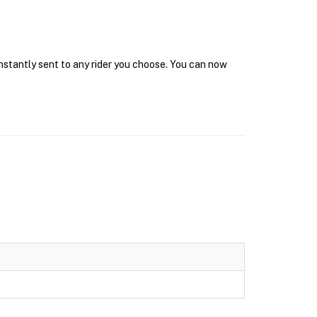
instantly sent to any rider you choose. You can now