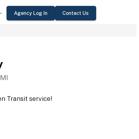
Agency Log In
Contact Us
y
 MI
n Transit service!