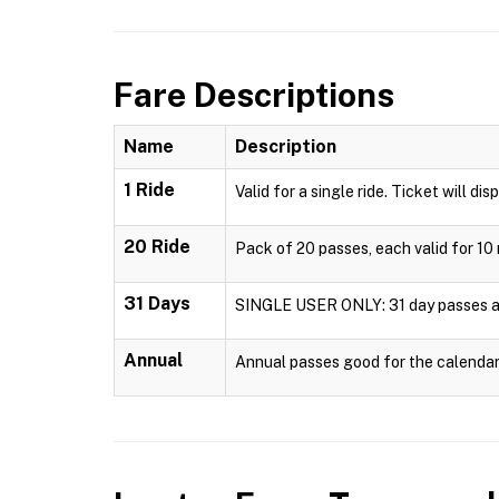
Fare Descriptions
Name
Description
1 Ride
Valid for a single ride. Ticket will dis
20 Ride
Pack of 20 passes, each valid for 10 
31 Days
SINGLE USER ONLY: 31 day passes are 
Annual
Annual passes good for the calendar