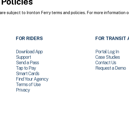
Policies
e subject to Ironton Ferry terms and policies. For more information o
FOR RIDERS
FOR TRANSIT 
Download App
Portal Log In
Support
Case Studies
Send a Pass
Contact Us
Tap to Pay
Request a Demo
Smart Cards
Find Your Agency
Terms of Use
Privacy