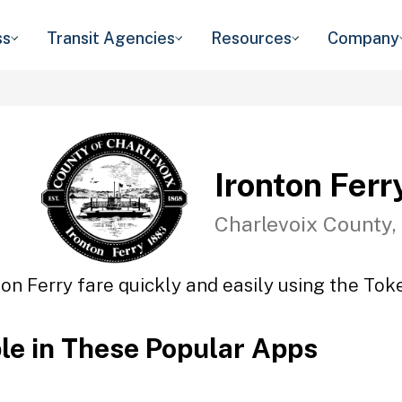
ss
Transit Agencies
Resources
Company
Ironton Ferr
Charlevoix County,
ton Ferry fare quickly and easily using the Toke
ble in These Popular Apps