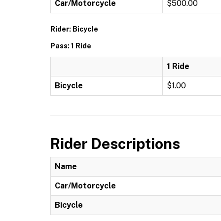
Car/Motorcycle
$500.00
Rider: Bicycle
Pass: 1 Ride
1 Ride
Bicycle
$1.00
Rider Descriptions
Name
Car/Motorcycle
Bicycle