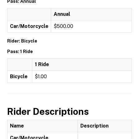
Pass: Annual
Annual
Car/Motorcycle
$500.00
Rider: Bicycle
Pass: 1 Ride
1 Ride
Bicycle
$1.00
Rider Descriptions
Name
Description
Car/Motorcycle