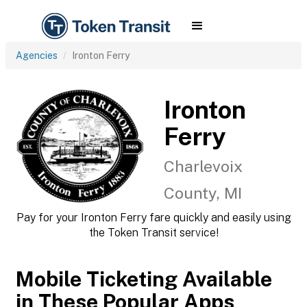
Agencies
Ironton Ferry
Ironton
Ferry
Charlevoix
County, MI
Pay for your Ironton Ferry fare quickly and easily using
the Token Transit service!
Mobile Ticketing Available
in These Popular Apps