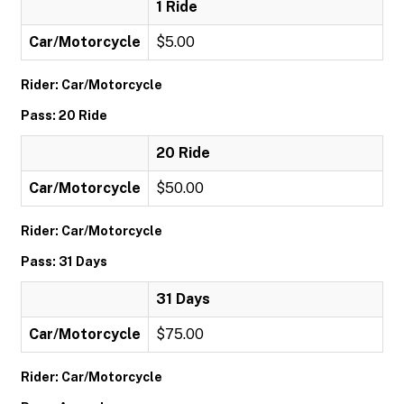
1 Ride
Car/Motorcycle
$5.00
Rider: Car/Motorcycle
Pass: 20 Ride
20 Ride
Car/Motorcycle
$50.00
Rider: Car/Motorcycle
Pass: 31 Days
31 Days
Car/Motorcycle
$75.00
Rider: Car/Motorcycle