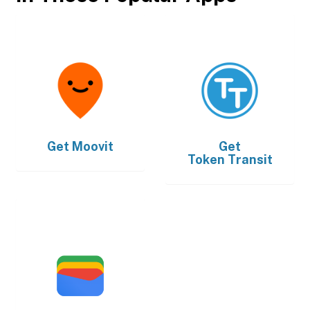
Get
Moovit
Get
Token Transit