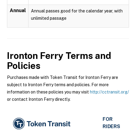
Annual
Annual passes good for the calendar year, with
unlimited passage
Ironton Ferry
Terms and
Policies
Purchases made with Token Transit for Ironton Ferry are
subject to Ironton Ferry terms and policies. For more
information on these policies you may visit
http://cctransit.org/
or contact Ironton Ferry directly.
FOR
RIDERS