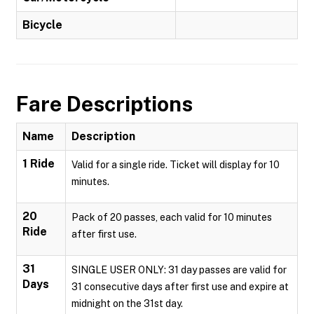
Bicycle
Fare Descriptions
Name
Description
1 Ride
Valid for a single ride. Ticket will display for 10
minutes.
20
Pack of 20 passes, each valid for 10 minutes
Ride
after first use.
31
SINGLE USER ONLY: 31 day passes are valid for
Days
31 consecutive days after first use and expire at
midnight on the 31st day.