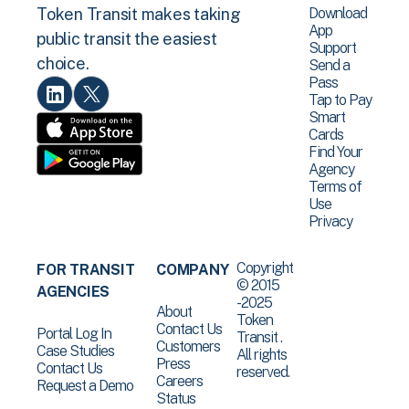
Download
Token Transit makes taking
App
public transit the easiest
Support
choice.
Send a
Pass
Tap to Pay
Smart
Cards
Find Your
Agency
Terms of
Use
Privacy
Copyright
FOR TRANSIT
COMPANY
© 2015
AGENCIES
-2025
About
Token
Contact Us
Portal Log In
Transit .
Customers
Case Studies
All rights
Press
Contact Us
reserved.
Careers
Request a Demo
Status