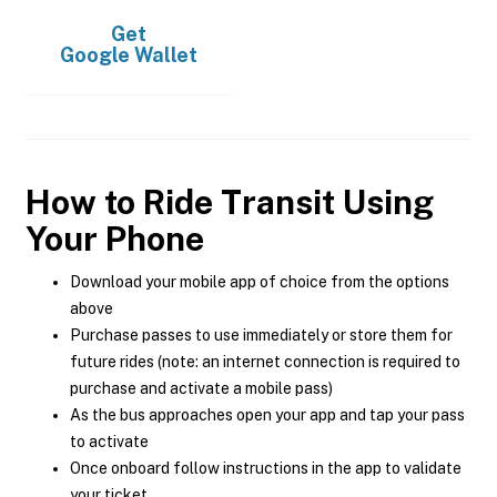
Get
Google Wallet
How to Ride Transit Using
Your Phone
Download your mobile app of choice from the options
above
Purchase passes to use immediately or store them for
future rides (note: an internet connection is required to
purchase and activate a mobile pass)
As the bus approaches open your app and tap your pass
to activate
Once onboard follow instructions in the app to validate
your ticket