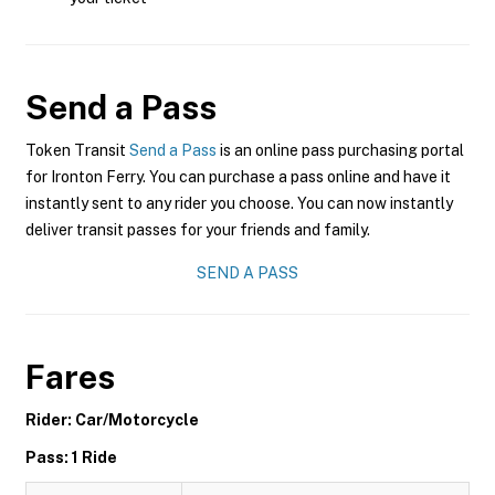
Send a Pass
Token Transit
Send a Pass
is an online pass purchasing portal
for Ironton Ferry. You can purchase a pass online and have it
instantly sent to any rider you choose. You can now instantly
deliver transit passes for your friends and family.
SEND A PASS
Fares
Rider: Car/Motorcycle
Pass: 1 Ride