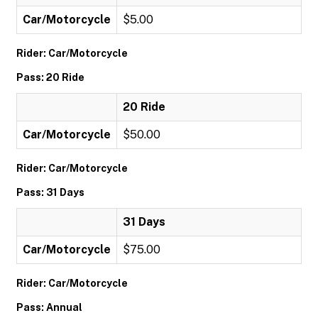
Car/Motorcycle
$5.00
Rider: Car/Motorcycle
Pass: 20 Ride
20 Ride
Car/Motorcycle
$50.00
Rider: Car/Motorcycle
Pass: 31 Days
31 Days
Car/Motorcycle
$75.00
Rider: Car/Motorcycle
Pass: Annual