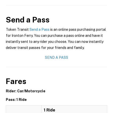
Send a Pass
Token Transit
Send a Pass
is an online pass purchasing portal
for Ironton Ferry. You can purchase a pass online and have it
instantly sent to any rider you choose. You can now instantly
deliver transit passes for your friends and family.
SEND A PASS
Fares
Rider: Car/Motorcycle
Pass: 1 Ride
1 Ride