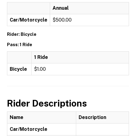
Annual
Car/Motorcycle
$500.00
Rider: Bicycle
Pass: 1 Ride
1 Ride
Bicycle
$1.00
Rider Descriptions
Name
Description
Car/Motorcycle