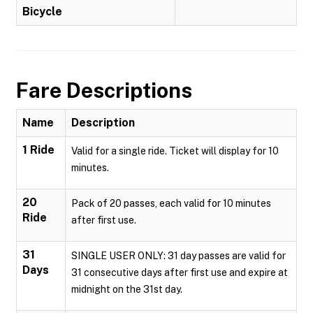
Bicycle
Fare Descriptions
Name
Description
1 Ride
Valid for a single ride. Ticket will display for 10
minutes.
20
Pack of 20 passes, each valid for 10 minutes
Ride
after first use.
31
SINGLE USER ONLY: 31 day passes are valid for
Days
31 consecutive days after first use and expire at
midnight on the 31st day.