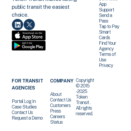
App
public transit the easiest
Support
choice.
Send a
Pass
Tap to Pay
Smart
Cards
Find Your
Agency
Terms of
Use
Privacy
Copyright
FOR TRANSIT
COMPANY
© 2015
AGENCIES
-2025
About
Token
Contact Us
Portal Log In
Transit .
Customers
Case Studies
All rights
Press
Contact Us
reserved.
Careers
Request a Demo
Status