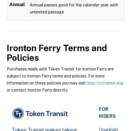
Annual
Annual passes good for the calendar year, with
unlimited passage
Ironton Ferry
Terms and
Policies
Purchases made with Token Transit for Ironton Ferry are
subject to Ironton Ferry terms and policies. For more
information on these policies you may visit
http://cctransit.org/
or contact Ironton Ferry directly.
FOR
RIDERS
Download
Token Transit makes taking