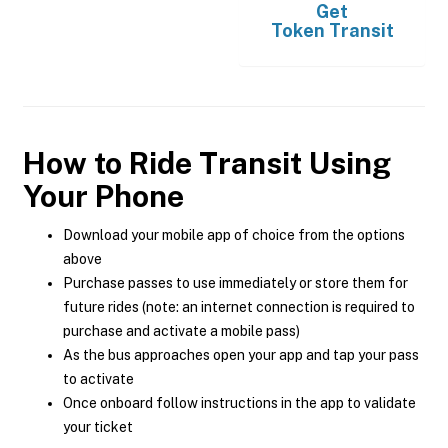
Get
Token Transit
How to Ride Transit Using
Your Phone
Download your mobile app of choice from the options
above
Purchase passes to use immediately or store them for
future rides (note: an internet connection is required to
purchase and activate a mobile pass)
As the bus approaches open your app and tap your pass
to activate
Once onboard follow instructions in the app to validate
your ticket