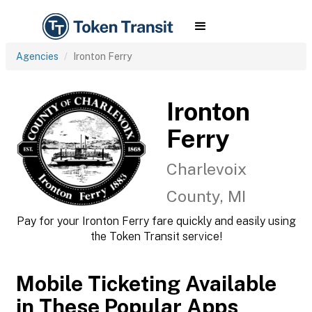
Agencies
Ironton Ferry
Ironton
Ferry
Charlevoix
County, MI
Pay for your Ironton Ferry fare quickly and easily using
the Token Transit service!
Mobile Ticketing Available
in These Popular Apps