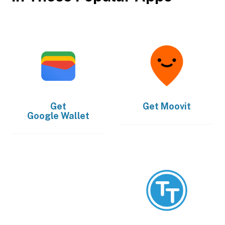
Get
Get
Moovit
Google Wallet