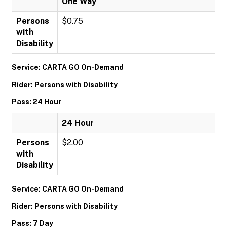
One Way
Persons
$0.75
with
Disability
Service: CARTA GO On-Demand
Rider: Persons with Disability
Pass: 24 Hour
24 Hour
Persons
$2.00
with
Disability
Service: CARTA GO On-Demand
Rider: Persons with Disability
Pass: 7 Day