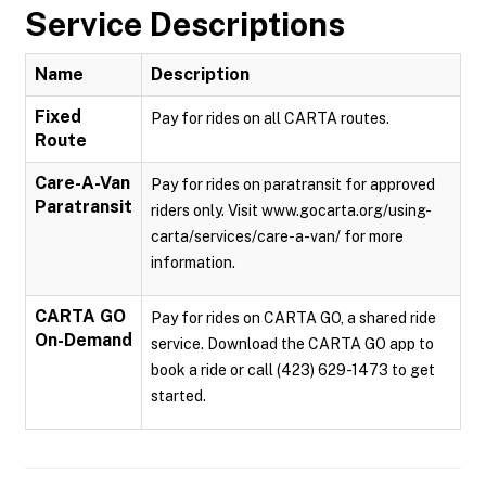
Service Descriptions
Name
Description
Fixed
Pay for rides on all CARTA routes.
Route
Care-A-Van
Pay for rides on paratransit for approved
Paratransit
riders only. Visit www.gocarta.org/using-
carta/services/care-a-van/ for more
information.
CARTA GO
Pay for rides on CARTA GO, a shared ride
On-Demand
service. Download the CARTA GO app to
book a ride or call (423) 629-1473 to get
started.