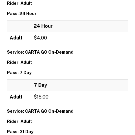
Rider: Adult
Pass: 24 Hour
24 Hour
Adult
$4.00
Service: CARTA GO On-Demand
Rider: Adult
Pass: 7 Day
7 Day
Adult
$15.00
Service: CARTA GO On-Demand
Rider: Adult
Pass: 31 Day