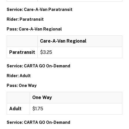
Service: Care-A-Van Paratransit
Rider: Paratransit
Pass: Care-A-Van Regional
Care-A-Van Regional
Paratransit
$3.25
Service: CARTA GO On-Demand
Rider: Adult
Pass: One Way
One Way
Adult
$1.75
Service: CARTA GO On-Demand