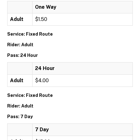
One Way
Adult
$1.50
Service: Fixed Route
Rider: Adult
Pass: 24 Hour
24 Hour
Adult
$4.00
Service: Fixed Route
Rider: Adult
Pass: 7 Day
7 Day