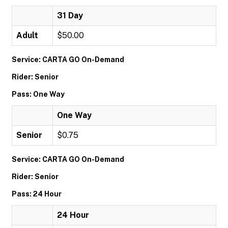
31 Day
Adult
$50.00
Service: CARTA GO On-Demand
Rider: Senior
Pass: One Way
One Way
Senior
$0.75
Service: CARTA GO On-Demand
Rider: Senior
Pass: 24 Hour
24 Hour