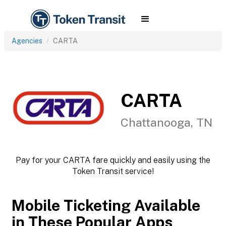
Agencies
CARTA
CARTA
Chattanooga, TN
Pay for your CARTA fare quickly and easily using the
Token Transit service!
Mobile Ticketing Available
in These Popular Apps