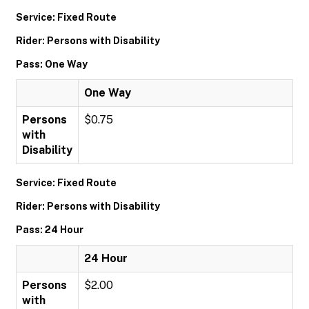
Service: Fixed Route
Rider: Persons with Disability
Pass: One Way
One Way
Persons
$0.75
with
Disability
Service: Fixed Route
Rider: Persons with Disability
Pass: 24 Hour
24 Hour
Persons
$2.00
with