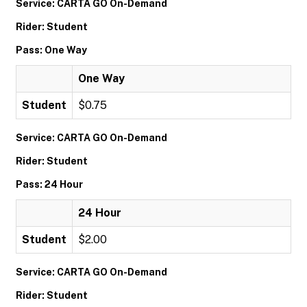
Service: CARTA GO On-Demand
Rider: Student
Pass: One Way
One Way
Student
$0.75
Service: CARTA GO On-Demand
Rider: Student
Pass: 24 Hour
24 Hour
Student
$2.00
Service: CARTA GO On-Demand
Rider: Student