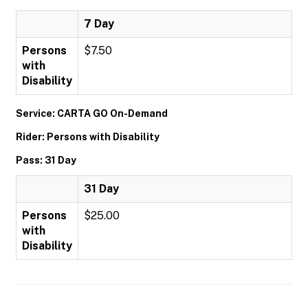
7 Day
Persons
$7.50
with
Disability
Service: CARTA GO On-Demand
Rider: Persons with Disability
Pass: 31 Day
31 Day
Persons
$25.00
with
Disability