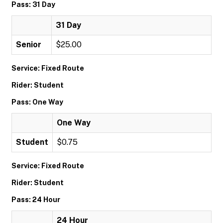
Pass: 31 Day
31 Day
Senior
$25.00
Service: Fixed Route
Rider: Student
Pass: One Way
One Way
Student
$0.75
Service: Fixed Route
Rider: Student
Pass: 24 Hour
24 Hour