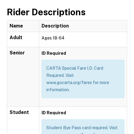
Rider Descriptions
Name
Description
Adult
Ages 18-64
Senior
ID Required
CARTA Special Fare I.D. Card
Required. Visit
www.gocarta.org/fares for more
information.
Student
ID Required
Student Bye Pass card required. Visit