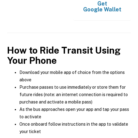
Get
Google Wallet
How to Ride Transit Using
Your Phone
Download your mobile app of choice from the options
above
Purchase passes to use immediately or store them for
future rides (note: an internet connection is required to
purchase and activate a mobile pass)
As the bus approaches open your app and tap your pass
to activate
Once onboard follow instructions in the app to validate
your ticket