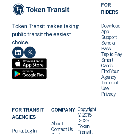
FOR
RIDERS
Download
Token Transit makes taking
App
public transit the easiest
Support
choice.
Send a
Pass
Tap to Pay
Smart
Cards
Find Your
Agency
Terms of
Use
Privacy
Copyright
FOR TRANSIT
COMPANY
© 2015
AGENCIES
-2025
About
Token
Contact Us
Portal Log In
Transit .