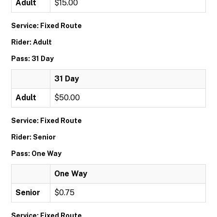
Adult
$15.00
Service: Fixed Route
Rider: Adult
Pass: 31 Day
31 Day
Adult
$50.00
Service: Fixed Route
Rider: Senior
Pass: One Way
One Way
Senior
$0.75
Service: Fixed Route