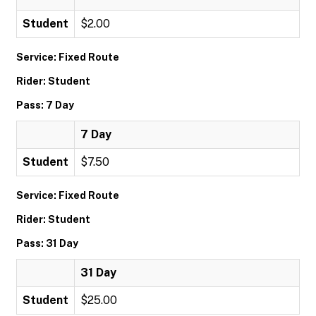
Student
$2.00
Service: Fixed Route
Rider: Student
Pass: 7 Day
7 Day
Student
$7.50
Service: Fixed Route
Rider: Student
Pass: 31 Day
31 Day
Student
$25.00