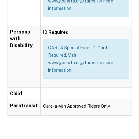
www.gocarta.org/fares for more
information.
Persons
ID Required
with
Disability
CARTA Special Fare I.D. Card
Required. Visit
www.gocarta.org/fares for more
information.
Child
Paratransit
Care-a-Van Approved Riders Only