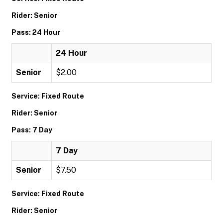
Rider: Senior
Pass: 24 Hour
24 Hour
Senior
$2.00
Service: Fixed Route
Rider: Senior
Pass: 7 Day
7 Day
Senior
$7.50
Service: Fixed Route
Rider: Senior