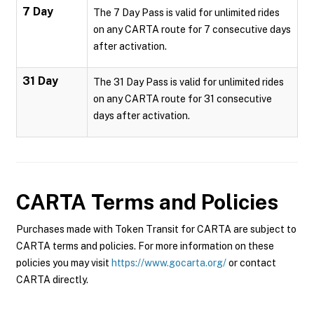
7 Day
The 7 Day Pass is valid for unlimited rides
on any CARTA route for 7 consecutive days
after activation.
31 Day
The 31 Day Pass is valid for unlimited rides
on any CARTA route for 31 consecutive
days after activation.
CARTA
Terms and Policies
Purchases made with Token Transit for CARTA are subject to
CARTA terms and policies. For more information on these
policies you may visit
https://www.gocarta.org/
or contact
CARTA directly.