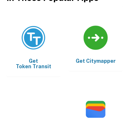
Get
Get
Citymapper
Token Transit