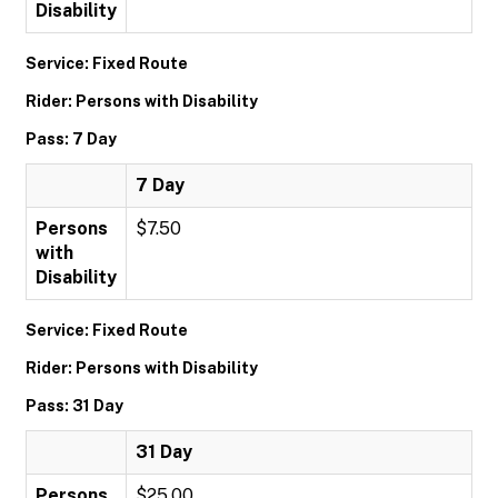
Disability
Service: Fixed Route
Rider: Persons with Disability
Pass: 7 Day
7 Day
Persons
$7.50
with
Disability
Service: Fixed Route
Rider: Persons with Disability
Pass: 31 Day
31 Day
Persons
$25.00