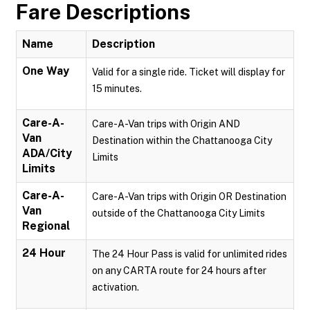
Fare Descriptions
Name
Description
One Way
Valid for a single ride. Ticket will display for
15 minutes.
Care-A-
Care-A-Van trips with Origin AND
Van
Destination within the Chattanooga City
ADA/City
Limits
Limits
Care-A-
Care-A-Van trips with Origin OR Destination
Van
outside of the Chattanooga City Limits
Regional
24 Hour
The 24 Hour Pass is valid for unlimited rides
on any CARTA route for 24 hours after
activation.