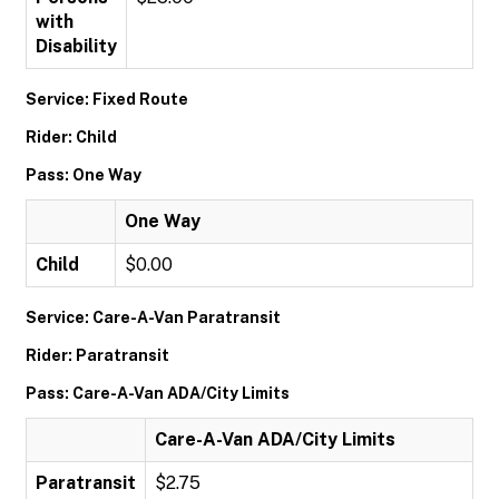
with
Disability
Service: Fixed Route
Rider: Child
Pass: One Way
One Way
Child
$0.00
Service: Care-A-Van Paratransit
Rider: Paratransit
Pass: Care-A-Van ADA/City Limits
Care-A-Van ADA/City Limits
Paratransit
$2.75