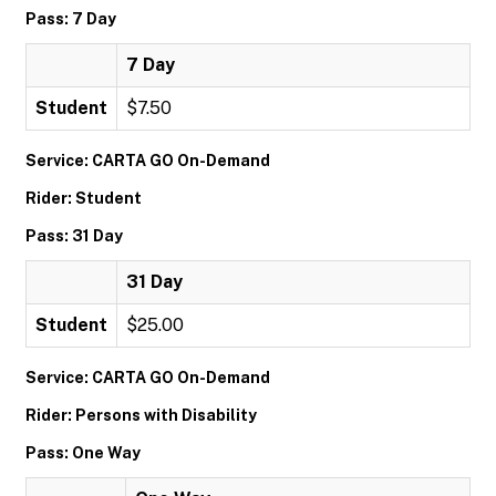
Pass: 7 Day
7 Day
Student
$7.50
Service: CARTA GO On-Demand
Rider: Student
Pass: 31 Day
31 Day
Student
$25.00
Service: CARTA GO On-Demand
Rider: Persons with Disability
Pass: One Way