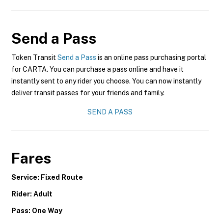
Send a Pass
Token Transit
Send a Pass
is an online pass purchasing portal
for CARTA. You can purchase a pass online and have it
instantly sent to any rider you choose. You can now instantly
deliver transit passes for your friends and family.
SEND A PASS
Fares
Service: Fixed Route
Rider: Adult
Pass: One Way