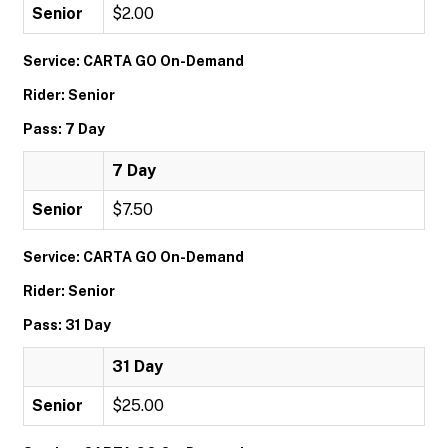
Senior
$2.00
Service: CARTA GO On-Demand
Rider: Senior
Pass: 7 Day
7 Day
Senior
$7.50
Service: CARTA GO On-Demand
Rider: Senior
Pass: 31 Day
31 Day
Senior
$25.00