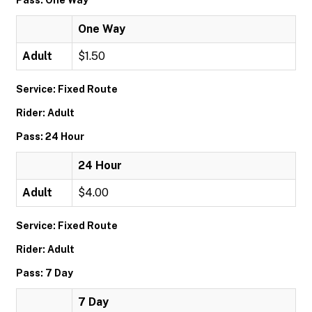
Pass: One Way
One Way
Adult
$1.50
Service: Fixed Route
Rider: Adult
Pass: 24 Hour
24 Hour
Adult
$4.00
Service: Fixed Route
Rider: Adult
Pass: 7 Day
7 Day