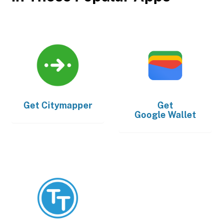
Get
Citymapper
Get
Google Wallet