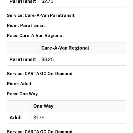
Paratransit
$2.75
Service: Care-A-Van Paratransit
Rider: Paratransit
Pass: Care-A-Van Regional
Care-A-Van Regional
Paratransit
$3.25
Service: CARTA GO On-Demand
Rider: Adult
Pass: One Way
One Way
Adult
$1.75
Service: CARTA GO On-Demand