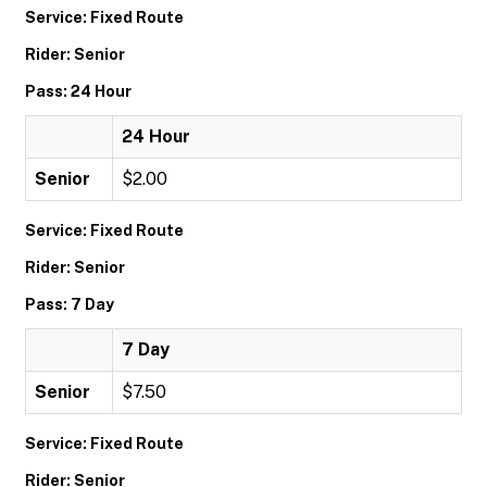
Service: Fixed Route
Rider: Senior
Pass: 24 Hour
24 Hour
Senior
$2.00
Service: Fixed Route
Rider: Senior
Pass: 7 Day
7 Day
Senior
$7.50
Service: Fixed Route
Rider: Senior