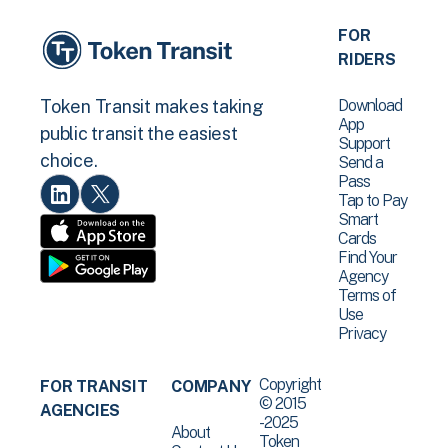
FOR
RIDERS
Download
Token Transit makes taking
App
public transit the easiest
Support
choice.
Send a
Pass
Tap to Pay
Smart
Cards
Find Your
Agency
Terms of
Use
Privacy
Copyright
FOR TRANSIT
COMPANY
© 2015
AGENCIES
-2025
About
Token