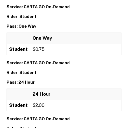
Service: CARTA GO On-Demand
Rider: Student
Pass: One Way
One Way
Student
$0.75
Service: CARTA GO On-Demand
Rider: Student
Pass: 24 Hour
24 Hour
Student
$2.00
Service: CARTA GO On-Demand