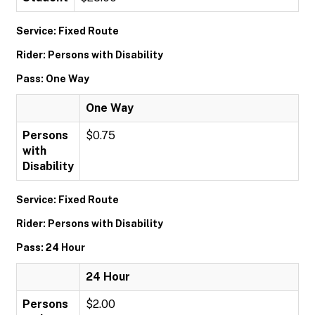
Service: Fixed Route
Rider: Persons with Disability
Pass: One Way
One Way
Persons
$0.75
with
Disability
Service: Fixed Route
Rider: Persons with Disability
Pass: 24 Hour
24 Hour
Persons
$2.00