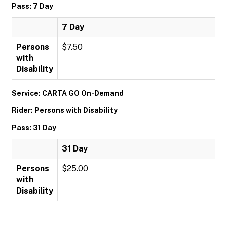
Pass: 7 Day
7 Day
Persons
$7.50
with
Disability
Service: CARTA GO On-Demand
Rider: Persons with Disability
Pass: 31 Day
31 Day
Persons
$25.00
with
Disability