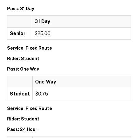
Pass: 31 Day
31 Day
Senior
$25.00
Service: Fixed Route
Rider: Student
Pass: One Way
One Way
Student
$0.75
Service: Fixed Route
Rider: Student
Pass: 24 Hour