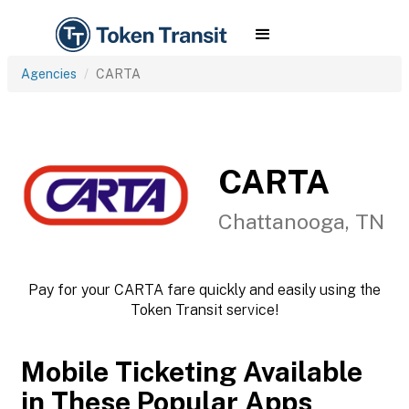
Agencies
CARTA
CARTA
Chattanooga, TN
Pay for your CARTA fare quickly and easily using the
Token Transit service!
Mobile Ticketing Available
in These Popular Apps