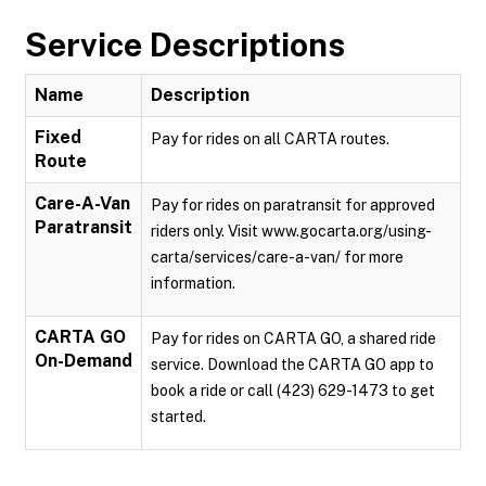
Service Descriptions
Name
Description
Fixed
Pay for rides on all CARTA routes.
Route
Care-A-Van
Pay for rides on paratransit for approved
Paratransit
riders only. Visit www.gocarta.org/using-
carta/services/care-a-van/ for more
information.
CARTA GO
Pay for rides on CARTA GO, a shared ride
On-Demand
service. Download the CARTA GO app to
book a ride or call (423) 629-1473 to get
started.