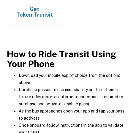
Get
Token Transit
How to Ride Transit Using
Your Phone
Download your mobile app of choice from the options
above
Purchase passes to use immediately or store them for
future rides (note: an internet connection is required to
purchase and activate a mobile pass)
As the bus approaches open your app and tap your pass
to activate
Once onboard follow instructions in the app to validate
your ticket