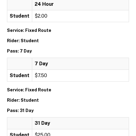
24 Hour
Student
$2.00
Service: Fixed Route
Rider: Student
Pass: 7 Day
7 Day
Student
$7.50
Service: Fixed Route
Rider: Student
Pass: 31 Day
31 Day
Student
$25.00