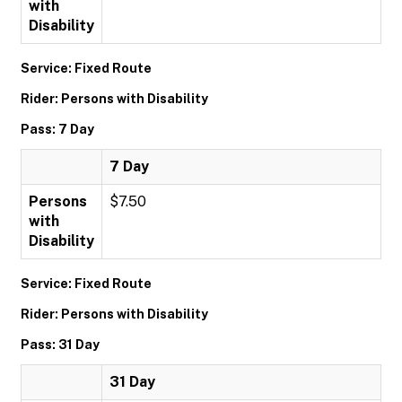
with
Disability
Service: Fixed Route
Rider: Persons with Disability
Pass: 7 Day
7 Day
Persons
$7.50
with
Disability
Service: Fixed Route
Rider: Persons with Disability
Pass: 31 Day
31 Day