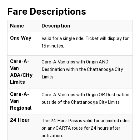
Fare Descriptions
Name
Description
One Way
Valid for a single ride. Ticket will display for
15 minutes.
Care-A-
Care-A-Van trips with Origin AND
Van
Destination within the Chattanooga City
ADA/City
Limits
Limits
Care-A-
Care-A-Van trips with Origin OR Destination
Van
outside of the Chattanooga City Limits
Regional
24 Hour
The 24 Hour Pass is valid for unlimited rides
on any CARTA route for 24 hours after
activation.