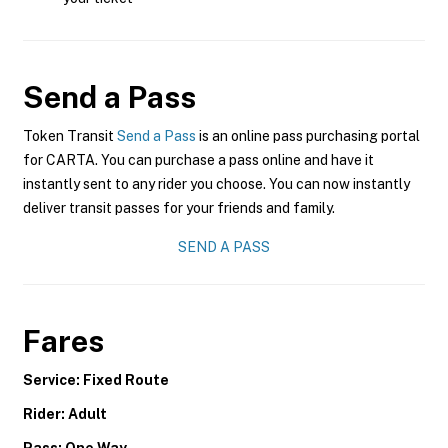
Send a Pass
Token Transit
Send a Pass
is an online pass purchasing portal
for CARTA. You can purchase a pass online and have it
instantly sent to any rider you choose. You can now instantly
deliver transit passes for your friends and family.
SEND A PASS
Fares
Service: Fixed Route
Rider: Adult