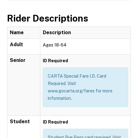
Rider Descriptions
Name
Description
Adult
Ages 18-64
Senior
ID Required
CARTA Special Fare I.D. Card
Required. Visit
www.gocarta.org/fares for more
information.
Student
ID Required
Student Bye Pass card required. Visit