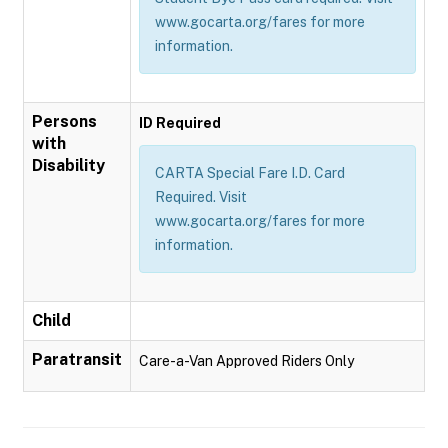
www.gocarta.org/fares for more
information.
Persons
ID Required
with
Disability
CARTA Special Fare I.D. Card
Required. Visit
www.gocarta.org/fares for more
information.
Child
Paratransit
Care-a-Van Approved Riders Only