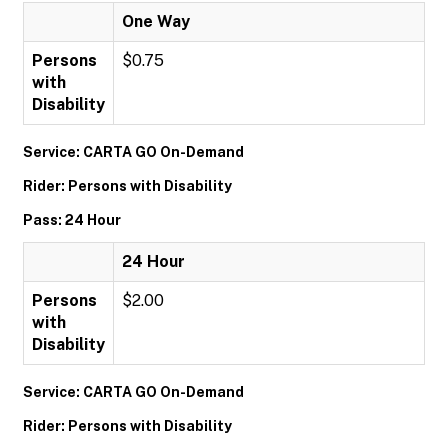
One Way
Persons
$0.75
with
Disability
Service: CARTA GO On-Demand
Rider: Persons with Disability
Pass: 24 Hour
24 Hour
Persons
$2.00
with
Disability
Service: CARTA GO On-Demand
Rider: Persons with Disability