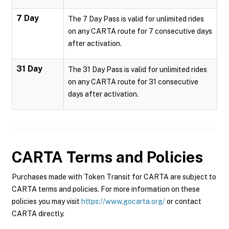
7 Day
The 7 Day Pass is valid for unlimited rides
on any CARTA route for 7 consecutive days
after activation.
31 Day
The 31 Day Pass is valid for unlimited rides
on any CARTA route for 31 consecutive
days after activation.
CARTA
Terms and Policies
Purchases made with Token Transit for CARTA are subject to
CARTA terms and policies. For more information on these
policies you may visit
https://www.gocarta.org/
or contact
CARTA directly.