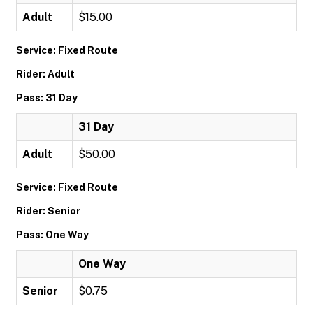
Adult
$15.00
Service: Fixed Route
Rider: Adult
Pass: 31 Day
31 Day
Adult
$50.00
Service: Fixed Route
Rider: Senior
Pass: One Way
One Way
Senior
$0.75