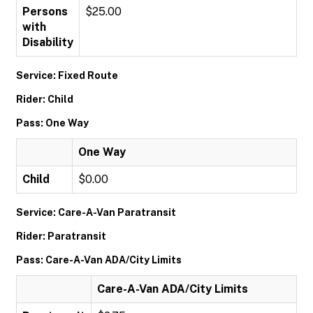
Persons
$25.00
with
Disability
Service: Fixed Route
Rider: Child
Pass: One Way
One Way
Child
$0.00
Service: Care-A-Van Paratransit
Rider: Paratransit
Pass: Care-A-Van ADA/City Limits
Care-A-Van ADA/City Limits