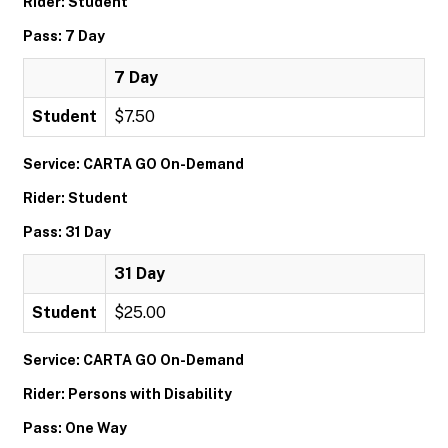
Rider: Student
Pass: 7 Day
7 Day
Student
$7.50
Service: CARTA GO On-Demand
Rider: Student
Pass: 31 Day
31 Day
Student
$25.00
Service: CARTA GO On-Demand
Rider: Persons with Disability
Pass: One Way