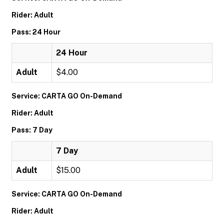
Rider: Adult
Pass: 24 Hour
24 Hour
Adult
$4.00
Service: CARTA GO On-Demand
Rider: Adult
Pass: 7 Day
7 Day
Adult
$15.00
Service: CARTA GO On-Demand
Rider: Adult