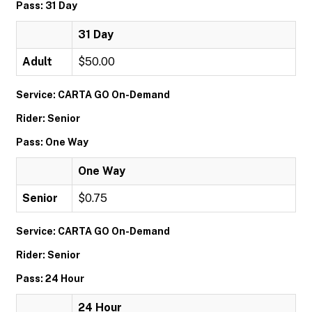
Pass: 31 Day
31 Day
Adult
$50.00
Service: CARTA GO On-Demand
Rider: Senior
Pass: One Way
One Way
Senior
$0.75
Service: CARTA GO On-Demand
Rider: Senior
Pass: 24 Hour
24 Hour