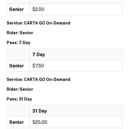
Senior
$2.00
Service: CARTA GO On-Demand
Rider: Senior
Pass: 7 Day
7 Day
Senior
$7.50
Service: CARTA GO On-Demand
Rider: Senior
Pass: 31 Day
31 Day
Senior
$25.00