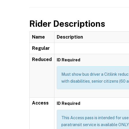
Rider Descriptions
Name
Description
Regular
Reduced
ID Required
Must show bus driver a Citilink redu
with disabilities, senior citizens (60
Access
ID Required
This Access pass is intended for use b
paratransit service is available ONLY