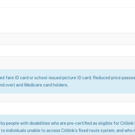
ced fare ID card or school-issued picture ID card. Reduced price passe
 and over) and Medicare card holders.
y people with disabilities who are pre-certified as eligible for Citilink
 to individuals unable to access Citilink’s fixed route system, and who m