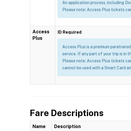
An application process, including Doct
Please note: Access Plus tickets ca
Access
ID Required
Plus
Access Plus is a premium paratransit
service. If any part of your trip is i
Please note: Access Plus tickets ca
cannot be used with a Smart Card an
Fare Descriptions
Name
Description