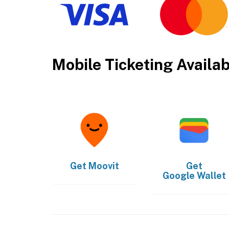
Mobile Ticketing Availa
Get
Moovit
Get
Google Wallet