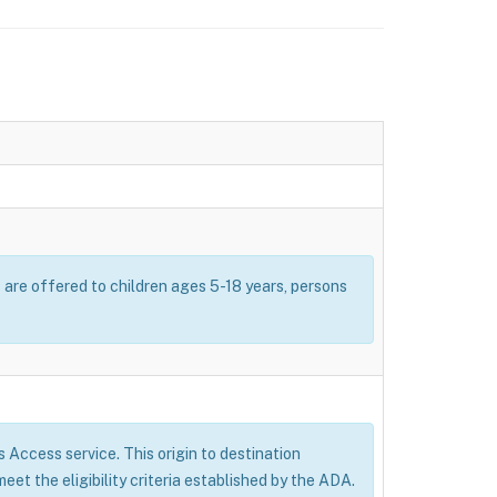
s are offered to children ages 5-18 years, persons
’s Access service. This origin to destination
eet the eligibility criteria established by the ADA.