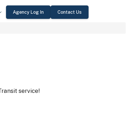
Agency Log In
Contact Us
ransit service!