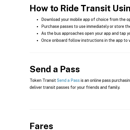
How to Ride Transit Usi
Download your mobile app of choice from the o
Purchase passes to use immediately or store the
As the bus approaches open your app and tap yo
Once onboard follow instructions in the app to v
Send a Pass
Token Transit
Send a Pass
is an online pass purchasin
deliver transit passes for your friends and family.
Fares