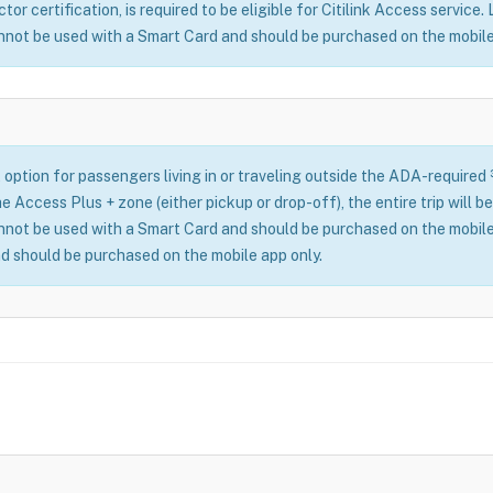
or certification, is required to be eligible for Citilink Access service.
nnot be used with a Smart Card and should be purchased on the mobile
 option for passengers living in or traveling outside the ADA-required
n the Access Plus + zone (either pickup or drop-off), the entire trip wil
nnot be used with a Smart Card and should be purchased on the mobile
d should be purchased on the mobile app only.