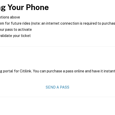
ng Your Phone
ptions above
m for future rides (note: an internet connection is required to purcha
ur pass to activate
alidate your ticket
g portal for Citilink. You can purchase a pass online and have it instan
SEND A PASS