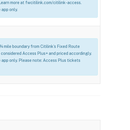
 Learn more at fwcitilink.com/citilink-access.
 app only.
 ¾ mile boundary from Citilink’s Fixed Route
l be considered Access Plus+ and priced accordingly.
 app only. Please note: Access Plus tickets