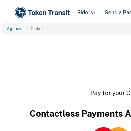
Riders
Send a Pa
Agencies
Citilink
Pay for your C
Contactless Payments A