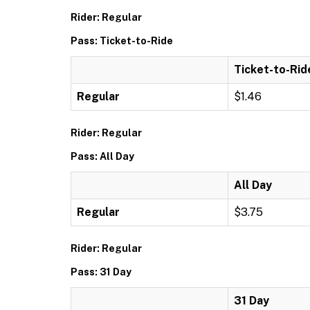
Rider: Regular
Pass: Ticket-to-Ride
Ticket-to-Rid
Regular
$1.46
Rider: Regular
Pass: All Day
All Day
Regular
$3.75
Rider: Regular
Pass: 31 Day
31 Day