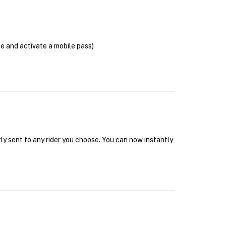
se and activate a mobile pass)
tly sent to any rider you choose. You can now instantly