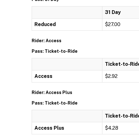
31 Day
Reduced
$27.00
Rider: Access
Pass: Ticket-to-Ride
Ticket-to-Rid
Access
$2.92
Rider: Access Plus
Pass: Ticket-to-Ride
Ticket-to-Rid
Access Plus
$4.28