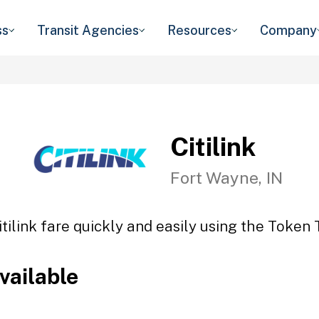
ss
Transit Agencies
Resources
Company
Citilink
Fort Wayne, IN
itilink fare quickly and easily using the Token T
vailable