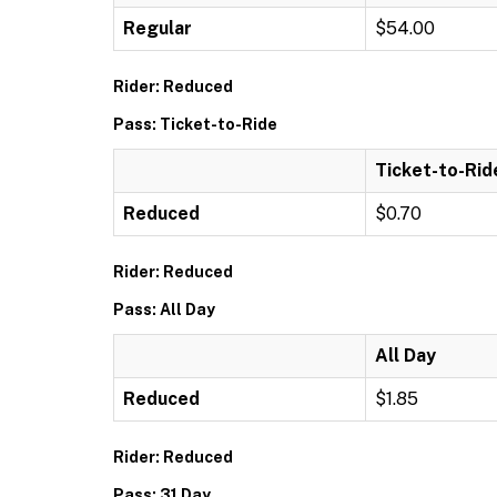
Regular
$54.00
Rider: Reduced
Pass: Ticket-to-Ride
Ticket-to-Rid
Reduced
$0.70
Rider: Reduced
Pass: All Day
All Day
Reduced
$1.85
Rider: Reduced
Pass: 31 Day