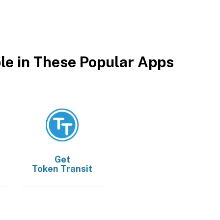
ble in These Popular Apps
Get
Token Transit