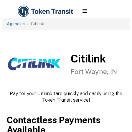
Agencies
Citilink
Citilink
Fort Wayne, IN
Pay for your Citilink fare quickly and easily using the
Token Transit service!
Contactless Payments
Available