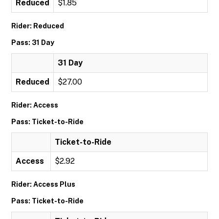
Reduced
$1.85
Rider: Reduced
Pass: 31 Day
31 Day
Reduced
$27.00
Rider: Access
Pass: Ticket-to-Ride
Ticket-to-Ride
Access
$2.92
Rider: Access Plus
Pass: Ticket-to-Ride