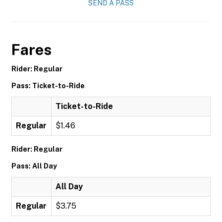
SEND A PASS
Fares
Rider: Regular
Pass: Ticket-to-Ride
Ticket-to-Ride
Regular
$1.46
Rider: Regular
Pass: All Day
All Day
Regular
$3.75