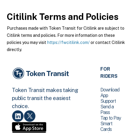
Citilink
Terms and Policies
Purchases made with Token Transit for Citilink are subject to
Citilink terms and policies. For more information on these
policies you may visit
https://fwcitilink.com/
or contact Citilink
directly.
FOR
RIDERS
Download
Token Transit makes taking
App
public transit the easiest
Support
choice.
Send a
Pass
Tap to Pay
Smart
Cards