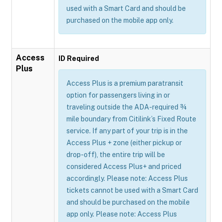
used with a Smart Card and should be
purchased on the mobile app only.
Access
ID Required
Plus
Access Plus is a premium paratransit
option for passengers living in or
traveling outside the ADA-required ¾
mile boundary from Citilink’s Fixed Route
service. If any part of your trip is in the
Access Plus + zone (either pickup or
drop-off), the entire trip will be
considered Access Plus+ and priced
accordingly. Please note: Access Plus
tickets cannot be used with a Smart Card
and should be purchased on the mobile
app only. Please note: Access Plus