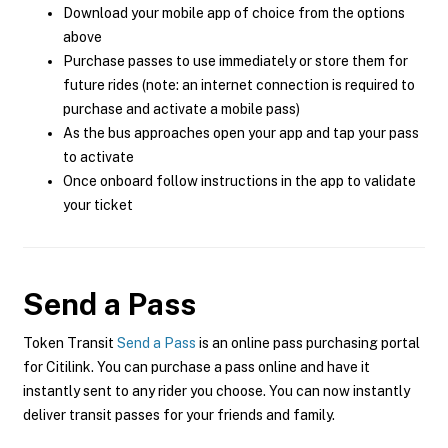
Download your mobile app of choice from the options
above
Purchase passes to use immediately or store them for
future rides (note: an internet connection is required to
purchase and activate a mobile pass)
As the bus approaches open your app and tap your pass
to activate
Once onboard follow instructions in the app to validate
your ticket
Send a Pass
Token Transit
Send a Pass
is an online pass purchasing portal
for Citilink. You can purchase a pass online and have it
instantly sent to any rider you choose. You can now instantly
deliver transit passes for your friends and family.