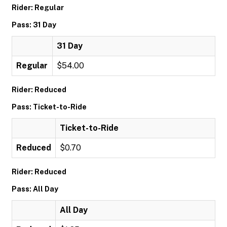
Rider: Regular
Pass: 31 Day
31 Day
Regular
$54.00
Rider: Reduced
Pass: Ticket-to-Ride
Ticket-to-Ride
Reduced
$0.70
Rider: Reduced
Pass: All Day
All Day