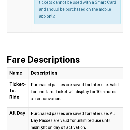
tickets cannot be used with a Smart Card
and should be purchased on the mobile
app only.
Fare Descriptions
Name
Description
Ticket-
Purchased passes are saved for later use. Valid
to-
for one fare. Ticket will display for 10 minutes
Ride
after activation.
All Day
Purchased passes are saved for later use. All
Day Passes are valid for unlimited use until
midnight on day of activation.