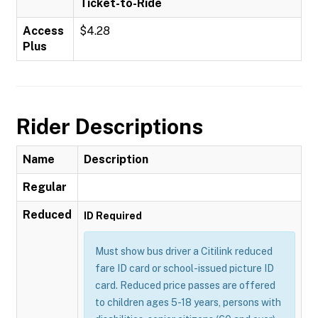
Ticket-to-Ride
Access
$4.28
Plus
Rider Descriptions
Name
Description
Regular
Reduced
ID Required
Must show bus driver a Citilink reduced
fare ID card or school-issued picture ID
card. Reduced price passes are offered
to children ages 5-18 years, persons with