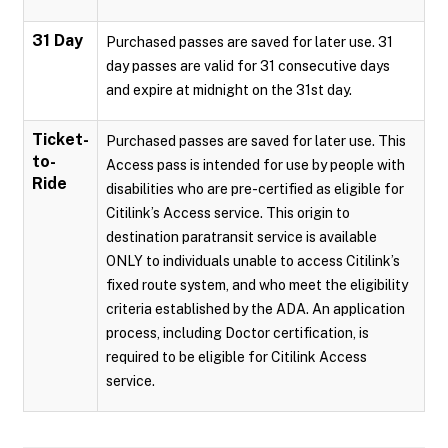
31 Day
Purchased passes are saved for later use. 31
day passes are valid for 31 consecutive days
and expire at midnight on the 31st day.
Ticket-
Purchased passes are saved for later use. This
to-
Access pass is intended for use by people with
Ride
disabilities who are pre-certified as eligible for
Citilink’s Access service. This origin to
destination paratransit service is available
ONLY to individuals unable to access Citilink’s
fixed route system, and who meet the eligibility
criteria established by the ADA. An application
process, including Doctor certification, is
required to be eligible for Citilink Access
service.