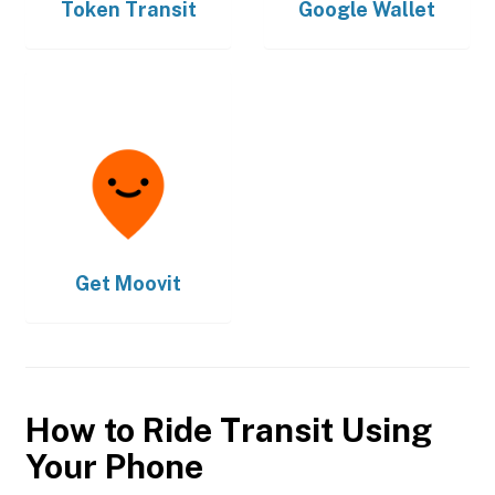
Token Transit
Google Wallet
Get
Moovit
How to Ride Transit Using
Your Phone