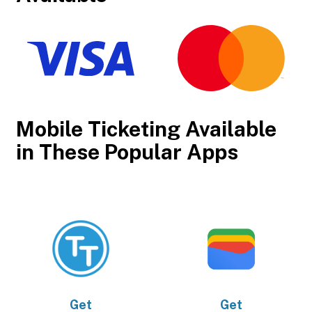
Mobile Ticketing Available
in These Popular Apps
Get
Get