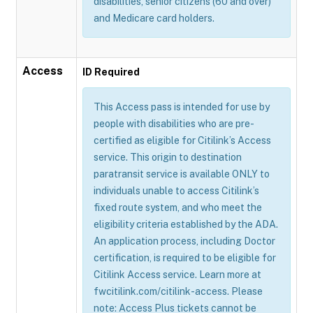
disabilities, senior citizens (60 and over)
and Medicare card holders.
Access
ID Required
This Access pass is intended for use by
people with disabilities who are pre-
certified as eligible for Citilink’s Access
service. This origin to destination
paratransit service is available ONLY to
individuals unable to access Citilink’s
fixed route system, and who meet the
eligibility criteria established by the ADA.
An application process, including Doctor
certification, is required to be eligible for
Citilink Access service. Learn more at
fwcitilink.com/citilink-access. Please
note: Access Plus tickets cannot be