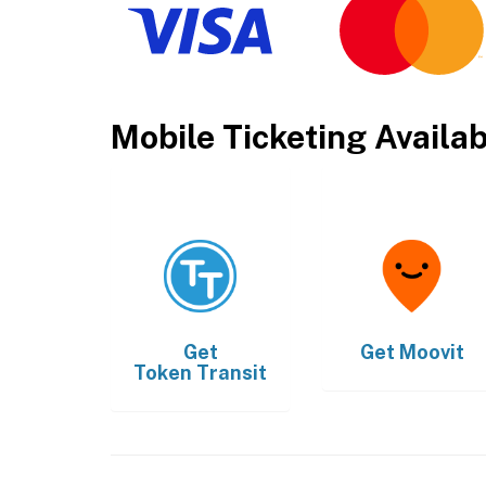
Mobile Ticketing Availa
Get
Get
Moovit
Token Transit