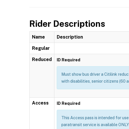
Rider Descriptions
Name
Description
Regular
Reduced
ID Required
Must show bus driver a Citilink redu
with disabilities, senior citizens (60
Access
ID Required
This Access pass is intended for use b
paratransit service is available ONLY