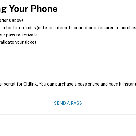
ng Your Phone
ptions above
m for future rides (note: an internet connection is required to purcha
ur pass to activate
alidate your ticket
g portal for Citilink. You can purchase a pass online and have it instan
SEND A PASS