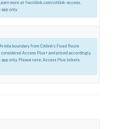
 Learn more at fwcitilink.com/citilink-access.
 app only.
 ¾ mile boundary from Citilink’s Fixed Route
l be considered Access Plus+ and priced accordingly.
 app only. Please note: Access Plus tickets