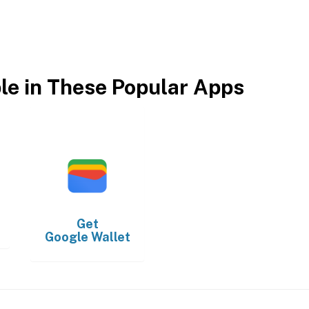
ble in These Popular Apps
Get
Google Wallet