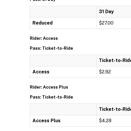
31 Day
Reduced
$27.00
Rider: Access
Pass: Ticket-to-Ride
Ticket-to-Rid
Access
$2.92
Rider: Access Plus
Pass: Ticket-to-Ride
Ticket-to-Rid
Access Plus
$4.28