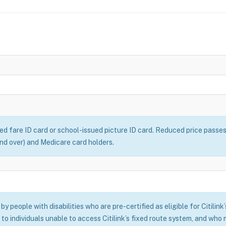
ced fare ID card or school-issued picture ID card. Reduced price passe
 and over) and Medicare card holders.
y people with disabilities who are pre-certified as eligible for Citilink
 to individuals unable to access Citilink’s fixed route system, and who m