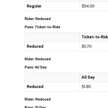
Regular
$54.00
Rider: Reduced
Pass: Ticket-to-Ride
Ticket-to-Rid
Reduced
$0.70
Rider: Reduced
Pass: All Day
All Day
Reduced
$1.85
Rider: Reduced
Pass: 31 Day