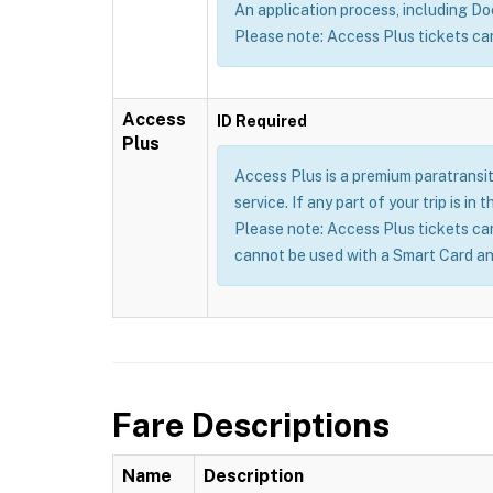
An application process, including Doct
Please note: Access Plus tickets ca
Access
ID Required
Plus
Access Plus is a premium paratransit
service. If any part of your trip is i
Please note: Access Plus tickets ca
cannot be used with a Smart Card an
Fare Descriptions
Name
Description