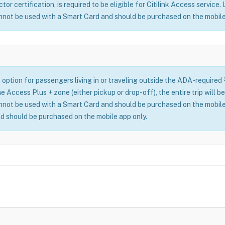
or certification, is required to be eligible for Citilink Access service.
nnot be used with a Smart Card and should be purchased on the mobile
 option for passengers living in or traveling outside the ADA-required
n the Access Plus + zone (either pickup or drop-off), the entire trip wil
nnot be used with a Smart Card and should be purchased on the mobile
d should be purchased on the mobile app only.