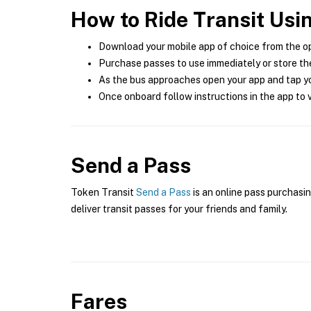
How to Ride Transit Usi
Download your mobile app of choice from the o
Purchase passes to use immediately or store the
As the bus approaches open your app and tap yo
Once onboard follow instructions in the app to v
Send a Pass
Token Transit
Send a Pass
is an online pass purchasin
deliver transit passes for your friends and family.
Fares