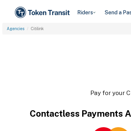
Riders
Send a Pa
Agencies
Citilink
Pay for your C
Contactless Payments A