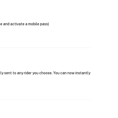
se and activate a mobile pass)
tly sent to any rider you choose. You can now instantly