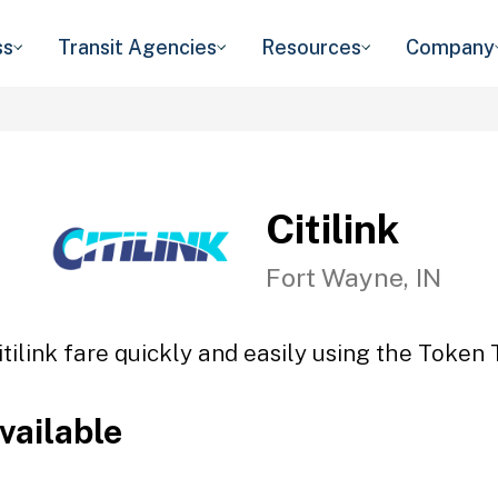
ss
Transit Agencies
Resources
Company
Citilink
Fort Wayne, IN
itilink fare quickly and easily using the Token T
vailable