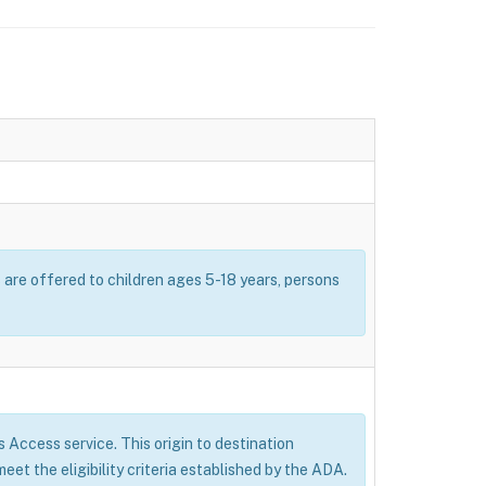
s are offered to children ages 5-18 years, persons
’s Access service. This origin to destination
eet the eligibility criteria established by the ADA.