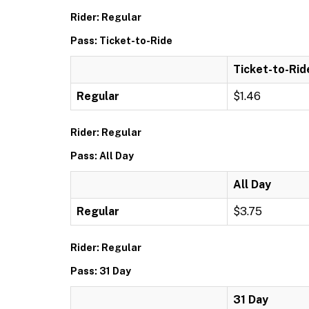
Rider: Regular
Pass: Ticket-to-Ride
Ticket-to-Rid
Regular
$1.46
Rider: Regular
Pass: All Day
All Day
Regular
$3.75
Rider: Regular
Pass: 31 Day
31 Day