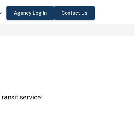
Agency Log In
Contact Us
ransit service!