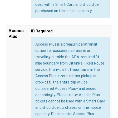
used with a Smart Card and should be
purchased on the mobile app only.
Access
ID Required
Plus
Access Plus is a premium paratransit
option for passengers living in or
traveling outside the ADA-required ¾
mile boundary from Citilink’s Fixed Route
service. If any part of your trip is in the
Access Plus + zone (either pickup or
drop-off), the entire trip will be
considered Access Plus+ and priced
accordingly. Please note: Access Plus
tickets cannot be used with a Smart Card
and should be purchased on the mobile
app only. Please note: Access Plus