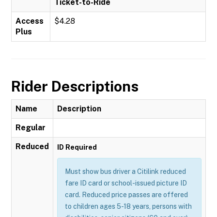
Ticket-to-Ride
Access
$4.28
Plus
Rider Descriptions
Name
Description
Regular
Reduced
ID Required
Must show bus driver a Citilink reduced
fare ID card or school-issued picture ID
card. Reduced price passes are offered
to children ages 5-18 years, persons with