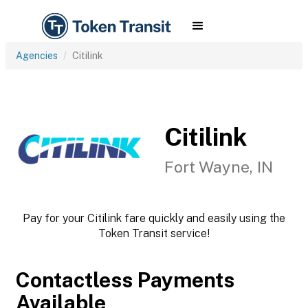
Agencies
Citilink
Citilink
Fort Wayne, IN
Pay for your Citilink fare quickly and easily using the
Token Transit service!
Contactless Payments
Available