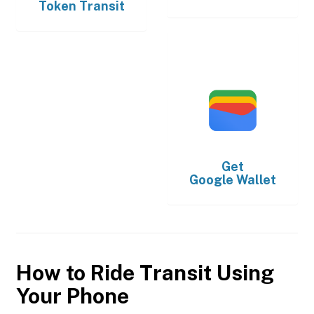
Token Transit
Get
Google Wallet
How to Ride Transit Using
Your Phone