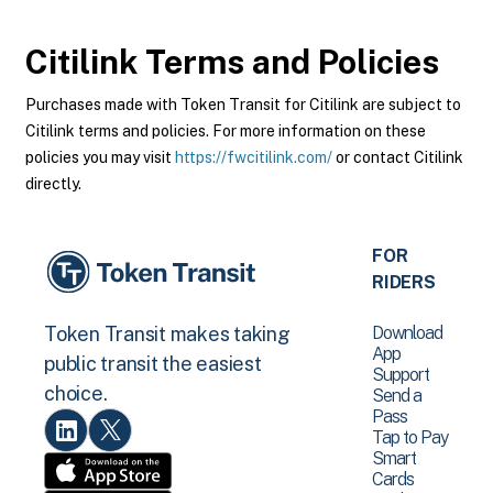
Citilink
Terms and Policies
Purchases made with Token Transit for Citilink are subject to
Citilink terms and policies. For more information on these
policies you may visit
https://fwcitilink.com/
or contact Citilink
directly.
FOR
RIDERS
Download
Token Transit makes taking
App
public transit the easiest
Support
choice.
Send a
Pass
Tap to Pay
Smart
Cards