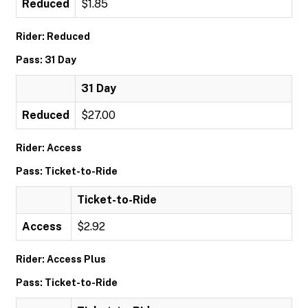
Reduced
$1.85
Rider: Reduced
Pass: 31 Day
31 Day
Reduced
$27.00
Rider: Access
Pass: Ticket-to-Ride
Ticket-to-Ride
Access
$2.92
Rider: Access Plus
Pass: Ticket-to-Ride