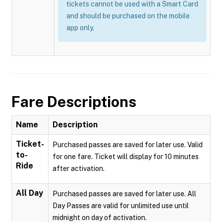
tickets cannot be used with a Smart Card
and should be purchased on the mobile
app only.
Fare Descriptions
Name
Description
Ticket-
Purchased passes are saved for later use. Valid
to-
for one fare. Ticket will display for 10 minutes
Ride
after activation.
All Day
Purchased passes are saved for later use. All
Day Passes are valid for unlimited use until
midnight on day of activation.