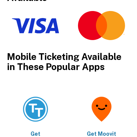
Mobile Ticketing Available
in These Popular Apps
Get
Get
Moovit