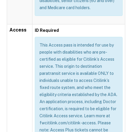
disabilities, senior citizens (60 and over)
and Medicare card holders.
Access
ID Required
This Access pass is intended for use by
people with disabilities who are pre-
certified as eligible for Citilink’s Access
service. This origin to destination
paratransit service is available ONLY to
individuals unable to access Citilink’s
fixed route system, and who meet the
eligibility criteria established by the ADA.
An application process, including Doctor
certification, is required to be eligible for
Citilink Access service. Learn more at
fwcitilink.com/citilink-access. Please
note: Access Plus tickets cannot be