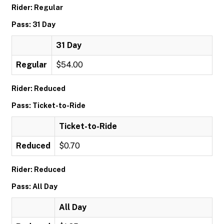
Rider: Regular
Pass: 31 Day
31 Day
Regular
$54.00
Rider: Reduced
Pass: Ticket-to-Ride
Ticket-to-Ride
Reduced
$0.70
Rider: Reduced
Pass: All Day
All Day