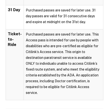
31 Day
Purchased passes are saved for later use. 31
day passes are valid for 31 consecutive days
and expire at midnight on the 31st day.
Ticket-
Purchased passes are saved for later use. This
to-
Access pass is intended for use by people with
Ride
disabilities who are pre-certified as eligible for
Citilink’s Access service. This origin to
destination paratransit service is available
ONLY to individuals unable to access Citilink’s
fixed route system, and who meet the eligibility
criteria established by the ADA. An application
process, including Doctor certification, is
required to be eligible for Citilink Access
service.