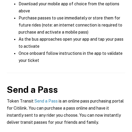
Download your mobile app of choice from the options
above
Purchase passes to use immediately or store them for
future rides (note: an internet connection is required to
purchase and activate a mobile pass)
As the bus approaches open your app and tap your pass
to activate
Once onboard follow instructions in the app to validate
your ticket
Send a Pass
Token Transit
Send a Pass
is an online pass purchasing portal
for Citilink. You can purchase a pass online and have it
instantly sent to any rider you choose. You can now instantly
deliver transit passes for your friends and family.