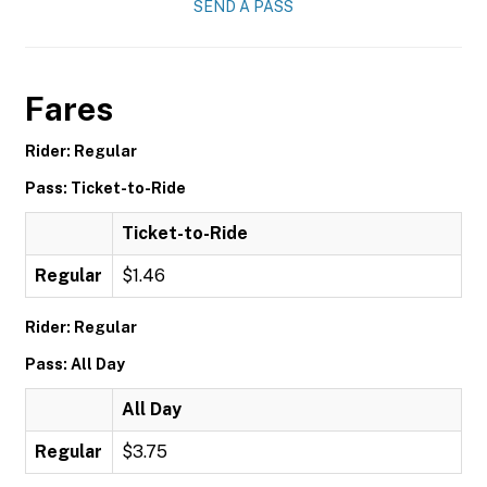
SEND A PASS
Fares
Rider: Regular
Pass: Ticket-to-Ride
Ticket-to-Ride
Regular
$1.46
Rider: Regular
Pass: All Day
All Day
Regular
$3.75