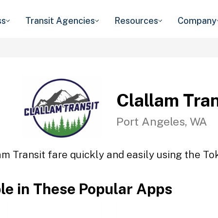
ss
Transit Agencies
Resources
Company
Clallam Tran
Port Angeles, WA
am Transit fare quickly and easily using the Tok
ble in These Popular Apps