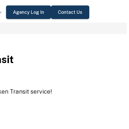
Agency Log In
Contact Us
sit
en Transit service!