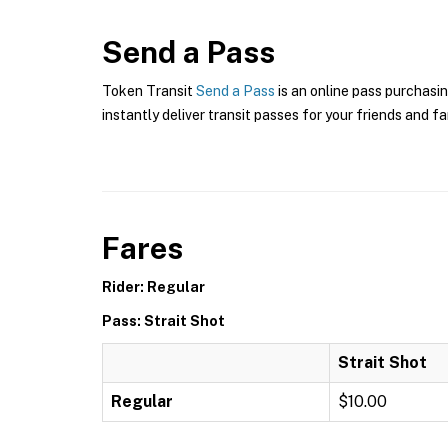
Send a Pass
Token Transit
Send a Pass
is an online pass purchasin
instantly deliver transit passes for your friends and fa
Fares
Rider: Regular
Pass: Strait Shot
Strait Shot
Regular
$10.00