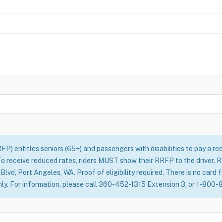
) entitles seniors (65+) and passengers with disabilities to pay a red
 To receive reduced rates, riders MUST show their RRFP to the driver.
vd, Port Angeles, WA. Proof of eligibility required. There is no card 
only. For information, please call 360-452-1315 Extension 3, or 1-800