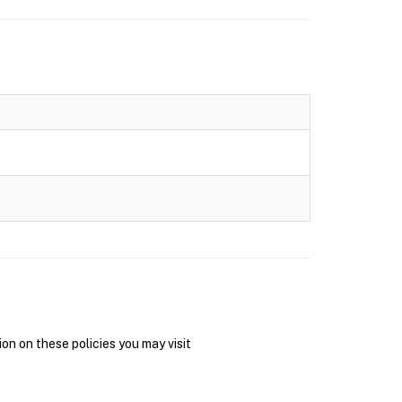
on on these policies you may visit