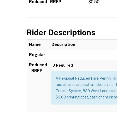
Reduced - RRFP
$0.50
Rider Descriptions
Name
Description
Regular
Reduced
ID Required
- RRFP
A Regional Reduced Fare Permit (RRFP
route buses and dial-a-ride service.
Transit System, 830 West Lauridsen Bl
$3.00 printing cost, cash or check 