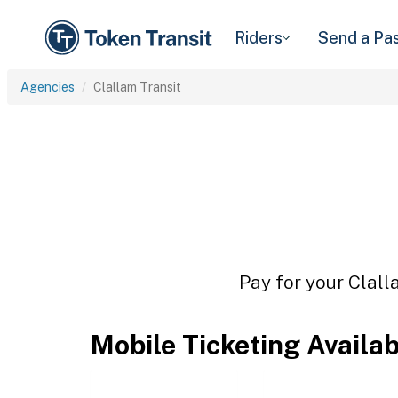
Riders
Send a Pa
Agencies
Clallam Transit
Pay for your Clall
Mobile Ticketing Availa