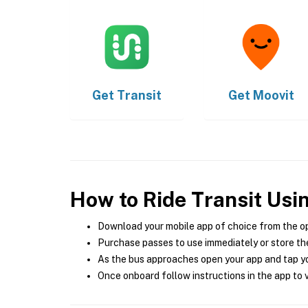
Get
Transit
Get
Moovit
How to Ride Transit Usi
Download your mobile app of choice from the o
Purchase passes to use immediately or store the
As the bus approaches open your app and tap yo
Once onboard follow instructions in the app to v