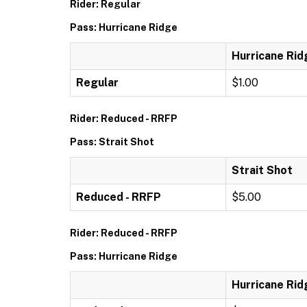
Rider: Regular
Pass: Hurricane Ridge
Hurricane Rid
Regular
$1.00
Rider: Reduced - RRFP
Pass: Strait Shot
Strait Shot
Reduced - RRFP
$5.00
Rider: Reduced - RRFP
Pass: Hurricane Ridge
Hurricane Rid