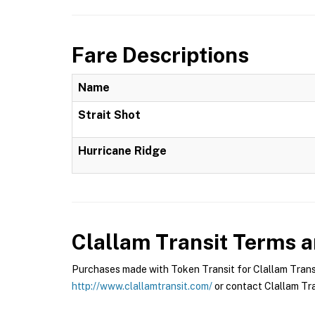
Fare Descriptions
Name
Strait Shot
Hurricane Ridge
Clallam Transit
Terms an
Purchases made with Token Transit for Clallam Transit
http://www.clallamtransit.com/
or contact Clallam Tran