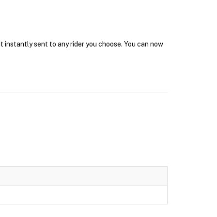
it instantly sent to any rider you choose. You can now