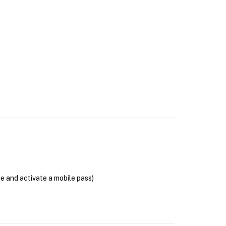
se and activate a mobile pass)