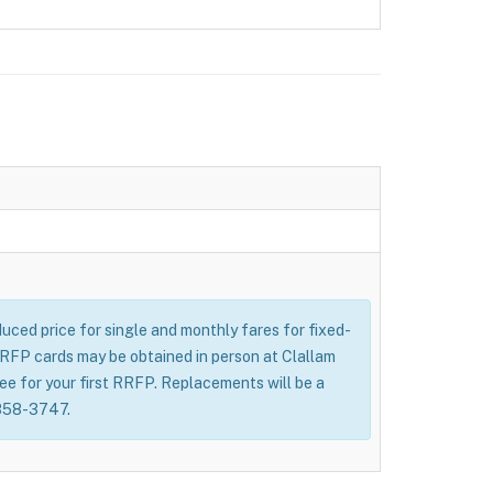
uced price for single and monthly fares for fixed-
 RRFP cards may be obtained in person at Clallam
fee for your first RRFP. Replacements will be a
-858-3747.