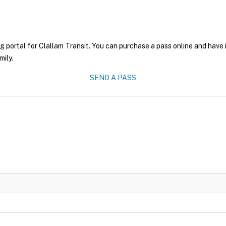
g portal for Clallam Transit. You can purchase a pass online and have 
mily.
SEND A PASS