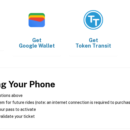
Get
Get
Google Wallet
Token Transit
ng Your Phone
ptions above
m for future rides (note: an internet connection is required to purcha
ur pass to activate
alidate your ticket