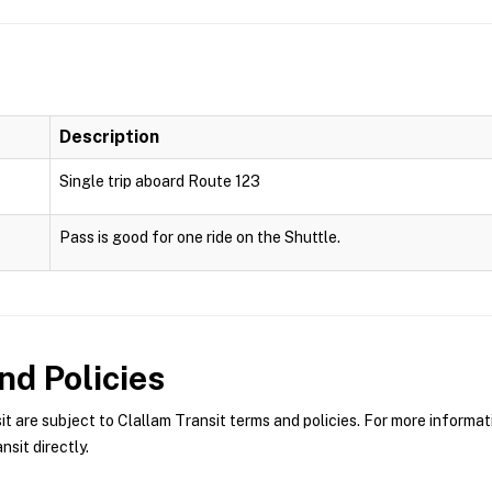
Description
Single trip aboard Route 123
Pass is good for one ride on the Shuttle.
d Policies
 are subject to Clallam Transit terms and policies. For more informati
sit directly.