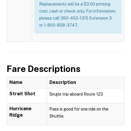
Replacements will be a $3.00 printing
cost, cash or check only. For information,
please call 360-452-1315 Extension 3,
or 1-800-858-3747.
Fare Descriptions
Name
Description
Strait Shot
Single trip aboard Route 123
Hurricane
Pass is good for one ride on the
Ridge
Shuttle.