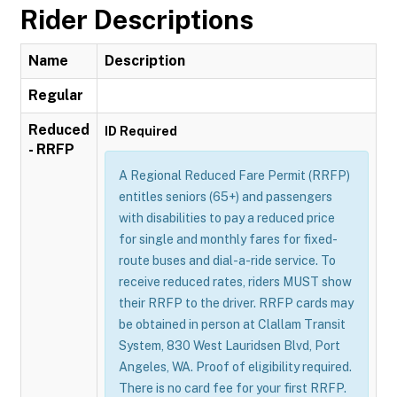
Rider Descriptions
Name
Description
Regular
Reduced
ID Required
- RRFP
A Regional Reduced Fare Permit (RRFP)
entitles seniors (65+) and passengers
with disabilities to pay a reduced price
for single and monthly fares for fixed-
route buses and dial-a-ride service. To
receive reduced rates, riders MUST show
their RRFP to the driver. RRFP cards may
be obtained in person at Clallam Transit
System, 830 West Lauridsen Blvd, Port
Angeles, WA. Proof of eligibility required.
There is no card fee for your first RRFP.