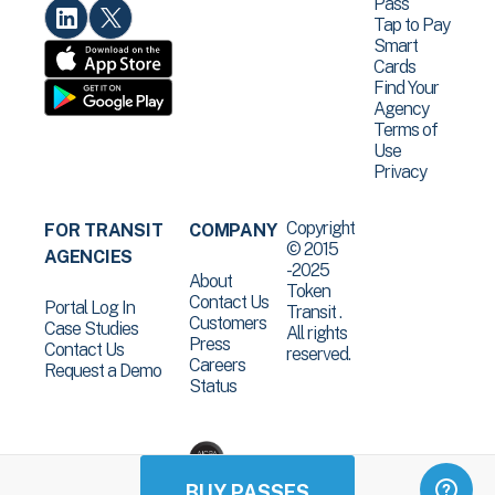
Pass
Tap to Pay
Smart
Cards
Find Your
Agency
Terms of
Use
Privacy
Copyright
FOR TRANSIT
COMPANY
© 2015
AGENCIES
-2025
About
Token
Contact Us
Portal Log In
Transit .
Customers
Case Studies
All rights
Press
Contact Us
reserved.
Careers
Request a Demo
Status
BUY PASSES