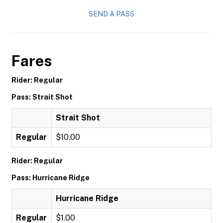
SEND A PASS
Fares
Rider: Regular
Pass: Strait Shot
Strait Shot
Regular
$10.00
Rider: Regular
Pass: Hurricane Ridge
Hurricane Ridge
Regular
$1.00