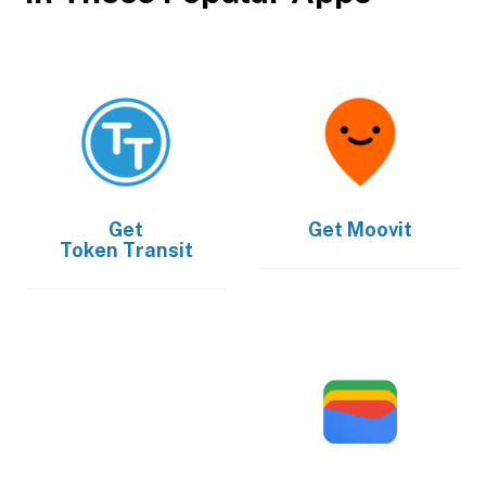
Get
Get
Moovit
Token Transit