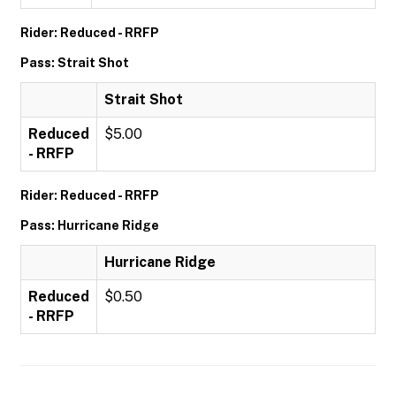
Rider: Reduced - RRFP
Pass: Strait Shot
Strait Shot
Reduced
$5.00
- RRFP
Rider: Reduced - RRFP
Pass: Hurricane Ridge
Hurricane Ridge
Reduced
$0.50
- RRFP