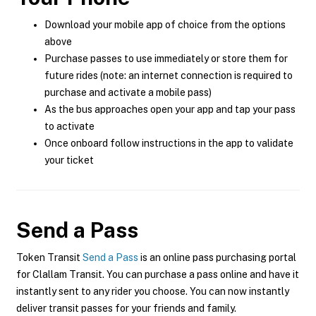
Download your mobile app of choice from the options
above
Purchase passes to use immediately or store them for
future rides (note: an internet connection is required to
purchase and activate a mobile pass)
As the bus approaches open your app and tap your pass
to activate
Once onboard follow instructions in the app to validate
your ticket
Send a Pass
Token Transit
Send a Pass
is an online pass purchasing portal
for Clallam Transit. You can purchase a pass online and have it
instantly sent to any rider you choose. You can now instantly
deliver transit passes for your friends and family.