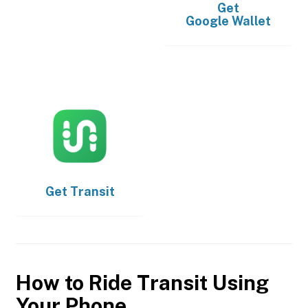
Get
Google Wallet
Get
Transit
How to Ride Transit Using
Your Phone