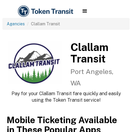
Agencies
Clallam Transit
Clallam
Transit
Port Angeles,
WA
Pay for your Clallam Transit fare quickly and easily
using the Token Transit service!
Mobile Ticketing Available
in These Popular Apps