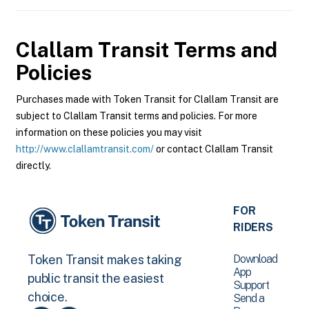
Clallam Transit
Terms and
Policies
Purchases made with Token Transit for Clallam Transit are
subject to Clallam Transit terms and policies. For more
information on these policies you may visit
http://www.clallamtransit.com/
or contact Clallam Transit
directly.
FOR
RIDERS
Download
Token Transit makes taking
App
public transit the easiest
Support
choice.
Send a