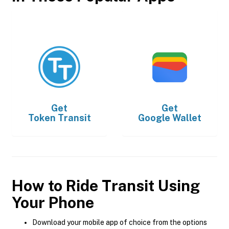
Get
Get
Token Transit
Google Wallet
How to Ride Transit Using
Your Phone
Download your mobile app of choice from the options