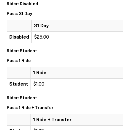
Rider: Disabled
Pass: 31 Day
31 Day
Disabled
$25.00
Rider: Student
Pass: 1 Ride
1 Ride
Student
$1.00
Rider: Student
Pass: 1 Ride + Transfer
1 Ride + Transfer