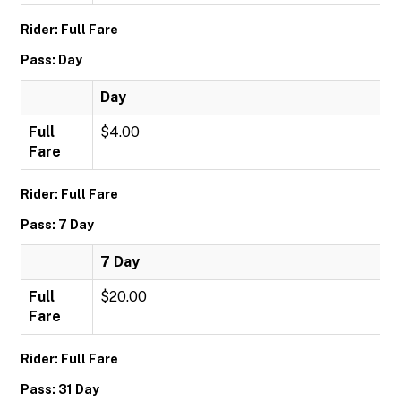
Rider: Full Fare
Pass: Day
Day
Full
$4.00
Fare
Rider: Full Fare
Pass: 7 Day
7 Day
Full
$20.00
Fare
Rider: Full Fare
Pass: 31 Day