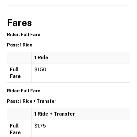
Fares
Rider: Full Fare
Pass: 1 Ride
1 Ride
Full
$1.50
Fare
Rider: Full Fare
Pass: 1 Ride + Transfer
1 Ride + Transfer
Full
$1.75
Fare