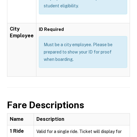
student eligibility.
City
ID Required
Employee
Must be a city employee. Please be
prepared to show your ID for proof
when boarding.
Fare Descriptions
Name
Description
1 Ride
Valid for a single ride. Ticket will display for