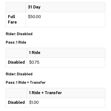
31 Day
Full
$50.00
Fare
Rider: Disabled
Pass: 1 Ride
1 Ride
Disabled
$0.75
Rider: Disabled
Pass: 1 Ride + Transfer
1 Ride + Transfer
Disabled
$1.00