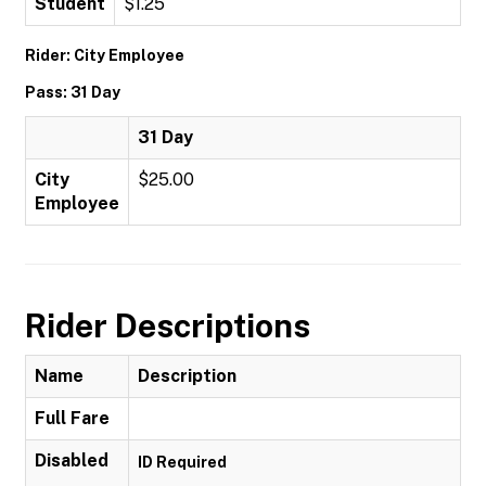
Student
$1.25
Rider: City Employee
Pass: 31 Day
31 Day
City
$25.00
Employee
Rider Descriptions
Name
Description
Full Fare
Disabled
ID Required