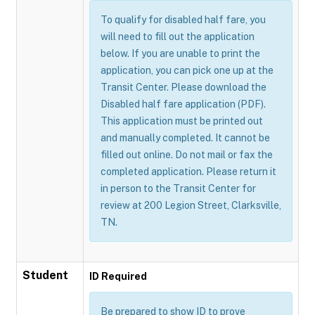
To qualify for disabled half fare, you
will need to fill out the application
below. If you are unable to print the
application, you can pick one up at the
Transit Center. Please download the
Disabled half fare application (PDF).
This application must be printed out
and manually completed. It cannot be
filled out online. Do not mail or fax the
completed application. Please return it
in person to the Transit Center for
review at 200 Legion Street, Clarksville,
TN.
Student
ID Required
Be prepared to show ID to prove