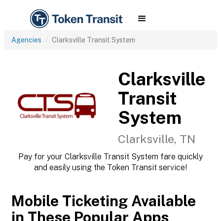
Agencies
Clarksville Transit System
Clarksville
Transit
System
Clarksville, TN
Pay for your Clarksville Transit System fare quickly
and easily using the Token Transit service!
Mobile Ticketing Available
in These Popular Apps