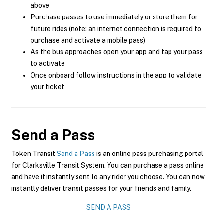
above
Purchase passes to use immediately or store them for
future rides (note: an internet connection is required to
purchase and activate a mobile pass)
As the bus approaches open your app and tap your pass
to activate
Once onboard follow instructions in the app to validate
your ticket
Send a Pass
Token Transit
Send a Pass
is an online pass purchasing portal
for Clarksville Transit System. You can purchase a pass online
and have it instantly sent to any rider you choose. You can now
instantly deliver transit passes for your friends and family.
SEND A PASS