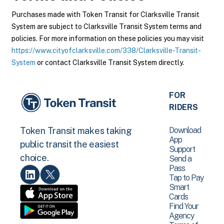
Purchases made with Token Transit for Clarksville Transit
System are subject to Clarksville Transit System terms and
policies. For more information on these policies you may visit
https://www.cityofclarksville.com/338/Clarksville-Transit-
System
or contact Clarksville Transit System directly.
FOR
RIDERS
Download
Token Transit makes taking
App
public transit the easiest
Support
choice.
Send a
Pass
Tap to Pay
Smart
Cards
Find Your
Agency