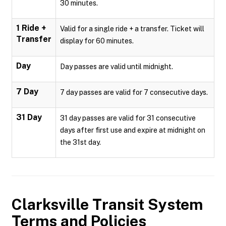
30 minutes.
1 Ride +
Valid for a single ride + a transfer. Ticket will
Transfer
display for 60 minutes.
Day
Day passes are valid until midnight.
7 Day
7 day passes are valid for 7 consecutive days.
31 Day
31 day passes are valid for 31 consecutive
days after first use and expire at midnight on
the 31st day.
Clarksville Transit System
Terms and Policies