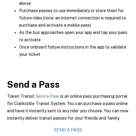
above
Purchase passes to use immediately or store them for
future rides (note: an internet connection is required to
purchase and activate a mobile pass)
As the bus approaches open your app and tap your pass
to activate
Once onboard follow instructions in the app to validate
your ticket
Send a Pass
Token Transit
Send a Pass
is an online pass purchasing portal
for Clarksville Transit System. You can purchase a pass online
and have it instantly sent to any rider you choose. You can now
instantly deliver transit passes for your friends and family.
SEND A PASS