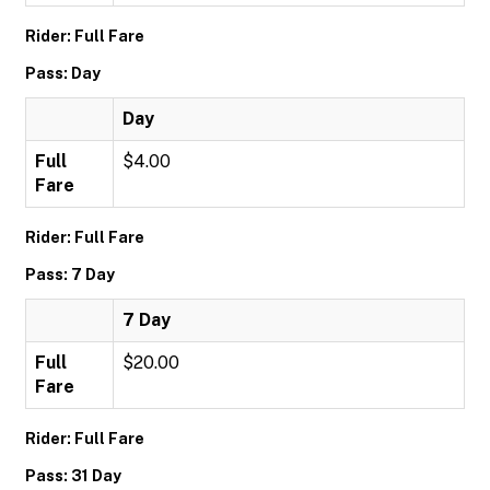
Rider: Full Fare
Pass: Day
Day
Full
$4.00
Fare
Rider: Full Fare
Pass: 7 Day
7 Day
Full
$20.00
Fare
Rider: Full Fare
Pass: 31 Day