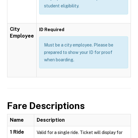
student eligibility.
City
ID Required
Employee
Must be a city employee. Please be
prepared to show your ID for proof
when boarding.
Fare Descriptions
Name
Description
1 Ride
Valid for a single ride. Ticket will display for