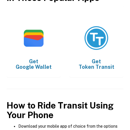
Get
Get
Google Wallet
Token Transit
How to Ride Transit Using
Your Phone
Download your mobile app of choice from the options