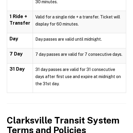
30 minutes.
1 Ride +
Valid for a single ride + a transfer. Ticket will
Transfer
display for 60 minutes.
Day
Day passes are valid until midnight.
7 Day
7 day passes are valid for 7 consecutive days.
31 Day
31 day passes are valid for 31 consecutive
days after first use and expire at midnight on
the 31st day.
Clarksville Transit System
Terms and Policies