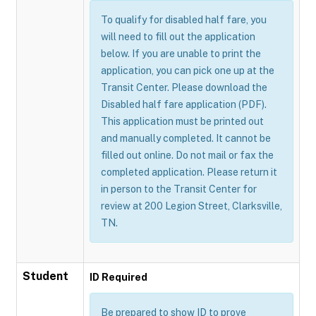
To qualify for disabled half fare, you
will need to fill out the application
below. If you are unable to print the
application, you can pick one up at the
Transit Center. Please download the
Disabled half fare application (PDF).
This application must be printed out
and manually completed. It cannot be
filled out online. Do not mail or fax the
completed application. Please return it
in person to the Transit Center for
review at 200 Legion Street, Clarksville,
TN.
Student
ID Required
Be prepared to show ID to prove