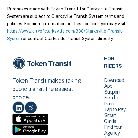
Purchases made with Token Transit for Clarksville Transit
System are subject to Clarksville Transit System terms and
policies. For more information on these policies you may visit
https://www.cityofclarksville.com/338/Clarksville-Transit-
System
or contact Clarksville Transit System directly.
FOR
RIDERS
Download
Token Transit makes taking
App
public transit the easiest
Support
choice.
Send a
Pass
Tap to Pay
Smart
Cards
Find Your
Agency