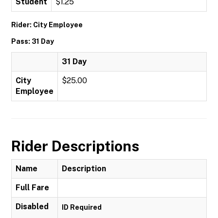
Student
$1.25
Rider: City Employee
Pass: 31 Day
31 Day
City
$25.00
Employee
Rider Descriptions
Name
Description
Full Fare
Disabled
ID Required