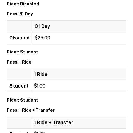
Rider: Disabled
Pass: 31 Day
31 Day
Disabled
$25.00
Rider: Student
Pass: 1 Ride
1 Ride
Student
$1.00
Rider: Student
Pass: 1 Ride + Transfer
1 Ride + Transfer