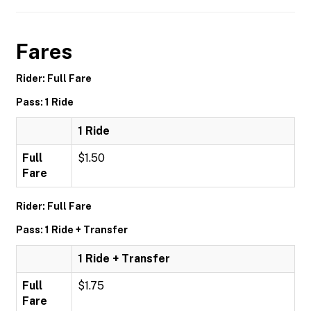
Fares
Rider: Full Fare
Pass: 1 Ride
1 Ride
Full
$1.50
Fare
Rider: Full Fare
Pass: 1 Ride + Transfer
1 Ride + Transfer
Full
$1.75
Fare