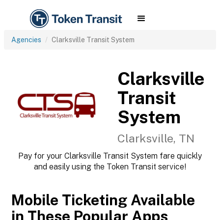
Agencies
Clarksville Transit System
Clarksville
Transit
System
Clarksville, TN
Pay for your Clarksville Transit System fare quickly
and easily using the Token Transit service!
Mobile Ticketing Available
in These Popular Apps