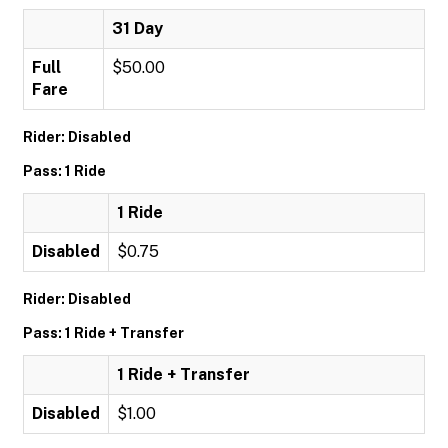
31 Day
Full
$50.00
Fare
Rider: Disabled
Pass: 1 Ride
1 Ride
Disabled
$0.75
Rider: Disabled
Pass: 1 Ride + Transfer
1 Ride + Transfer
Disabled
$1.00