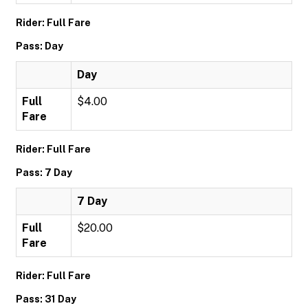
Rider: Full Fare
Pass: Day
Day
Full
$4.00
Fare
Rider: Full Fare
Pass: 7 Day
7 Day
Full
$20.00
Fare
Rider: Full Fare
Pass: 31 Day