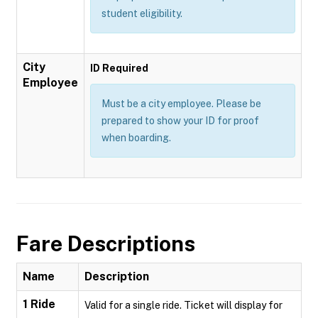
student eligibility.
City
ID Required
Employee
Must be a city employee. Please be
prepared to show your ID for proof
when boarding.
Fare Descriptions
Name
Description
1 Ride
Valid for a single ride. Ticket will display for