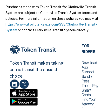
Purchases made with Token Transit for Clarksville Transit
System are subject to Clarksville Transit System terms and
policies. For more information on these policies you may visit
https://www.cityofclarksville.com/338/Clarksville-Transit-
System
or contact Clarksville Transit System directly.
FOR
RIDERS
Download
Token Transit makes taking
App
public transit the easiest
Support
choice.
Send a
Pass
Tap to Pay
Smart
Cards
Find Your
Agency