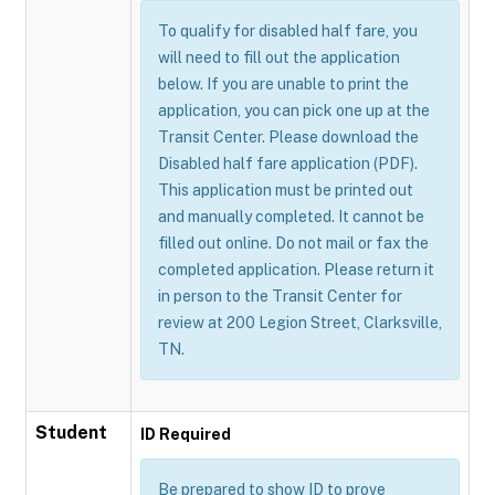
To qualify for disabled half fare, you
will need to fill out the application
below. If you are unable to print the
application, you can pick one up at the
Transit Center. Please download the
Disabled half fare application (PDF).
This application must be printed out
and manually completed. It cannot be
filled out online. Do not mail or fax the
completed application. Please return it
in person to the Transit Center for
review at 200 Legion Street, Clarksville,
TN.
Student
ID Required
Be prepared to show ID to prove