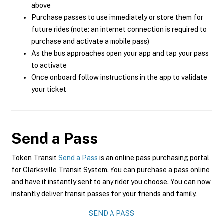
above
Purchase passes to use immediately or store them for
future rides (note: an internet connection is required to
purchase and activate a mobile pass)
As the bus approaches open your app and tap your pass
to activate
Once onboard follow instructions in the app to validate
your ticket
Send a Pass
Token Transit
Send a Pass
is an online pass purchasing portal
for Clarksville Transit System. You can purchase a pass online
and have it instantly sent to any rider you choose. You can now
instantly deliver transit passes for your friends and family.
SEND A PASS