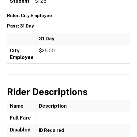
Student
$1.25
Rider: City Employee
Pass: 31 Day
31 Day
City
$25.00
Employee
Rider Descriptions
Name
Description
Full Fare
Disabled
ID Required