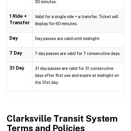
30 minutes.
1 Ride +
Valid for a single ride + a transfer. Ticket will
Transfer
display for 60 minutes.
Day
Day passes are valid until midnight.
7 Day
7 day passes are valid for 7 consecutive days.
31 Day
31 day passes are valid for 31 consecutive
days after first use and expire at midnight on
the 31st day.
Clarksville Transit System
Terms and Policies