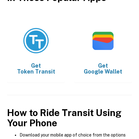
Get
Get
Token Transit
Google Wallet
How to Ride Transit Using
Your Phone
Download your mobile app of choice from the options