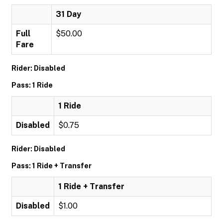
31 Day
Full
$50.00
Fare
Rider: Disabled
Pass: 1 Ride
1 Ride
Disabled
$0.75
Rider: Disabled
Pass: 1 Ride + Transfer
1 Ride + Transfer
Disabled
$1.00