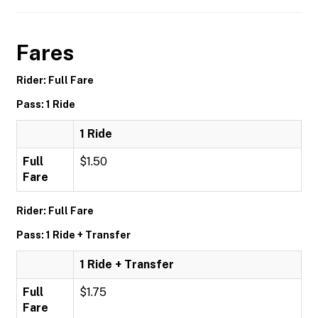
Fares
Rider: Full Fare
Pass: 1 Ride
1 Ride
Full
$1.50
Fare
Rider: Full Fare
Pass: 1 Ride + Transfer
1 Ride + Transfer
Full
$1.75
Fare