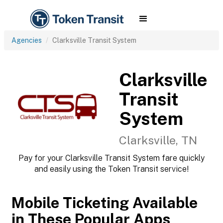
Agencies
Clarksville Transit System
Clarksville
Transit
System
Clarksville, TN
Pay for your Clarksville Transit System fare quickly
and easily using the Token Transit service!
Mobile Ticketing Available
in These Popular Apps