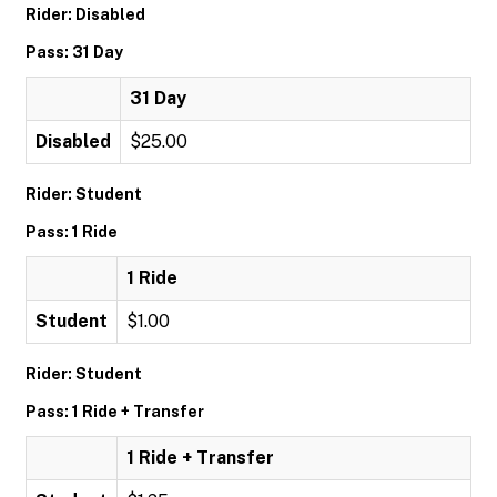
Rider: Disabled
Pass: 31 Day
31 Day
Disabled
$25.00
Rider: Student
Pass: 1 Ride
1 Ride
Student
$1.00
Rider: Student
Pass: 1 Ride + Transfer
1 Ride + Transfer