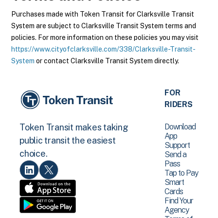
Purchases made with Token Transit for Clarksville Transit
System are subject to Clarksville Transit System terms and
policies. For more information on these policies you may visit
https://www.cityofclarksville.com/338/Clarksville-Transit-
System
or contact Clarksville Transit System directly.
FOR
RIDERS
Download
Token Transit makes taking
App
public transit the easiest
Support
choice.
Send a
Pass
Tap to Pay
Smart
Cards
Find Your
Agency