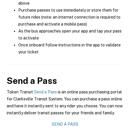
above
Purchase passes to use immediately or store them for
future rides (note: an internet connection is required to
purchase and activate a mobile pass)
As the bus approaches open your app and tap your pass
to activate
Once onboard follow instructions in the app to validate
your ticket
Send a Pass
Token Transit
Send a Pass
is an online pass purchasing portal
for Clarksville Transit System. You can purchase a pass online
and have it instantly sent to any rider you choose. You can now
instantly deliver transit passes for your friends and family.
SEND A PASS