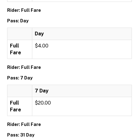
Rider: Full Fare
Pass: Day
Day
Full
$4.00
Fare
Rider: Full Fare
Pass: 7 Day
7 Day
Full
$20.00
Fare
Rider: Full Fare
Pass: 31 Day