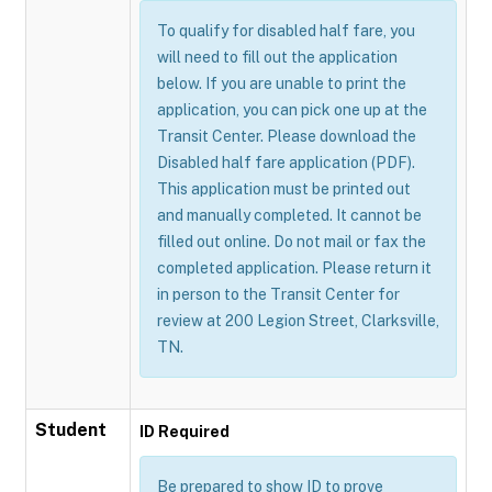
To qualify for disabled half fare, you
will need to fill out the application
below. If you are unable to print the
application, you can pick one up at the
Transit Center. Please download the
Disabled half fare application (PDF).
This application must be printed out
and manually completed. It cannot be
filled out online. Do not mail or fax the
completed application. Please return it
in person to the Transit Center for
review at 200 Legion Street, Clarksville,
TN.
Student
ID Required
Be prepared to show ID to prove