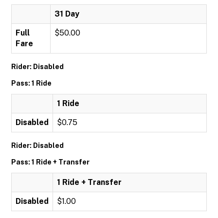
31 Day
Full
$50.00
Fare
Rider: Disabled
Pass: 1 Ride
1 Ride
Disabled
$0.75
Rider: Disabled
Pass: 1 Ride + Transfer
1 Ride + Transfer
Disabled
$1.00