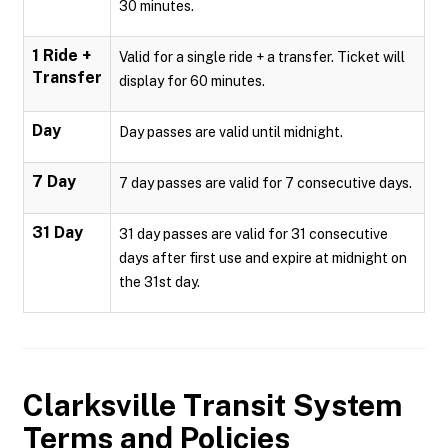
30 minutes.
1 Ride +
Valid for a single ride + a transfer. Ticket will
Transfer
display for 60 minutes.
Day
Day passes are valid until midnight.
7 Day
7 day passes are valid for 7 consecutive days.
31 Day
31 day passes are valid for 31 consecutive
days after first use and expire at midnight on
the 31st day.
Clarksville Transit System
Terms and Policies