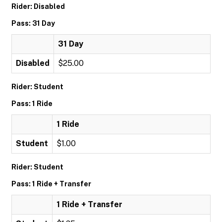
Rider: Disabled
Pass: 31 Day
31 Day
Disabled
$25.00
Rider: Student
Pass: 1 Ride
1 Ride
Student
$1.00
Rider: Student
Pass: 1 Ride + Transfer
1 Ride + Transfer