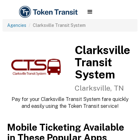
Agencies
Clarksville Transit System
Clarksville
Transit
System
Clarksville, TN
Pay for your Clarksville Transit System fare quickly
and easily using the Token Transit service!
Mobile Ticketing Available
in These Popular Apps