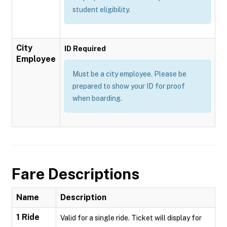
student eligibility.
City
ID Required
Employee
Must be a city employee. Please be
prepared to show your ID for proof
when boarding.
Fare Descriptions
Name
Description
1 Ride
Valid for a single ride. Ticket will display for