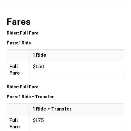
Fares
Rider: Full Fare
Pass: 1 Ride
1 Ride
Full
$1.50
Fare
Rider: Full Fare
Pass: 1 Ride + Transfer
1 Ride + Transfer
Full
$1.75
Fare