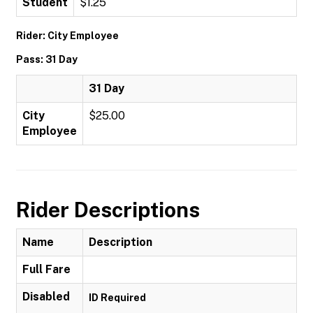
Student
$1.25
Rider: City Employee
Pass: 31 Day
31 Day
City
$25.00
Employee
Rider Descriptions
Name
Description
Full Fare
Disabled
ID Required