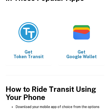
Get
Get
Token Transit
Google Wallet
How to Ride Transit Using
Your Phone
Download your mobile app of choice from the options