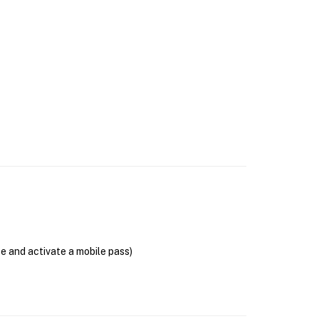
se and activate a mobile pass)