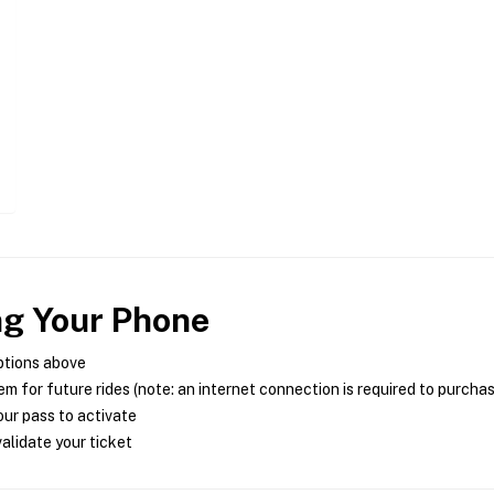
ng Your Phone
ptions above
m for future rides (note: an internet connection is required to purcha
ur pass to activate
alidate your ticket