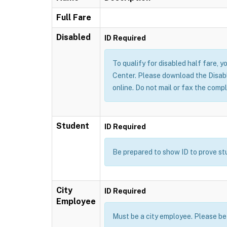
Full Fare
Disabled
ID Required
To qualify for disabled half fare, yo
Center. Please download the Disable
online. Do not mail or fax the compl
Student
ID Required
Be prepared to show ID to prove stud
City
ID Required
Employee
Must be a city employee. Please be