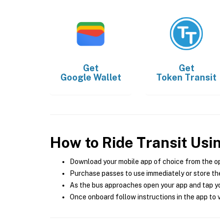
Get
Get
Google Wallet
Token Transit
How to Ride Transit Usi
Download your mobile app of choice from the o
Purchase passes to use immediately or store the
As the bus approaches open your app and tap yo
Once onboard follow instructions in the app to v