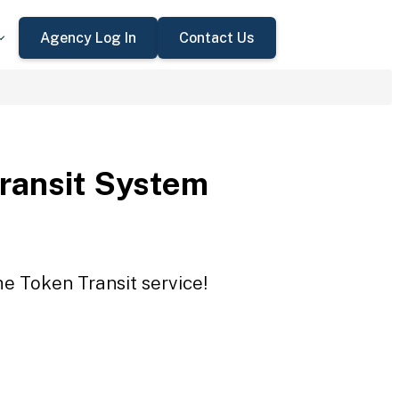
Agency Log In
Contact Us
Transit System
he Token Transit service!