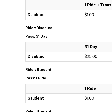
1 Ride + Trans
Disabled
$1.00
Rider: Disabled
Pass: 31 Day
31 Day
Disabled
$25.00
Rider: Student
Pass: 1 Ride
1 Ride
Student
$1.00
Rider: Student