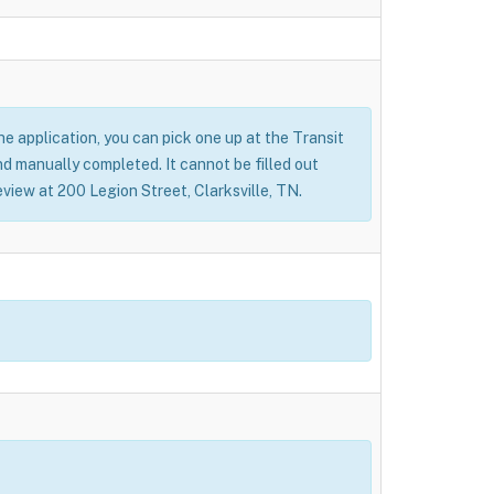
 the application, you can pick one up at the Transit
nd manually completed. It cannot be filled out
eview at 200 Legion Street, Clarksville, TN.