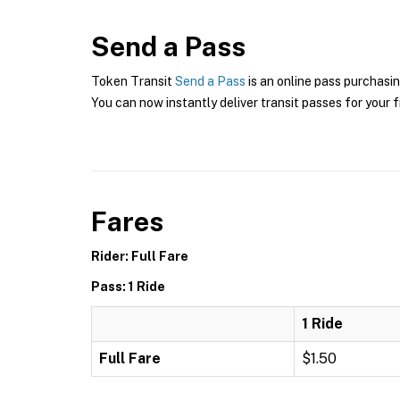
Send a Pass
Token Transit
Send a Pass
is an online pass purchasin
You can now instantly deliver transit passes for your f
Fares
Rider: Full Fare
Pass: 1 Ride
1 Ride
Full Fare
$1.50