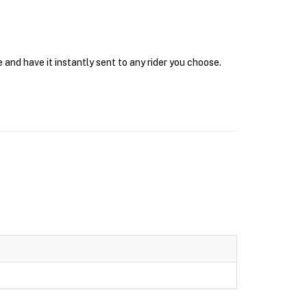
 and have it instantly sent to any rider you choose.