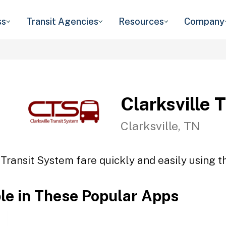
ss
Transit Agencies
Resources
Company
Clarksville 
Clarksville, TN
 Transit System fare quickly and easily using t
ble in These Popular Apps