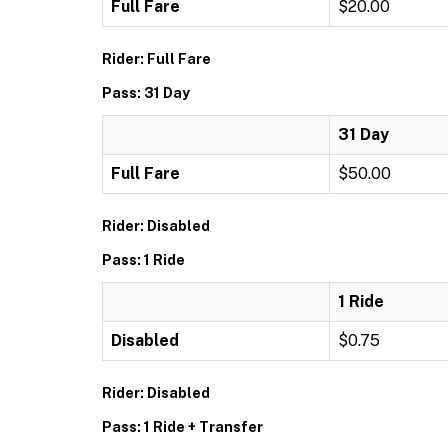
Full Fare
$20.00
Rider: Full Fare
Pass: 31 Day
31 Day
Full Fare
$50.00
Rider: Disabled
Pass: 1 Ride
1 Ride
Disabled
$0.75
Rider: Disabled
Pass: 1 Ride + Transfer