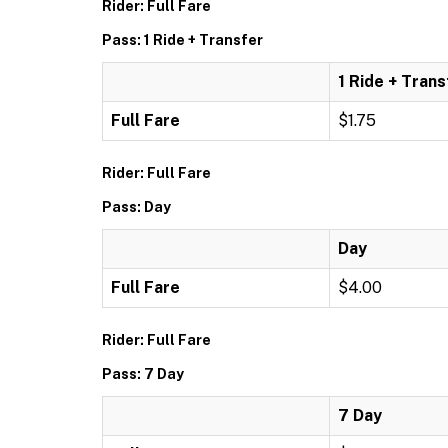
Rider: Full Fare
Pass: 1 Ride + Transfer
1 Ride + Trans
Full Fare
$1.75
Rider: Full Fare
Pass: Day
Day
Full Fare
$4.00
Rider: Full Fare
Pass: 7 Day
7 Day