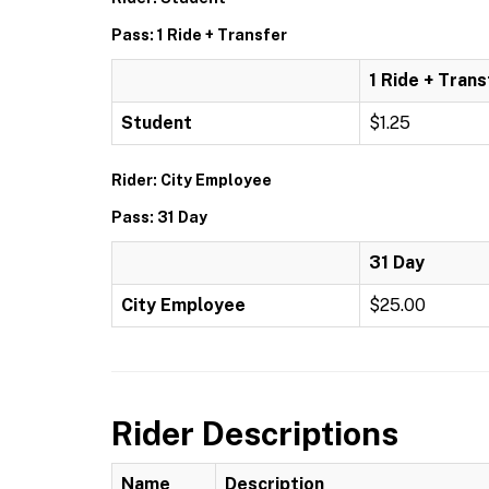
Pass: 1 Ride + Transfer
1 Ride + Trans
Student
$1.25
Rider: City Employee
Pass: 31 Day
31 Day
City Employee
$25.00
Rider Descriptions
Name
Description