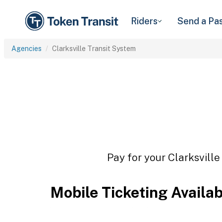
Riders
Send a Pa
Agencies
Clarksville Transit System
Pay for your Clarksville
Mobile Ticketing Availa