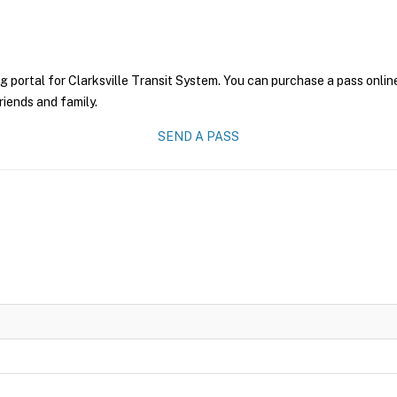
g portal for Clarksville Transit System. You can purchase a pass online
riends and family.
SEND A PASS