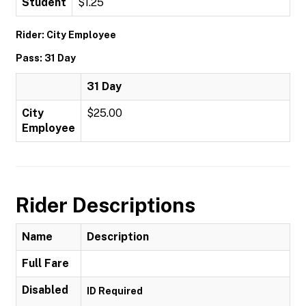
Student
$1.25
Rider: City Employee
Pass: 31 Day
31 Day
City
$25.00
Employee
Rider Descriptions
Name
Description
Full Fare
Disabled
ID Required