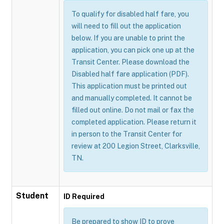
To qualify for disabled half fare, you
will need to fill out the application
below. If you are unable to print the
application, you can pick one up at the
Transit Center. Please download the
Disabled half fare application (PDF).
This application must be printed out
and manually completed. It cannot be
filled out online. Do not mail or fax the
completed application. Please return it
in person to the Transit Center for
review at 200 Legion Street, Clarksville,
TN.
Student
ID Required
Be prepared to show ID to prove