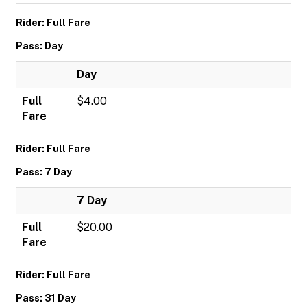
Rider: Full Fare
Pass: Day
Day
Full
$4.00
Fare
Rider: Full Fare
Pass: 7 Day
7 Day
Full
$20.00
Fare
Rider: Full Fare
Pass: 31 Day