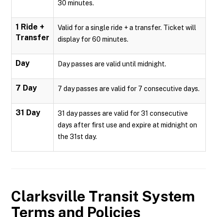
30 minutes.
1 Ride +
Valid for a single ride + a transfer. Ticket will
Transfer
display for 60 minutes.
Day
Day passes are valid until midnight.
7 Day
7 day passes are valid for 7 consecutive days.
31 Day
31 day passes are valid for 31 consecutive
days after first use and expire at midnight on
the 31st day.
Clarksville Transit System
Terms and Policies