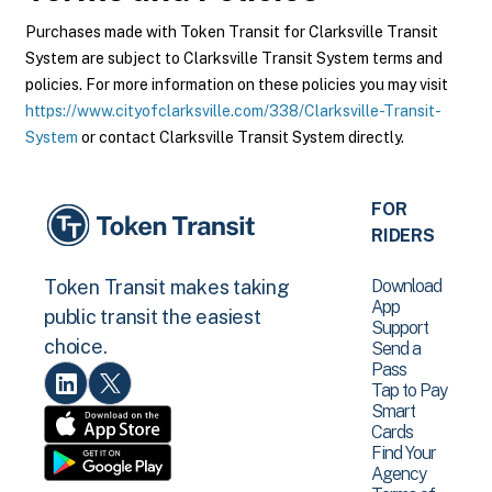
Purchases made with Token Transit for Clarksville Transit
System are subject to Clarksville Transit System terms and
policies. For more information on these policies you may visit
https://www.cityofclarksville.com/338/Clarksville-Transit-
System
or contact Clarksville Transit System directly.
FOR
RIDERS
Download
Token Transit makes taking
App
public transit the easiest
Support
choice.
Send a
Pass
Tap to Pay
Smart
Cards
Find Your
Agency