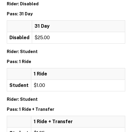
Rider: Disabled
Pass: 31 Day
31 Day
Disabled
$25.00
Rider: Student
Pass: 1 Ride
1 Ride
Student
$1.00
Rider: Student
Pass: 1 Ride + Transfer
1 Ride + Transfer