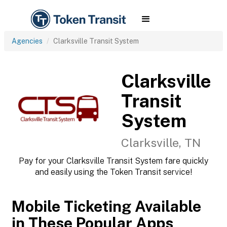
Agencies
Clarksville Transit System
Clarksville
Transit
System
Clarksville, TN
Pay for your Clarksville Transit System fare quickly
and easily using the Token Transit service!
Mobile Ticketing Available
in These Popular Apps