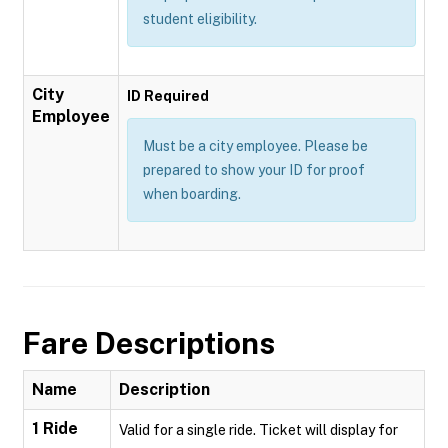
student eligibility.
City
ID Required
Employee
Must be a city employee. Please be
prepared to show your ID for proof
when boarding.
Fare Descriptions
Name
Description
1 Ride
Valid for a single ride. Ticket will display for