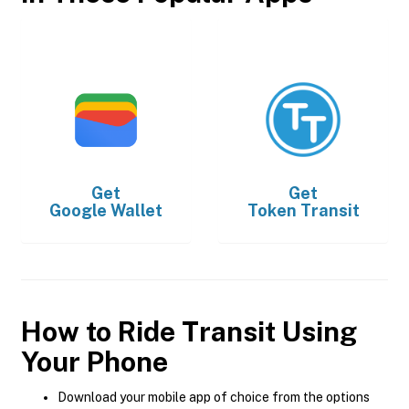
Get
Get
Google Wallet
Token Transit
How to Ride Transit Using
Your Phone
Download your mobile app of choice from the options