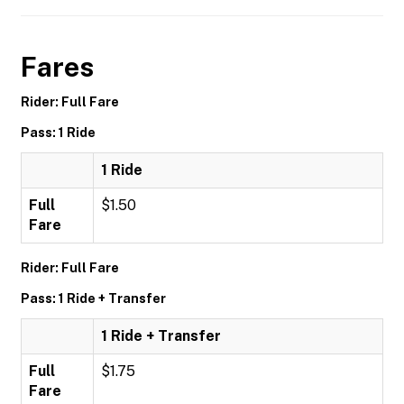
Fares
Rider: Full Fare
Pass: 1 Ride
1 Ride
Full
$1.50
Fare
Rider: Full Fare
Pass: 1 Ride + Transfer
1 Ride + Transfer
Full
$1.75
Fare