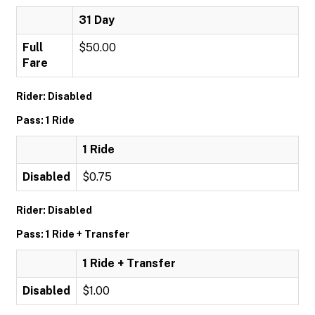
31 Day
Full
$50.00
Fare
Rider: Disabled
Pass: 1 Ride
1 Ride
Disabled
$0.75
Rider: Disabled
Pass: 1 Ride + Transfer
1 Ride + Transfer
Disabled
$1.00