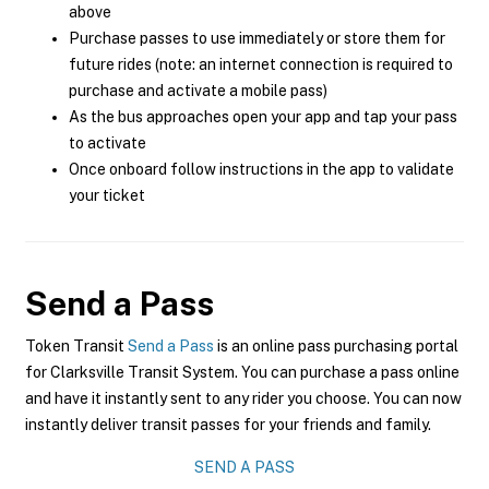
above
Purchase passes to use immediately or store them for
future rides (note: an internet connection is required to
purchase and activate a mobile pass)
As the bus approaches open your app and tap your pass
to activate
Once onboard follow instructions in the app to validate
your ticket
Send a Pass
Token Transit
Send a Pass
is an online pass purchasing portal
for Clarksville Transit System. You can purchase a pass online
and have it instantly sent to any rider you choose. You can now
instantly deliver transit passes for your friends and family.
SEND A PASS