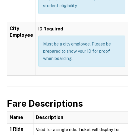
student eligibility.
City
ID Required
Employee
Must be a city employee. Please be
prepared to show your ID for proof
when boarding.
Fare Descriptions
Name
Description
1 Ride
Valid for a single ride. Ticket will display for