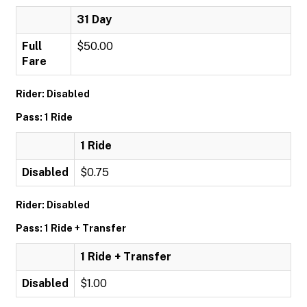
31 Day
Full
$50.00
Fare
Rider: Disabled
Pass: 1 Ride
1 Ride
Disabled
$0.75
Rider: Disabled
Pass: 1 Ride + Transfer
1 Ride + Transfer
Disabled
$1.00