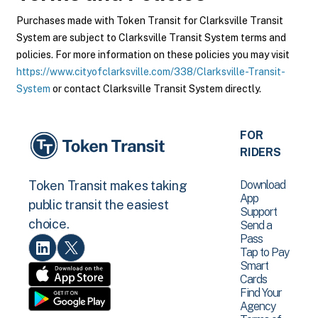
Purchases made with Token Transit for Clarksville Transit
System are subject to Clarksville Transit System terms and
policies. For more information on these policies you may visit
https://www.cityofclarksville.com/338/Clarksville-Transit-
System
or contact Clarksville Transit System directly.
FOR
RIDERS
Download
Token Transit makes taking
App
public transit the easiest
Support
choice.
Send a
Pass
Tap to Pay
Smart
Cards
Find Your
Agency