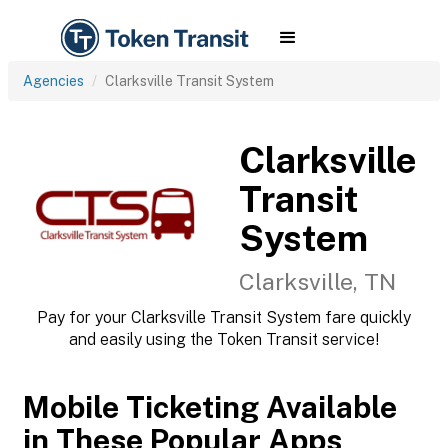
Agencies
Clarksville Transit System
Clarksville
Transit
System
Clarksville, TN
Pay for your Clarksville Transit System fare quickly
and easily using the Token Transit service!
Mobile Ticketing Available
in These Popular Apps