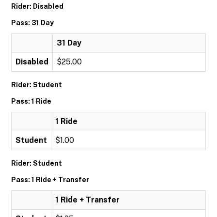
Rider: Disabled
Pass: 31 Day
31 Day
Disabled
$25.00
Rider: Student
Pass: 1 Ride
1 Ride
Student
$1.00
Rider: Student
Pass: 1 Ride + Transfer
1 Ride + Transfer