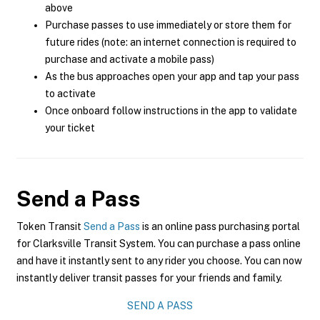
above
Purchase passes to use immediately or store them for
future rides (note: an internet connection is required to
purchase and activate a mobile pass)
As the bus approaches open your app and tap your pass
to activate
Once onboard follow instructions in the app to validate
your ticket
Send a Pass
Token Transit
Send a Pass
is an online pass purchasing portal
for Clarksville Transit System. You can purchase a pass online
and have it instantly sent to any rider you choose. You can now
instantly deliver transit passes for your friends and family.
SEND A PASS