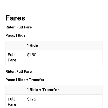
Fares
Rider: Full Fare
Pass: 1 Ride
1 Ride
Full
$1.50
Fare
Rider: Full Fare
Pass: 1 Ride + Transfer
1 Ride + Transfer
Full
$1.75
Fare