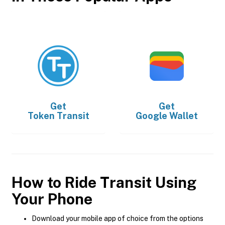
Get
Get
Token Transit
Google Wallet
How to Ride Transit Using
Your Phone
Download your mobile app of choice from the options