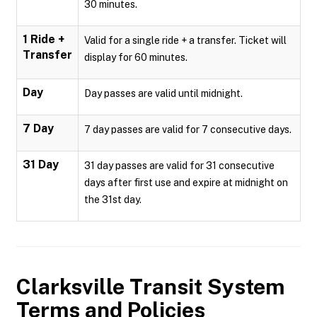
30 minutes.
1 Ride +
Valid for a single ride + a transfer. Ticket will
Transfer
display for 60 minutes.
Day
Day passes are valid until midnight.
7 Day
7 day passes are valid for 7 consecutive days.
31 Day
31 day passes are valid for 31 consecutive
days after first use and expire at midnight on
the 31st day.
Clarksville Transit System
Terms and Policies