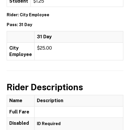
Student
$1.25
Rider: City Employee
Pass: 31 Day
31 Day
City
$25.00
Employee
Rider Descriptions
Name
Description
Full Fare
Disabled
ID Required