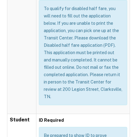
To qualify for disabled half fare, you
will need to fill out the application
below. If you are unable to print the
application, you can pick one up at the
Transit Center. Please download the
Disabled half fare application (PDF).
This application must be printed out
and manually completed. It cannot be
filled out online. Do not mail or fax the
completed application. Please return it
in person to the Transit Center for
review at 200 Legion Street, Clarksville,
TN.
Student
ID Required
Be prepared to show ID to prove