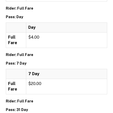
Rider: Full Fare
Pass: Day
Day
Full
$4.00
Fare
Rider: Full Fare
Pass: 7 Day
7 Day
Full
$20.00
Fare
Rider: Full Fare
Pass: 31 Day