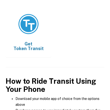
Get
Token Transit
How to Ride Transit Using
Your Phone
Download your mobile app of choice from the options
above