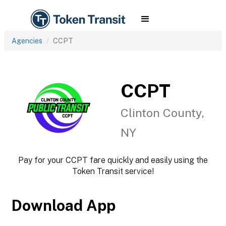
Agencies
CCPT
CCPT
Clinton County,
NY
Pay for your CCPT fare quickly and easily using the
Token Transit service!
Download App