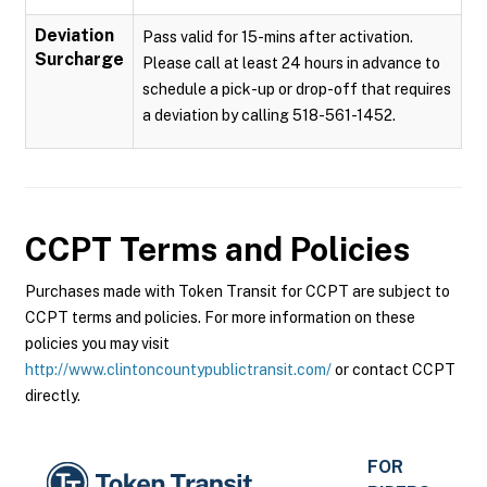
Deviation
Pass valid for 15-mins after activation.
Surcharge
Please call at least 24 hours in advance to
schedule a pick-up or drop-off that requires
a deviation by calling 518-561-1452.
CCPT
Terms and Policies
Purchases made with Token Transit for CCPT are subject to
CCPT terms and policies. For more information on these
policies you may visit
http://www.clintoncountypublictransit.com/
or contact CCPT
directly.
FOR