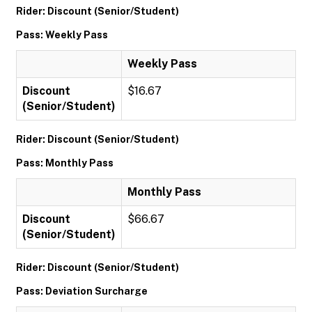
Rider: Discount (Senior/Student)
Pass: Weekly Pass
Weekly Pass
Discount
$16.67
(Senior/Student)
Rider: Discount (Senior/Student)
Pass: Monthly Pass
Monthly Pass
Discount
$66.67
(Senior/Student)
Rider: Discount (Senior/Student)
Pass: Deviation Surcharge