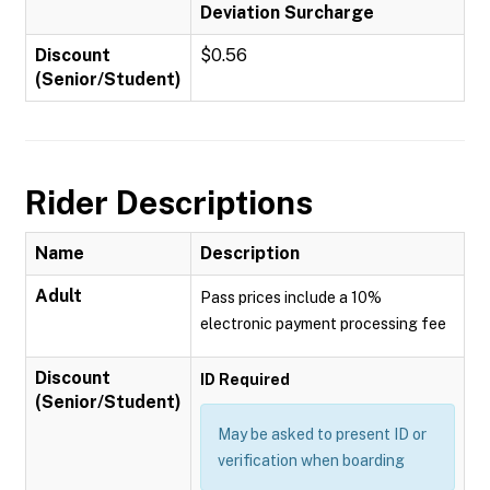
Deviation Surcharge
Discount
$0.56
(Senior/Student)
Rider Descriptions
Name
Description
Adult
Pass prices include a 10%
electronic payment processing fee
Discount
ID Required
(Senior/Student)
May be asked to present ID or
verification when boarding