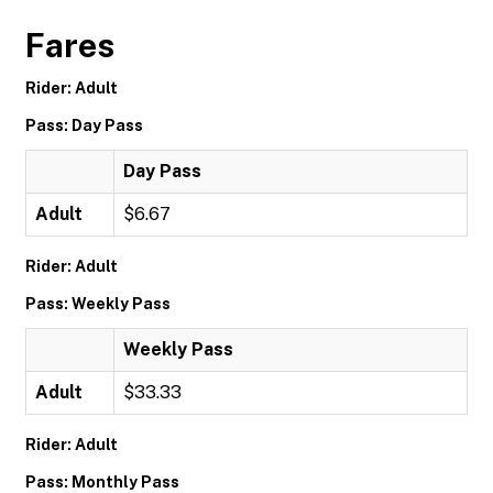
Fares
Rider: Adult
Pass: Day Pass
Day Pass
Adult
$6.67
Rider: Adult
Pass: Weekly Pass
Weekly Pass
Adult
$33.33
Rider: Adult
Pass: Monthly Pass