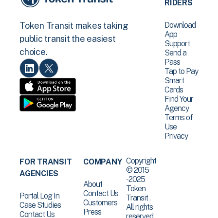
RIDERS
Download
Token Transit makes taking
App
public transit the easiest
Support
choice.
Send a
Pass
Tap to Pay
Smart
Cards
Find Your
Agency
Terms of
Use
Privacy
Copyright
FOR TRANSIT
COMPANY
© 2015
AGENCIES
-2025
About
Token
Contact Us
Portal Log In
Transit .
Customers
Case Studies
All rights
Press
Contact Us
reserved.