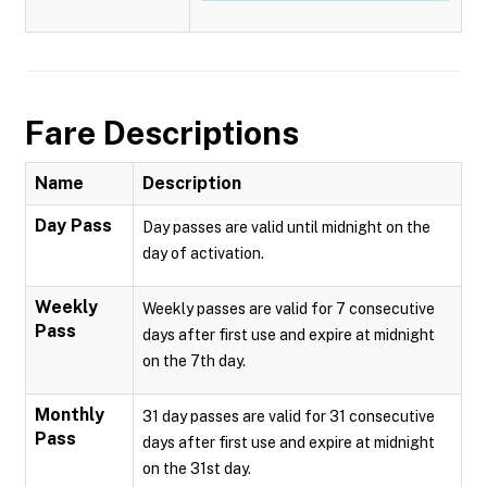
Fare Descriptions
Name
Description
Day Pass
Day passes are valid until midnight on the
day of activation.
Weekly
Weekly passes are valid for 7 consecutive
Pass
days after first use and expire at midnight
on the 7th day.
Monthly
31 day passes are valid for 31 consecutive
Pass
days after first use and expire at midnight
on the 31st day.