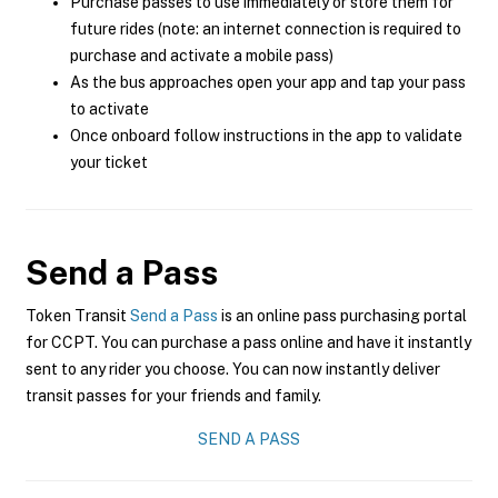
Purchase passes to use immediately or store them for
future rides (note: an internet connection is required to
purchase and activate a mobile pass)
As the bus approaches open your app and tap your pass
to activate
Once onboard follow instructions in the app to validate
your ticket
Send a Pass
Token Transit
Send a Pass
is an online pass purchasing portal
for CCPT. You can purchase a pass online and have it instantly
sent to any rider you choose. You can now instantly deliver
transit passes for your friends and family.
SEND A PASS