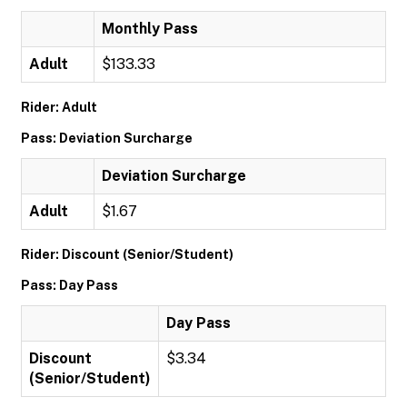
Monthly Pass
Adult
$133.33
Rider: Adult
Pass: Deviation Surcharge
Deviation Surcharge
Adult
$1.67
Rider: Discount (Senior/Student)
Pass: Day Pass
Day Pass
Discount
$3.34
(Senior/Student)