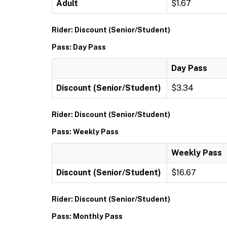
Adult
$1.67
Rider: Discount (Senior/Student)
Pass: Day Pass
Day Pass
Discount (Senior/Student)
$3.34
Rider: Discount (Senior/Student)
Pass: Weekly Pass
Weekly Pass
Discount (Senior/Student)
$16.67
Rider: Discount (Senior/Student)
Pass: Monthly Pass