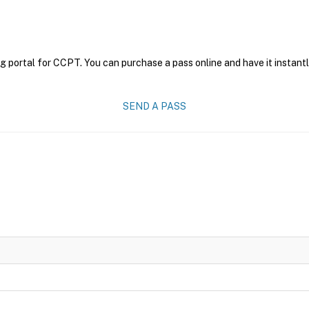
g portal for CCPT. You can purchase a pass online and have it instantl
SEND A PASS