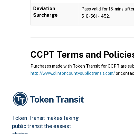
Deviation
Pass valid for 15-mins after
Surcharge
518-561-1452.
CCPT
Terms and Policie
Purchases made with Token Transit for CCPT are subje
http://www.clintoncountypublictransit.com/
or contac
Token Transit makes taking
public transit the easiest