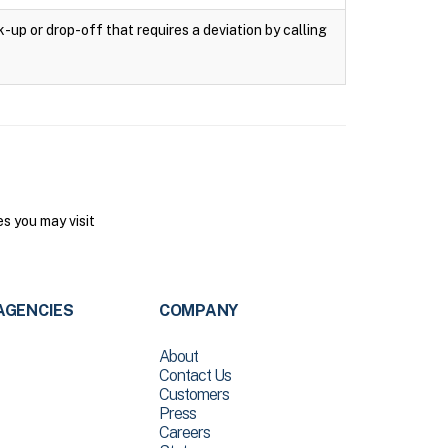
k-up or drop-off that requires a deviation by calling
s you may visit
AGENCIES
COMPANY
About
Contact Us
Customers
Press
Careers