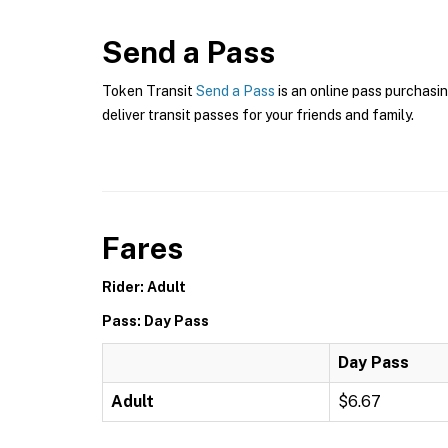
Send a Pass
Token Transit
Send a Pass
is an online pass purchasin
deliver transit passes for your friends and family.
Fares
Rider: Adult
Pass: Day Pass
Day Pass
Adult
$6.67