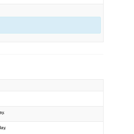
ay.
day.