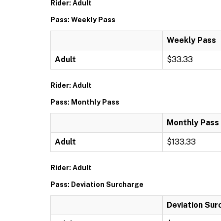
Rider: Adult
Pass: Weekly Pass
Weekly Pass
Adult
$33.33
Rider: Adult
Pass: Monthly Pass
Monthly Pass
Adult
$133.33
Rider: Adult
Pass: Deviation Surcharge
Deviation Sur