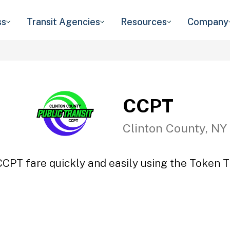
ss
Transit Agencies
Resources
Company
CCPT
Clinton County, NY
CCPT fare quickly and easily using the Token Tr