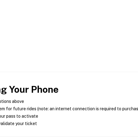
ng Your Phone
ptions above
m for future rides (note: an internet connection is required to purcha
ur pass to activate
alidate your ticket