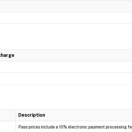
charge
Description
Pass prices include a 10% electronic payment processing f