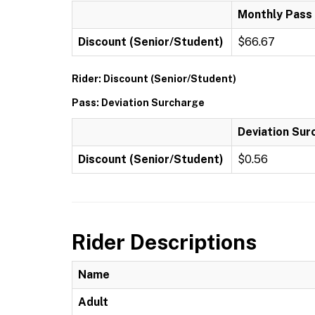
Monthly Pass
Discount (Senior/Student)
$66.67
Rider: Discount (Senior/Student)
Pass: Deviation Surcharge
Deviation Sur
Discount (Senior/Student)
$0.56
Rider Descriptions
Name
Adult