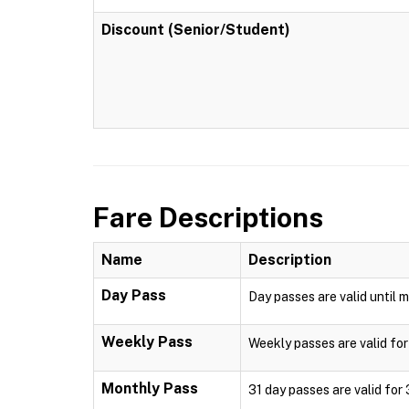
Discount (Senior/Student)
Fare Descriptions
Name
Description
Day Pass
Day passes are valid until m
Weekly Pass
Weekly passes are valid for
Monthly Pass
31 day passes are valid for 