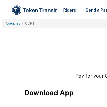
Riders
Send a Pa
Agencies
CCPT
Pay for your 
Download App