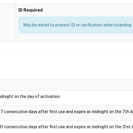
ID Required
May be asked to present ID or verification when boarding
idnight on the day of activation.
 7 consecutive days after first use and expire at midnight on the 7th d
31 consecutive days after first use and expire at midnight on the 31st 