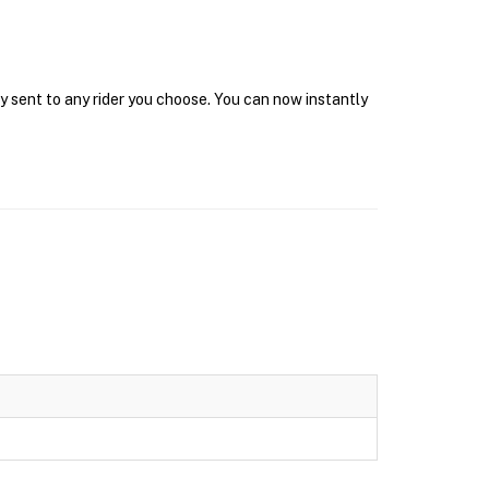
y sent to any rider you choose. You can now instantly