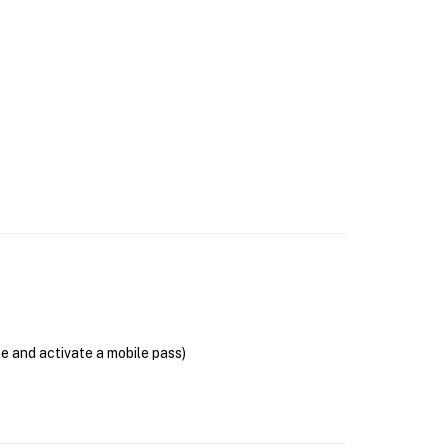
se and activate a mobile pass)