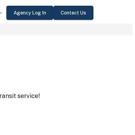
Agency Log In
Contact Us
ansit service!