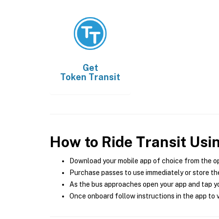
Get
Token Transit
How to Ride Transit Usi
Download your mobile app of choice from the o
Purchase passes to use immediately or store the
As the bus approaches open your app and tap yo
Once onboard follow instructions in the app to v