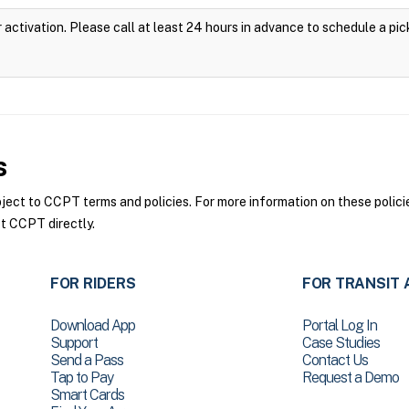
 activation. Please call at least 24 hours in advance to schedule a pic
s
ct to CCPT terms and policies. For more information on these policie
t CCPT directly.
FOR RIDERS
FOR TRANSIT 
Download App
Portal Log In
Support
Case Studies
Send a Pass
Contact Us
Tap to Pay
Request a Demo
Smart Cards