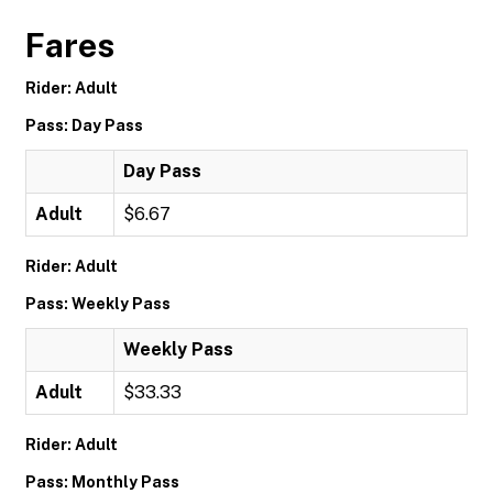
Fares
Rider: Adult
Pass: Day Pass
Day Pass
Adult
$6.67
Rider: Adult
Pass: Weekly Pass
Weekly Pass
Adult
$33.33
Rider: Adult
Pass: Monthly Pass