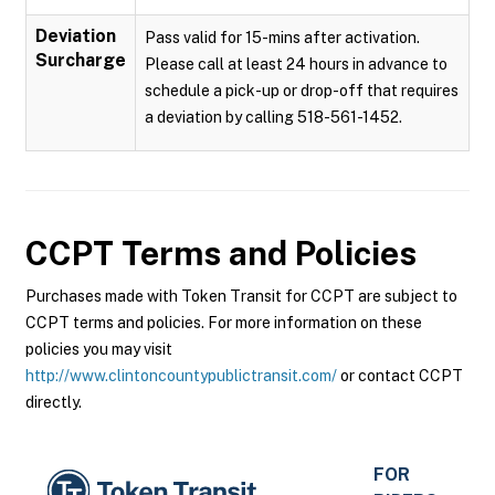
Deviation
Pass valid for 15-mins after activation.
Surcharge
Please call at least 24 hours in advance to
schedule a pick-up or drop-off that requires
a deviation by calling 518-561-1452.
CCPT
Terms and Policies
Purchases made with Token Transit for CCPT are subject to
CCPT terms and policies. For more information on these
policies you may visit
http://www.clintoncountypublictransit.com/
or contact CCPT
directly.
FOR