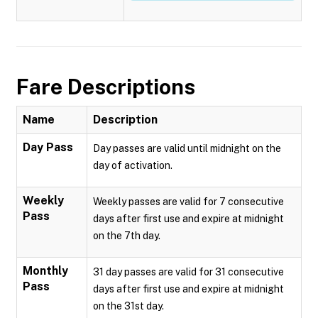
Fare Descriptions
Name
Description
Day Pass
Day passes are valid until midnight on the
day of activation.
Weekly
Weekly passes are valid for 7 consecutive
Pass
days after first use and expire at midnight
on the 7th day.
Monthly
31 day passes are valid for 31 consecutive
Pass
days after first use and expire at midnight
on the 31st day.