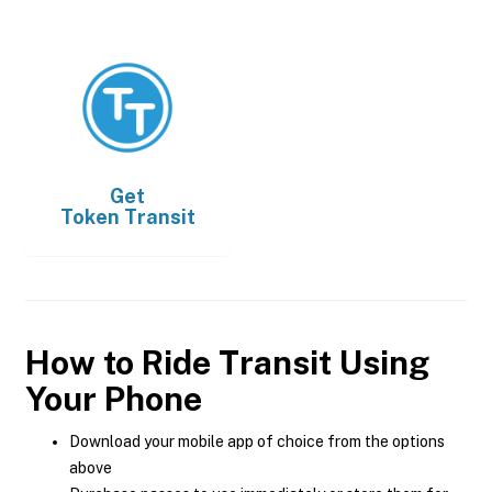
Get
Token Transit
How to Ride Transit Using
Your Phone
Download your mobile app of choice from the options
above