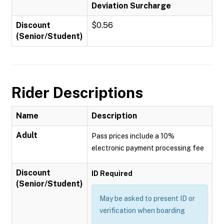
Deviation Surcharge
Discount
$0.56
(Senior/Student)
Rider Descriptions
Name
Description
Adult
Pass prices include a 10%
electronic payment processing fee
Discount
ID Required
(Senior/Student)
May be asked to present ID or
verification when boarding