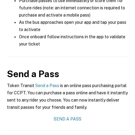
Purchase passes to use immediately or store them for
future rides (note: an internet connection is required to
purchase and activate a mobile pass)
As the bus approaches open your app and tap your pass
to activate
Once onboard follow instructions in the app to validate
your ticket
Send a Pass
Token Transit
Send a Pass
is an online pass purchasing portal
for CCPT. You can purchase a pass online and have it instantly
sent to any rider you choose. You can now instantly deliver
transit passes for your friends and family.
SEND A PASS