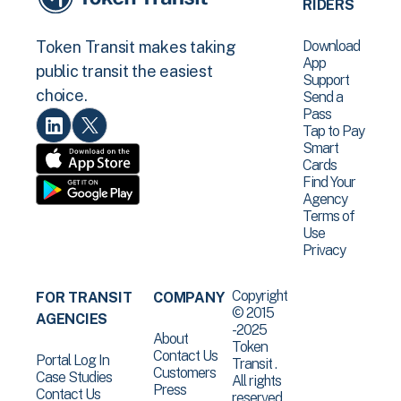
RIDERS
Download
Token Transit makes taking
App
public transit the easiest
Support
choice.
Send a
Pass
Tap to Pay
Smart
Cards
Find Your
Agency
Terms of
Use
Privacy
Copyright
FOR TRANSIT
COMPANY
© 2015
AGENCIES
-2025
About
Token
Contact Us
Portal Log In
Transit .
Customers
Case Studies
All rights
Press
Contact Us
reserved.