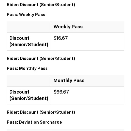
Rider: Discount (Senior/Student)
Pass: Weekly Pass
Weekly Pass
Discount
$16.67
(Senior/Student)
Rider: Discount (Senior/Student)
Pass: Monthly Pass
Monthly Pass
Discount
$66.67
(Senior/Student)
Rider: Discount (Senior/Student)
Pass: Deviation Surcharge