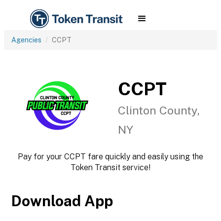
Agencies
CCPT
CCPT
Clinton County,
NY
Pay for your CCPT fare quickly and easily using the
Token Transit service!
Download App