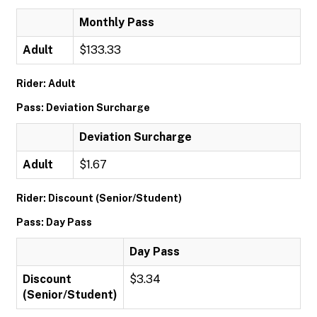
Monthly Pass
Adult
$133.33
Rider: Adult
Pass: Deviation Surcharge
Deviation Surcharge
Adult
$1.67
Rider: Discount (Senior/Student)
Pass: Day Pass
Day Pass
Discount
$3.34
(Senior/Student)