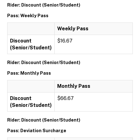
Rider: Discount (Senior/Student)
Pass: Weekly Pass
Weekly Pass
Discount
$16.67
(Senior/Student)
Rider: Discount (Senior/Student)
Pass: Monthly Pass
Monthly Pass
Discount
$66.67
(Senior/Student)
Rider: Discount (Senior/Student)
Pass: Deviation Surcharge