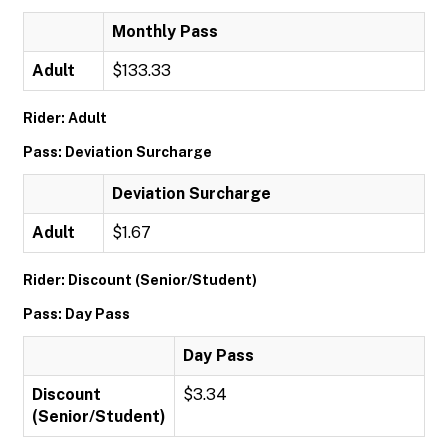
Monthly Pass
Adult
$133.33
Rider: Adult
Pass: Deviation Surcharge
Deviation Surcharge
Adult
$1.67
Rider: Discount (Senior/Student)
Pass: Day Pass
Day Pass
Discount
$3.34
(Senior/Student)