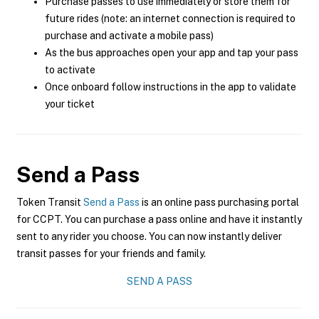
Purchase passes to use immediately or store them for
future rides (note: an internet connection is required to
purchase and activate a mobile pass)
As the bus approaches open your app and tap your pass
to activate
Once onboard follow instructions in the app to validate
your ticket
Send a Pass
Token Transit
Send a Pass
is an online pass purchasing portal
for CCPT. You can purchase a pass online and have it instantly
sent to any rider you choose. You can now instantly deliver
transit passes for your friends and family.
SEND A PASS