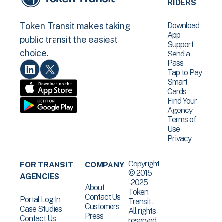
RIDERS
Download
Token Transit makes taking
App
public transit the easiest
Support
choice.
Send a
Pass
Tap to Pay
Smart
Cards
Find Your
Agency
Terms of
Use
Privacy
Copyright
FOR TRANSIT
COMPANY
© 2015
AGENCIES
-2025
About
Token
Contact Us
Portal Log In
Transit .
Customers
Case Studies
All rights
Press
Contact Us
reserved.