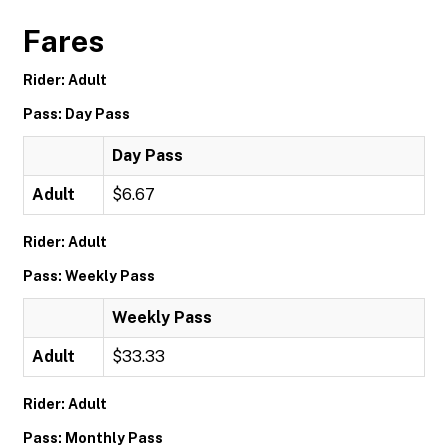
Fares
Rider: Adult
Pass: Day Pass
Day Pass
Adult
$6.67
Rider: Adult
Pass: Weekly Pass
Weekly Pass
Adult
$33.33
Rider: Adult
Pass: Monthly Pass