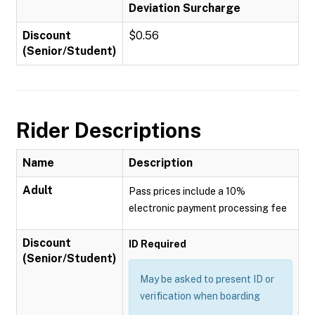
Deviation Surcharge
Discount
$0.56
(Senior/Student)
Rider Descriptions
Name
Description
Adult
Pass prices include a 10%
electronic payment processing fee
Discount
ID Required
(Senior/Student)
May be asked to present ID or
verification when boarding