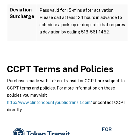
Deviation
Pass valid for 15-mins after activation.
Surcharge
Please call at least 24 hours in advance to
schedule a pick-up or drop-off that requires
a deviation by calling 518-561-1452.
CCPT
Terms and Policies
Purchases made with Token Transit for CCPT are subject to
CCPT terms and policies. For more information on these
policies you may visit
http://www.clintoncountypublictransit.com/
or contact CCPT
directly.
FOR