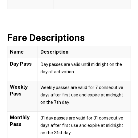
Fare Descriptions
Name
Description
Day Pass
Day passes are valid until midnight on the
day of activation.
Weekly
Weekly passes are valid for 7 consecutive
Pass
days after first use and expire at midnight
on the 7th day.
Monthly
31 day passes are valid for 31 consecutive
Pass
days after first use and expire at midnight
on the 31st day.