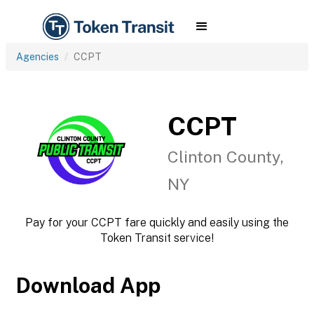
Agencies
CCPT
CCPT
Clinton County,
NY
Pay for your CCPT fare quickly and easily using the
Token Transit service!
Download App