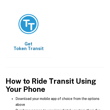
Get
Token Transit
How to Ride Transit Using
Your Phone
Download your mobile app of choice from the options
above