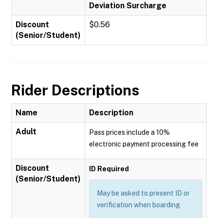
Deviation Surcharge
Discount
$0.56
(Senior/Student)
Rider Descriptions
Name
Description
Adult
Pass prices include a 10%
electronic payment processing fee
Discount
ID Required
(Senior/Student)
May be asked to present ID or
verification when boarding