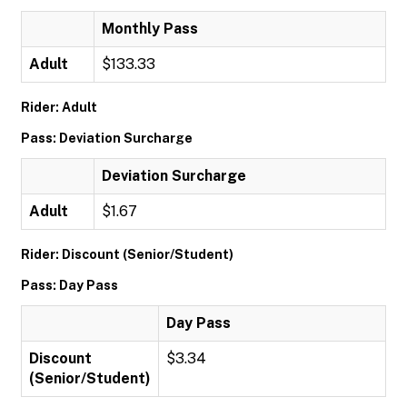
Monthly Pass
Adult
$133.33
Rider: Adult
Pass: Deviation Surcharge
Deviation Surcharge
Adult
$1.67
Rider: Discount (Senior/Student)
Pass: Day Pass
Day Pass
Discount
$3.34
(Senior/Student)