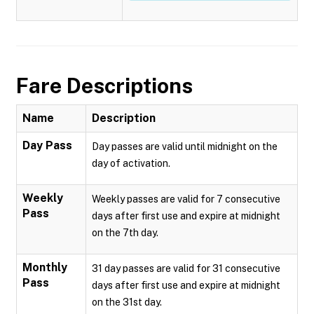
Fare Descriptions
Name
Description
Day Pass
Day passes are valid until midnight on the
day of activation.
Weekly
Weekly passes are valid for 7 consecutive
Pass
days after first use and expire at midnight
on the 7th day.
Monthly
31 day passes are valid for 31 consecutive
Pass
days after first use and expire at midnight
on the 31st day.