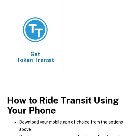
Get
Token Transit
How to Ride Transit Using
Your Phone
Download your mobile app of choice from the options
above