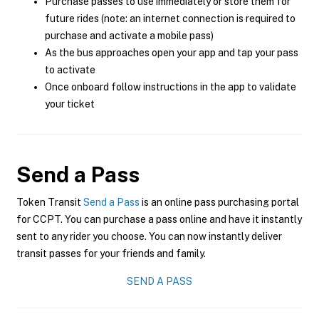
Purchase passes to use immediately or store them for
future rides (note: an internet connection is required to
purchase and activate a mobile pass)
As the bus approaches open your app and tap your pass
to activate
Once onboard follow instructions in the app to validate
your ticket
Send a Pass
Token Transit
Send a Pass
is an online pass purchasing portal
for CCPT. You can purchase a pass online and have it instantly
sent to any rider you choose. You can now instantly deliver
transit passes for your friends and family.
SEND A PASS