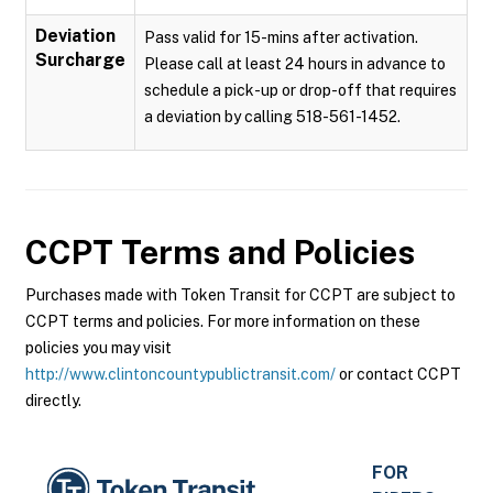
Deviation
Pass valid for 15-mins after activation.
Surcharge
Please call at least 24 hours in advance to
schedule a pick-up or drop-off that requires
a deviation by calling 518-561-1452.
CCPT
Terms and Policies
Purchases made with Token Transit for CCPT are subject to
CCPT terms and policies. For more information on these
policies you may visit
http://www.clintoncountypublictransit.com/
or contact CCPT
directly.
FOR