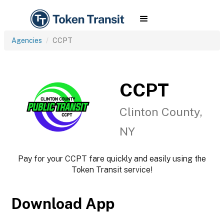
Agencies
CCPT
CCPT
Clinton County,
NY
Pay for your CCPT fare quickly and easily using the
Token Transit service!
Download App