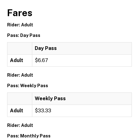
Fares
Rider: Adult
Pass: Day Pass
Day Pass
Adult
$6.67
Rider: Adult
Pass: Weekly Pass
Weekly Pass
Adult
$33.33
Rider: Adult
Pass: Monthly Pass