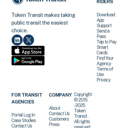
RIDERS
Download
Token Transit makes taking
App
public transit the easiest
Support
choice.
Send a
Pass
Tap to Pay
Smart
Cards
Find Your
Agency
Terms of
Use
Privacy
Copyright
FOR TRANSIT
COMPANY
© 2015
AGENCIES
-2025
About
Token
Contact Us
Portal Log In
Transit .
Customers
Case Studies
All rights
Press
Contact Us
reserved.