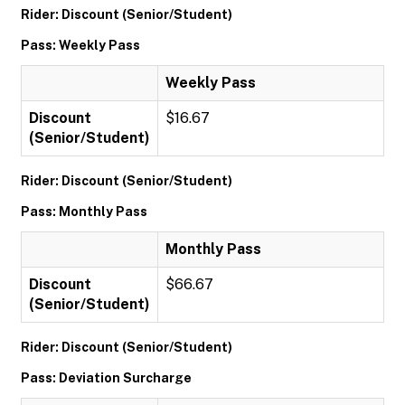
Rider: Discount (Senior/Student)
Pass: Weekly Pass
Weekly Pass
Discount
$16.67
(Senior/Student)
Rider: Discount (Senior/Student)
Pass: Monthly Pass
Monthly Pass
Discount
$66.67
(Senior/Student)
Rider: Discount (Senior/Student)
Pass: Deviation Surcharge