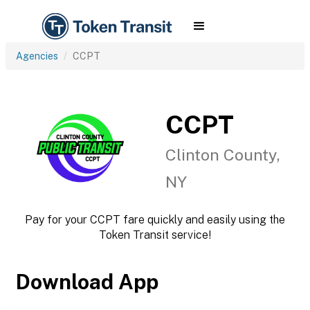
Agencies
CCPT
CCPT
Clinton County,
NY
Pay for your CCPT fare quickly and easily using the
Token Transit service!
Download App