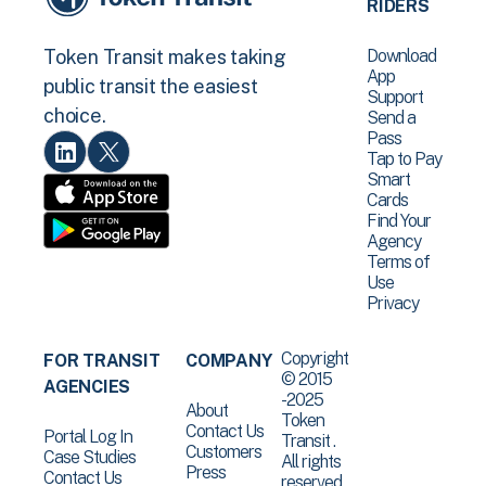
RIDERS
Download
Token Transit makes taking
App
public transit the easiest
Support
choice.
Send a
Pass
Tap to Pay
Smart
Cards
Find Your
Agency
Terms of
Use
Privacy
Copyright
FOR TRANSIT
COMPANY
© 2015
AGENCIES
-2025
About
Token
Contact Us
Portal Log In
Transit .
Customers
Case Studies
All rights
Press
Contact Us
reserved.