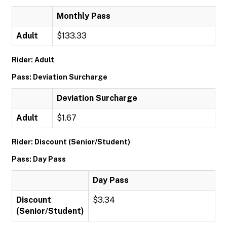
Monthly Pass
Adult
$133.33
Rider: Adult
Pass: Deviation Surcharge
Deviation Surcharge
Adult
$1.67
Rider: Discount (Senior/Student)
Pass: Day Pass
Day Pass
Discount
$3.34
(Senior/Student)