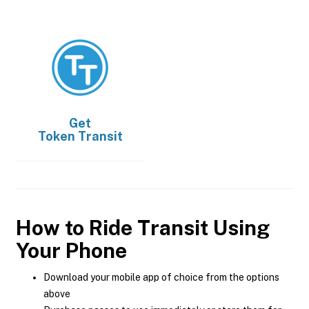
Get
Token Transit
How to Ride Transit Using
Your Phone
Download your mobile app of choice from the options
above