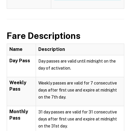
Fare Descriptions
Name
Description
Day Pass
Day passes are valid until midnight on the
day of activation.
Weekly
Weekly passes are valid for 7 consecutive
Pass
days after first use and expire at midnight
on the 7th day.
Monthly
31 day passes are valid for 31 consecutive
Pass
days after first use and expire at midnight
on the 31st day.