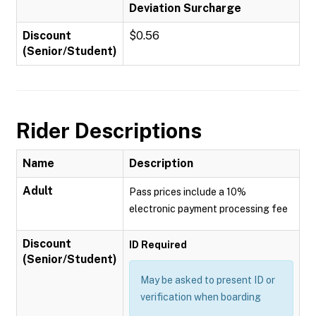
Deviation Surcharge
Discount
$0.56
(Senior/Student)
Rider Descriptions
Name
Description
Adult
Pass prices include a 10%
electronic payment processing fee
Discount
ID Required
(Senior/Student)
May be asked to present ID or
verification when boarding