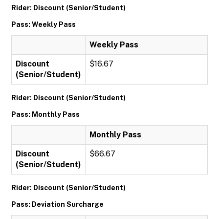
Rider: Discount (Senior/Student)
Pass: Weekly Pass
Weekly Pass
Discount
$16.67
(Senior/Student)
Rider: Discount (Senior/Student)
Pass: Monthly Pass
Monthly Pass
Discount
$66.67
(Senior/Student)
Rider: Discount (Senior/Student)
Pass: Deviation Surcharge