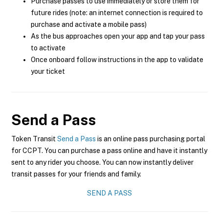
Purchase passes to use immediately or store them for
future rides (note: an internet connection is required to
purchase and activate a mobile pass)
As the bus approaches open your app and tap your pass
to activate
Once onboard follow instructions in the app to validate
your ticket
Send a Pass
Token Transit
Send a Pass
is an online pass purchasing portal
for CCPT. You can purchase a pass online and have it instantly
sent to any rider you choose. You can now instantly deliver
transit passes for your friends and family.
SEND A PASS