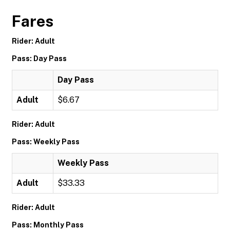
Fares
Rider: Adult
Pass: Day Pass
Day Pass
Adult
$6.67
Rider: Adult
Pass: Weekly Pass
Weekly Pass
Adult
$33.33
Rider: Adult
Pass: Monthly Pass