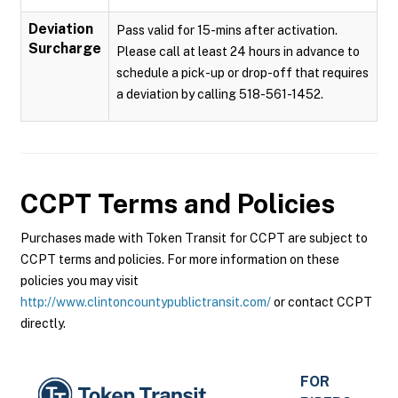
Deviation
Pass valid for 15-mins after activation.
Surcharge
Please call at least 24 hours in advance to
schedule a pick-up or drop-off that requires
a deviation by calling 518-561-1452.
CCPT
Terms and Policies
Purchases made with Token Transit for CCPT are subject to
CCPT terms and policies. For more information on these
policies you may visit
http://www.clintoncountypublictransit.com/
or contact CCPT
directly.
FOR