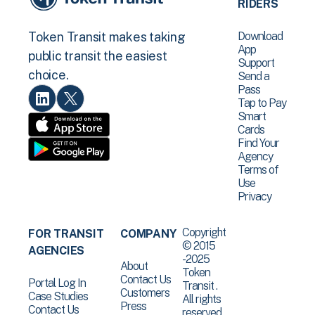
RIDERS
Download
Token Transit makes taking
App
public transit the easiest
Support
choice.
Send a
Pass
Tap to Pay
Smart
Cards
Find Your
Agency
Terms of
Use
Privacy
Copyright
FOR TRANSIT
COMPANY
© 2015
AGENCIES
-2025
About
Token
Contact Us
Portal Log In
Transit .
Customers
Case Studies
All rights
Press
Contact Us
reserved.