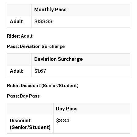
Monthly Pass
Adult
$133.33
Rider: Adult
Pass: Deviation Surcharge
Deviation Surcharge
Adult
$1.67
Rider: Discount (Senior/Student)
Pass: Day Pass
Day Pass
Discount
$3.34
(Senior/Student)