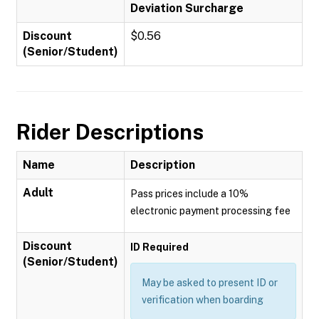
Deviation Surcharge
Discount
$0.56
(Senior/Student)
Rider Descriptions
Name
Description
Adult
Pass prices include a 10%
electronic payment processing fee
Discount
ID Required
(Senior/Student)
May be asked to present ID or
verification when boarding