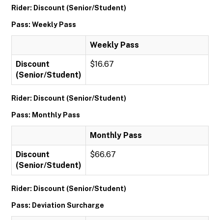
Rider: Discount (Senior/Student)
Pass: Weekly Pass
Weekly Pass
Discount
$16.67
(Senior/Student)
Rider: Discount (Senior/Student)
Pass: Monthly Pass
Monthly Pass
Discount
$66.67
(Senior/Student)
Rider: Discount (Senior/Student)
Pass: Deviation Surcharge