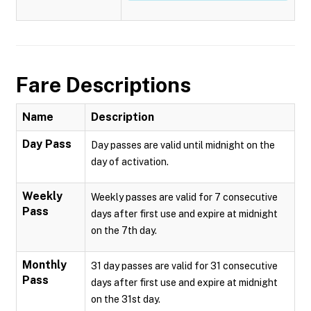
Fare Descriptions
Name
Description
Day Pass
Day passes are valid until midnight on the
day of activation.
Weekly
Weekly passes are valid for 7 consecutive
Pass
days after first use and expire at midnight
on the 7th day.
Monthly
31 day passes are valid for 31 consecutive
Pass
days after first use and expire at midnight
on the 31st day.