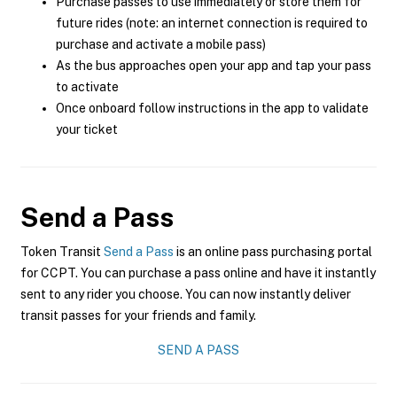
Purchase passes to use immediately or store them for
future rides (note: an internet connection is required to
purchase and activate a mobile pass)
As the bus approaches open your app and tap your pass
to activate
Once onboard follow instructions in the app to validate
your ticket
Send a Pass
Token Transit
Send a Pass
is an online pass purchasing portal
for CCPT. You can purchase a pass online and have it instantly
sent to any rider you choose. You can now instantly deliver
transit passes for your friends and family.
SEND A PASS