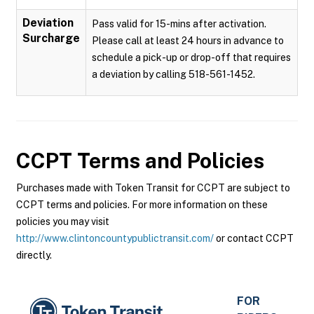
Deviation
Pass valid for 15-mins after activation.
Surcharge
Please call at least 24 hours in advance to
schedule a pick-up or drop-off that requires
a deviation by calling 518-561-1452.
CCPT
Terms and Policies
Purchases made with Token Transit for CCPT are subject to
CCPT terms and policies. For more information on these
policies you may visit
http://www.clintoncountypublictransit.com/
or contact CCPT
directly.
FOR