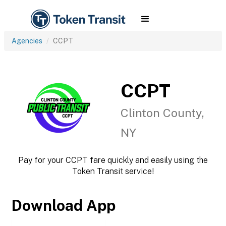
Agencies
CCPT
CCPT
Clinton County,
NY
Pay for your CCPT fare quickly and easily using the
Token Transit service!
Download App