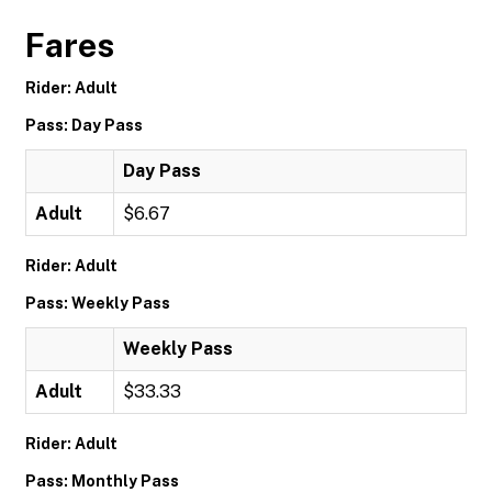
Fares
Rider: Adult
Pass: Day Pass
Day Pass
Adult
$6.67
Rider: Adult
Pass: Weekly Pass
Weekly Pass
Adult
$33.33
Rider: Adult
Pass: Monthly Pass