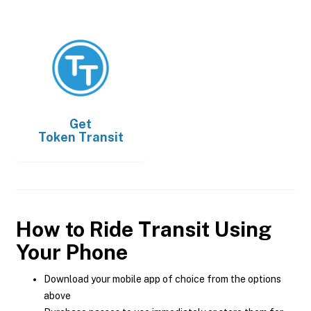
Get
Token Transit
How to Ride Transit Using
Your Phone
Download your mobile app of choice from the options
above