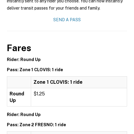
instantly sent to any rider you choose. You can now instantly
deliver transit passes for your friends and family.
SEND A PASS
Fares
Rider: Round Up
Pass: Zone 1 CLOVIS: 1 ride
Zone 1 CLOVIS: 1 ride
Round
$1.25
Up
Rider: Round Up
Pass: Zone 2 FRESNO: 1 ride