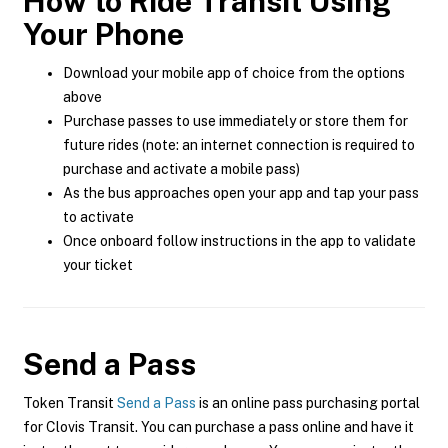
How to Ride Transit Using
Your Phone
Download your mobile app of choice from the options
above
Purchase passes to use immediately or store them for
future rides (note: an internet connection is required to
purchase and activate a mobile pass)
As the bus approaches open your app and tap your pass
to activate
Once onboard follow instructions in the app to validate
your ticket
Send a Pass
Token Transit
Send a Pass
is an online pass purchasing portal
for Clovis Transit. You can purchase a pass online and have it