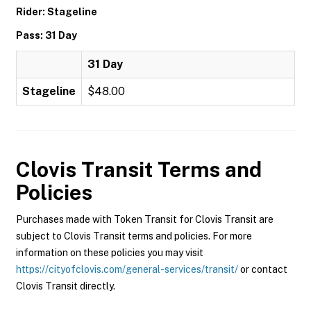
Rider: Stageline
Pass: 31 Day
31 Day
Stageline
$48.00
Clovis Transit
Terms and
Policies
Purchases made with Token Transit for Clovis Transit are
subject to Clovis Transit terms and policies. For more
information on these policies you may visit
https://cityofclovis.com/general-services/transit/
or contact
Clovis Transit directly.