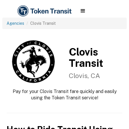
Agencies
Clovis Transit
Clovis
Transit
Clovis, CA
Pay for your Clovis Transit fare quickly and easily
using the Token Transit service!