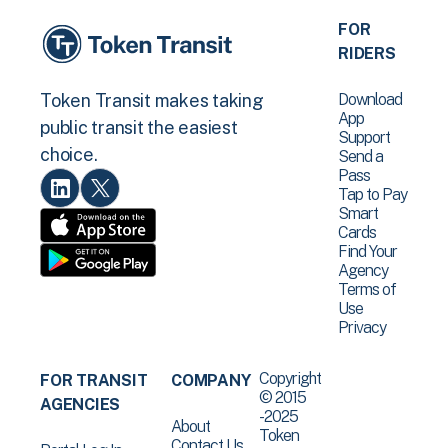
FOR
RIDERS
Download
Token Transit makes taking
App
public transit the easiest
Support
choice.
Send a
Pass
Tap to Pay
Smart
Cards
Find Your
Agency
Terms of
Use
Privacy
Copyright
FOR TRANSIT
COMPANY
© 2015
AGENCIES
-2025
About
Token
Contact Us