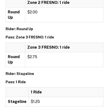
Zone 2 FRESNO: 1 ride
Round
$2.00
Up
Rider: Round Up
Pass: Zone 3 FRESNO: 1 ride
Zone 3 FRESNO: 1 ride
Round
$2.75
Up
Rider: Stageline
Pass: 1 Ride
1 Ride
Stageline
$1.25