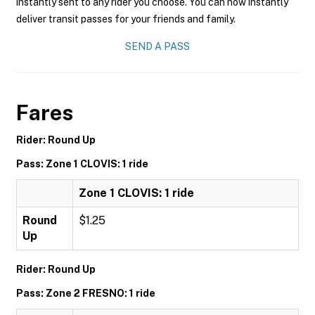
instantly sent to any rider you choose. You can now instantly
deliver transit passes for your friends and family.
SEND A PASS
Fares
Rider: Round Up
Pass: Zone 1 CLOVIS: 1 ride
Zone 1 CLOVIS: 1 ride
Round
$1.25
Up
Rider: Round Up
Pass: Zone 2 FRESNO: 1 ride