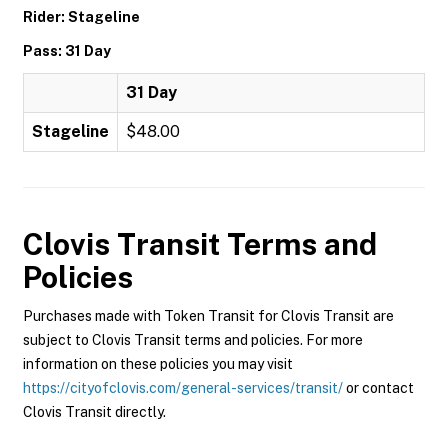
Rider: Stageline
Pass: 31 Day
31 Day
Stageline
$48.00
Clovis Transit
Terms and
Policies
Purchases made with Token Transit for Clovis Transit are
subject to Clovis Transit terms and policies. For more
information on these policies you may visit
https://cityofclovis.com/general-services/transit/
or contact
Clovis Transit directly.