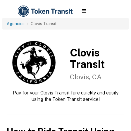
Agencies
Clovis Transit
Clovis
Transit
Clovis, CA
Pay for your Clovis Transit fare quickly and easily
using the Token Transit service!