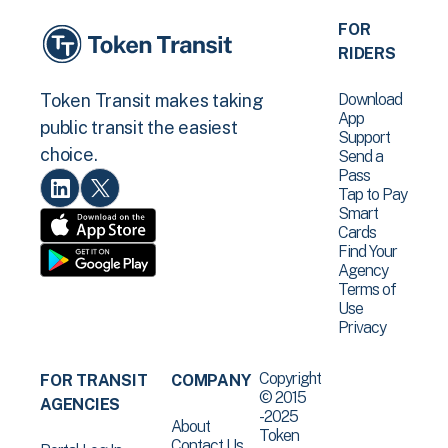
FOR
RIDERS
Download
Token Transit makes taking
App
public transit the easiest
Support
choice.
Send a
Pass
Tap to Pay
Smart
Cards
Find Your
Agency
Terms of
Use
Privacy
Copyright
FOR TRANSIT
COMPANY
© 2015
AGENCIES
-2025
About
Token
Contact Us