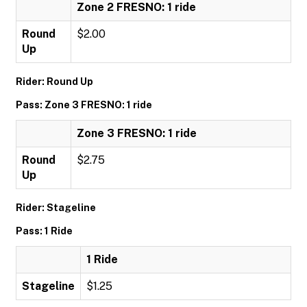
Zone 2 FRESNO: 1 ride
Round
$2.00
Up
Rider: Round Up
Pass: Zone 3 FRESNO: 1 ride
Zone 3 FRESNO: 1 ride
Round
$2.75
Up
Rider: Stageline
Pass: 1 Ride
1 Ride
Stageline
$1.25