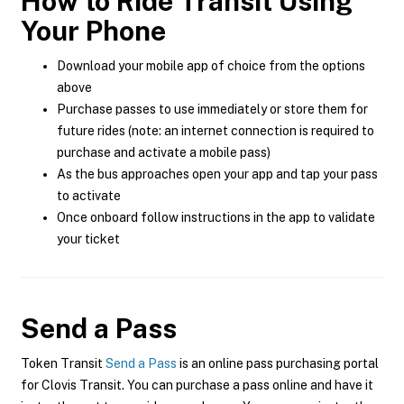
How to Ride Transit Using
Your Phone
Download your mobile app of choice from the options
above
Purchase passes to use immediately or store them for
future rides (note: an internet connection is required to
purchase and activate a mobile pass)
As the bus approaches open your app and tap your pass
to activate
Once onboard follow instructions in the app to validate
your ticket
Send a Pass
Token Transit
Send a Pass
is an online pass purchasing portal
for Clovis Transit. You can purchase a pass online and have it