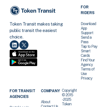
FOR
RIDERS
Download
Token Transit makes taking
App
public transit the easiest
Support
choice.
Send a
Pass
Tap to Pay
Smart
Cards
Find Your
Agency
Terms of
Use
Privacy
Copyright
FOR TRANSIT
COMPANY
© 2015
AGENCIES
-2025
About
Token
Contact Us