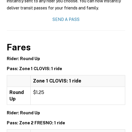
instantly sent to any rider you choose. You can now instantly
deliver transit passes for your friends and family.
SEND A PASS
Fares
Rider: Round Up
Pass: Zone 1 CLOVIS: 1 ride
Zone 1 CLOVIS: 1 ride
Round
$1.25
Up
Rider: Round Up
Pass: Zone 2 FRESNO: 1 ride