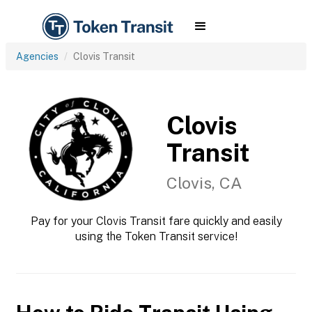
Agencies
Clovis Transit
Clovis
Transit
Clovis, CA
Pay for your Clovis Transit fare quickly and easily
using the Token Transit service!