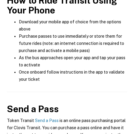
How to Ride Transit Using
Your Phone
Download your mobile app of choice from the options
above
Purchase passes to use immediately or store them for
future rides (note: an internet connection is required to
purchase and activate a mobile pass)
As the bus approaches open your app and tap your pass
to activate
Once onboard follow instructions in the app to validate
your ticket
Send a Pass
Token Transit
Send a Pass
is an online pass purchasing portal
for Clovis Transit. You can purchase a pass online and have it