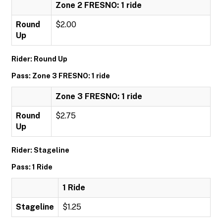
Zone 2 FRESNO: 1 ride
Round
$2.00
Up
Rider: Round Up
Pass: Zone 3 FRESNO: 1 ride
Zone 3 FRESNO: 1 ride
Round
$2.75
Up
Rider: Stageline
Pass: 1 Ride
1 Ride
Stageline
$1.25