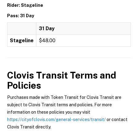
Rider: Stageline
Pass: 31 Day
31 Day
Stageline
$48.00
Clovis Transit
Terms and
Policies
Purchases made with Token Transit for Clovis Transit are
subject to Clovis Transit terms and policies. For more
information on these policies you may visit
https://cityofclovis.com/general-services/transit/
or contact
Clovis Transit directly.