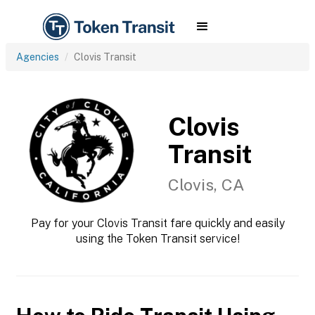
Agencies
Clovis Transit
Clovis
Transit
Clovis, CA
Pay for your Clovis Transit fare quickly and easily
using the Token Transit service!