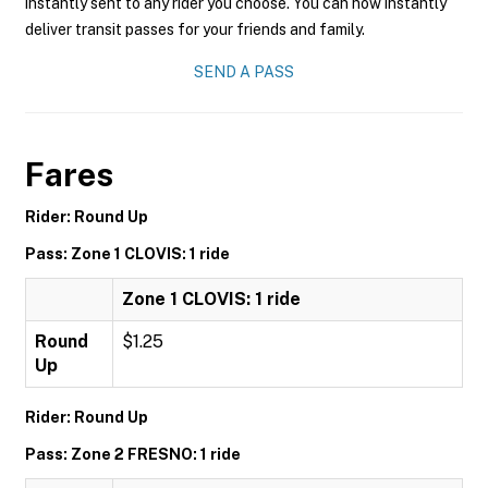
instantly sent to any rider you choose. You can now instantly
deliver transit passes for your friends and family.
SEND A PASS
Fares
Rider: Round Up
Pass: Zone 1 CLOVIS: 1 ride
Zone 1 CLOVIS: 1 ride
Round
$1.25
Up
Rider: Round Up
Pass: Zone 2 FRESNO: 1 ride