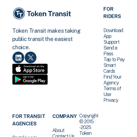
FOR
RIDERS
Download
Token Transit makes taking
App
public transit the easiest
Support
choice.
Send a
Pass
Tap to Pay
Smart
Cards
Find Your
Agency
Terms of
Use
Privacy
Copyright
FOR TRANSIT
COMPANY
© 2015
AGENCIES
-2025
About
Token
Contact Us