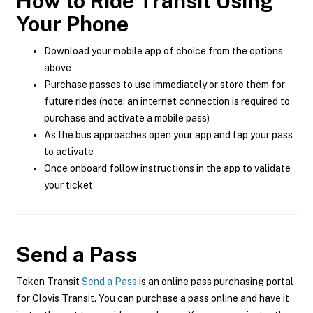
How to Ride Transit Using
Your Phone
Download your mobile app of choice from the options
above
Purchase passes to use immediately or store them for
future rides (note: an internet connection is required to
purchase and activate a mobile pass)
As the bus approaches open your app and tap your pass
to activate
Once onboard follow instructions in the app to validate
your ticket
Send a Pass
Token Transit
Send a Pass
is an online pass purchasing portal
for Clovis Transit. You can purchase a pass online and have it