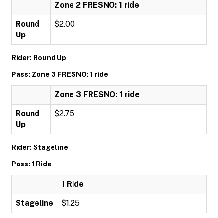
Zone 2 FRESNO: 1 ride
Round
$2.00
Up
Rider: Round Up
Pass: Zone 3 FRESNO: 1 ride
Zone 3 FRESNO: 1 ride
Round
$2.75
Up
Rider: Stageline
Pass: 1 Ride
1 Ride
Stageline
$1.25