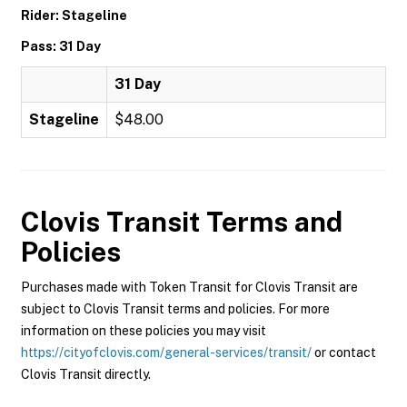
Rider: Stageline
Pass: 31 Day
31 Day
Stageline
$48.00
Clovis Transit
Terms and
Policies
Purchases made with Token Transit for Clovis Transit are
subject to Clovis Transit terms and policies. For more
information on these policies you may visit
https://cityofclovis.com/general-services/transit/
or contact
Clovis Transit directly.