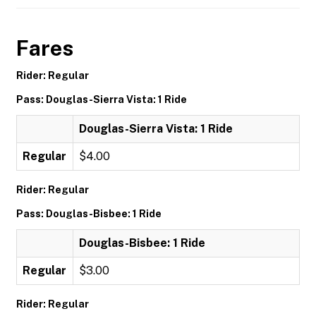
Fares
Rider: Regular
Pass: Douglas-Sierra Vista: 1 Ride
Douglas-Sierra Vista: 1 Ride
Regular
$4.00
Rider: Regular
Pass: Douglas-Bisbee: 1 Ride
Douglas-Bisbee: 1 Ride
Regular
$3.00
Rider: Regular