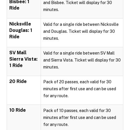
Bisbee: 1
and Bisbee. Ticket will display for 30
Ride
minutes.
Nicksville
Valid for a single ride between Nicksville
Douglas: 1
and Douglas. Ticket will display for 30
Ride
minutes.
SV Mall
Valid for a single ride between SV Mall
Sierra Vista:
and Sierra Vista. Ticket will display for 30
1 Ride
minutes.
20 Ride
Pack of 20 passes, each valid for 30
minutes after first use and can be used
for any route.
10 Ride
Pack of 10 passes, each valid for 30
minutes after first use and can be used
for any route.