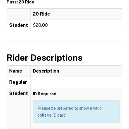
Pass: 20 Ride
20 Ride
Student
$20.00
Rider Descriptions
Name
Description
Regular
Student
ID Required
Please be prepared to show a valid
college ID card