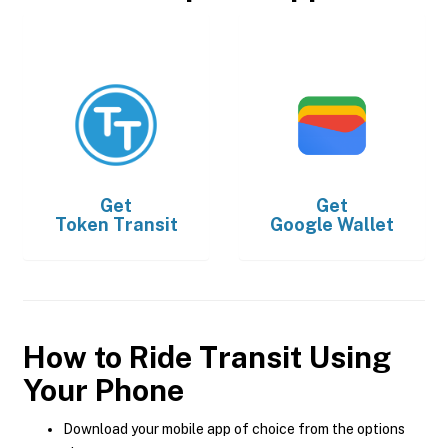
Get
Get
Token Transit
Google Wallet
How to Ride Transit Using
Your Phone
Download your mobile app of choice from the options