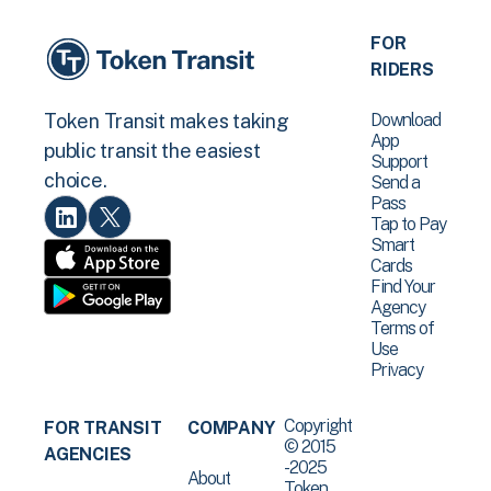
FOR
RIDERS
Download
Token Transit makes taking
App
public transit the easiest
Support
choice.
Send a
Pass
Tap to Pay
Smart
Cards
Find Your
Agency
Terms of
Use
Privacy
Copyright
FOR TRANSIT
COMPANY
© 2015
AGENCIES
-2025
About
Token