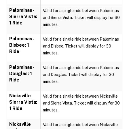
Palominas-
Valid for a single ride between Palominas
Sierra Vista:
and Sierra Vista. Ticket will display for 30
1 Ride
minutes.
Palominas-
Valid for a single ride between Palominas
Bisbee: 1
and Bisbee. Ticket will display for 30
Ride
minutes.
Palominas-
Valid for a single ride between Palominas
Douglas: 1
and Douglas. Ticket will display for 30
Ride
minutes.
Nicksville
Valid for a single ride between Nicksville
Sierra Vista:
and Sierra Vista. Ticket will display for 30
1 Ride
minutes.
Nicksville
Valid for a single ride between Nicksville