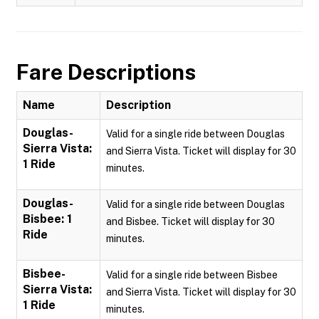
Fare Descriptions
Name
Description
Douglas-
Valid for a single ride between Douglas
Sierra Vista:
and Sierra Vista. Ticket will display for 30
1 Ride
minutes.
Douglas-
Valid for a single ride between Douglas
Bisbee: 1
and Bisbee. Ticket will display for 30
Ride
minutes.
Bisbee-
Valid for a single ride between Bisbee
Sierra Vista:
and Sierra Vista. Ticket will display for 30
1 Ride
minutes.