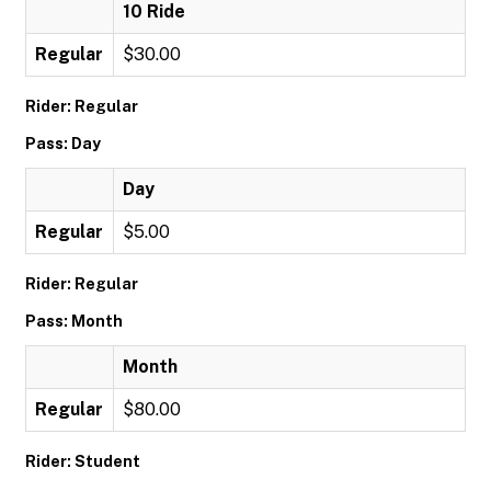
10 Ride
Regular
$30.00
Rider: Regular
Pass: Day
Day
Regular
$5.00
Rider: Regular
Pass: Month
Month
Regular
$80.00
Rider: Student