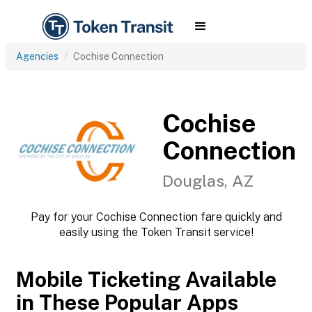
Agencies
Cochise Connection
Cochise
Connection
Douglas, AZ
Pay for your Cochise Connection fare quickly and
easily using the Token Transit service!
Mobile Ticketing Available
in These Popular Apps