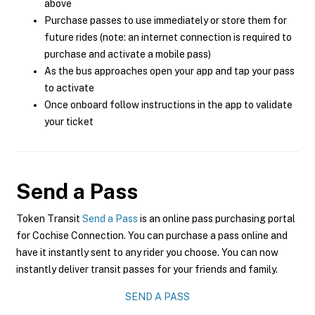
above
Purchase passes to use immediately or store them for
future rides (note: an internet connection is required to
purchase and activate a mobile pass)
As the bus approaches open your app and tap your pass
to activate
Once onboard follow instructions in the app to validate
your ticket
Send a Pass
Token Transit
Send a Pass
is an online pass purchasing portal
for Cochise Connection. You can purchase a pass online and
have it instantly sent to any rider you choose. You can now
instantly deliver transit passes for your friends and family.
SEND A PASS