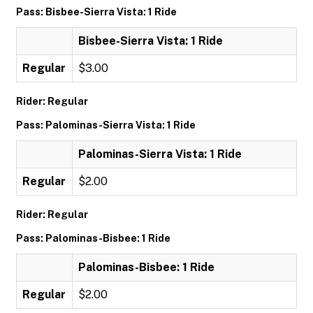
Pass: Bisbee-Sierra Vista: 1 Ride
Bisbee-Sierra Vista: 1 Ride
Regular
$3.00
Rider: Regular
Pass: Palominas-Sierra Vista: 1 Ride
Palominas-Sierra Vista: 1 Ride
Regular
$2.00
Rider: Regular
Pass: Palominas-Bisbee: 1 Ride
Palominas-Bisbee: 1 Ride
Regular
$2.00