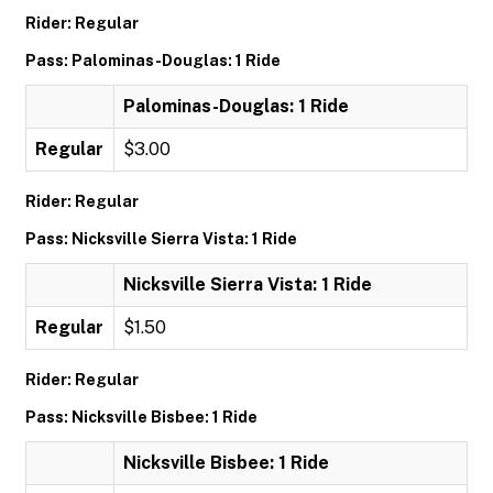
Rider: Regular
Pass: Palominas-Douglas: 1 Ride
Palominas-Douglas: 1 Ride
Regular
$3.00
Rider: Regular
Pass: Nicksville Sierra Vista: 1 Ride
Nicksville Sierra Vista: 1 Ride
Regular
$1.50
Rider: Regular
Pass: Nicksville Bisbee: 1 Ride
Nicksville Bisbee: 1 Ride