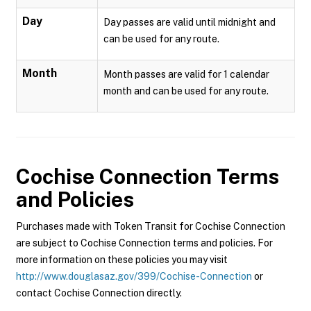
Day
Day passes are valid until midnight and
can be used for any route.
Month
Month passes are valid for 1 calendar
month and can be used for any route.
Cochise Connection
Terms
and Policies
Purchases made with Token Transit for Cochise Connection
are subject to Cochise Connection terms and policies. For
more information on these policies you may visit
http://www.douglasaz.gov/399/Cochise-Connection
or
contact Cochise Connection directly.