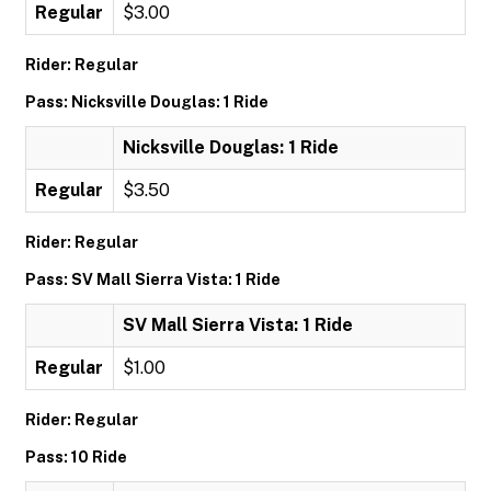
Regular
$3.00
Rider: Regular
Pass: Nicksville Douglas: 1 Ride
Nicksville Douglas: 1 Ride
Regular
$3.50
Rider: Regular
Pass: SV Mall Sierra Vista: 1 Ride
SV Mall Sierra Vista: 1 Ride
Regular
$1.00
Rider: Regular
Pass: 10 Ride