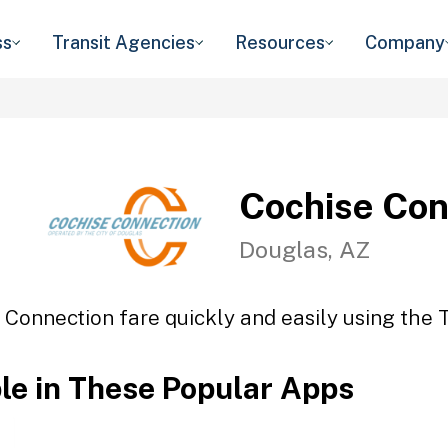
ss
Transit Agencies
Resources
Company
Cochise Con
Douglas, AZ
 Connection fare quickly and easily using the T
ble in These Popular Apps