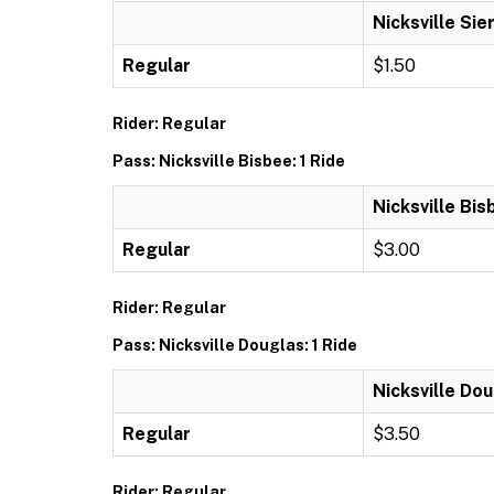
Nicksville Sier
Regular
$1.50
Rider: Regular
Pass: Nicksville Bisbee: 1 Ride
Nicksville Bis
Regular
$3.00
Rider: Regular
Pass: Nicksville Douglas: 1 Ride
Nicksville Dou
Regular
$3.50
Rider: Regular