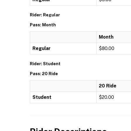
Rider: Regular
Pass: Month
Month
Regular
$80.00
Rider: Student
Pass: 20 Ride
20 Ride
Student
$20.00