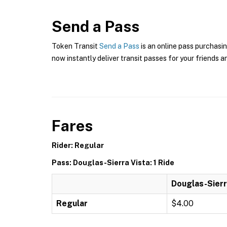
Send a Pass
Token Transit
Send a Pass
is an online pass purchasin
now instantly deliver transit passes for your friends a
Fares
Rider: Regular
Pass: Douglas-Sierra Vista: 1 Ride
Douglas-Sierra
Regular
$4.00