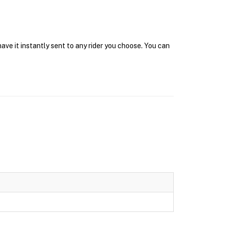
ve it instantly sent to any rider you choose. You can