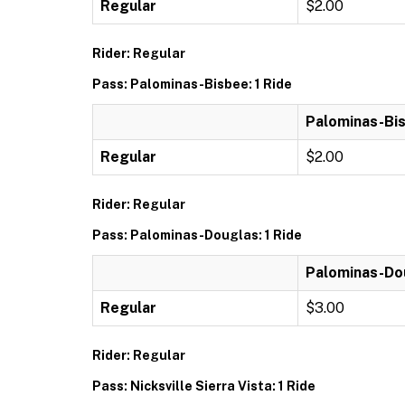
Regular
$2.00
Rider: Regular
Pass: Palominas-Bisbee: 1 Ride
Palominas-Bis
Regular
$2.00
Rider: Regular
Pass: Palominas-Douglas: 1 Ride
Palominas-Dou
Regular
$3.00
Rider: Regular
Pass: Nicksville Sierra Vista: 1 Ride