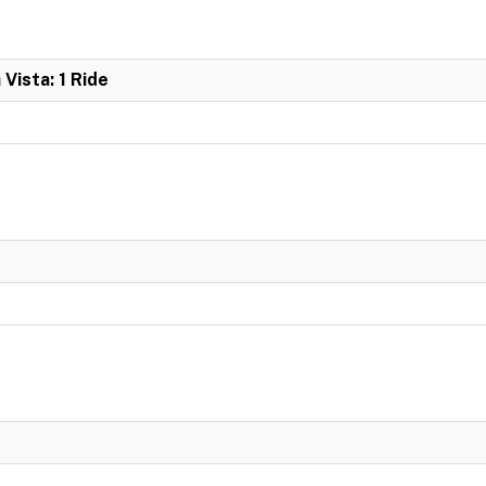
 Vista: 1 Ride