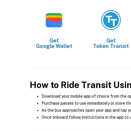
Get
Get
Google Wallet
Token Transit
How to Ride Transit Usi
Download your mobile app of choice from the o
Purchase passes to use immediately or store the
As the bus approaches open your app and tap yo
Once onboard follow instructions in the app to v