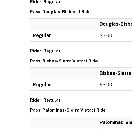
Rider: Regular
Pass: Douglas-Bisbee: 1 Ride
Douglas-Bisbe
Regular
$3.00
Rider: Regular
Pass: Bisbee-Sierra Vista: 1 Ride
Bisbee-Sierra 
Regular
$3.00
Rider: Regular
Pass: Palominas-Sierra Vista: 1 Ride
Palominas-Sier