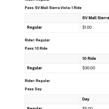
Pass: SV Mall Sierra Vista: 1 Ride
SV Mall Sierra
Regular
$1.00
Rider: Regular
Pass: 10 Ride
10 Ride
Regular
$30.00
Rider: Regular
Pass: Day
Day
Regular
$5.00