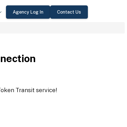
Agency Log In
Contact Us
nection
oken Transit service!