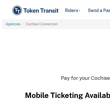
Riders
Send a Pa
Agencies
Cochise Connection
Pay for your Cochise
Mobile Ticketing Availa