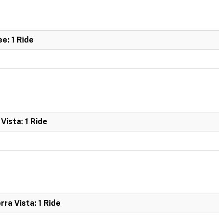
e: 1 Ride
Vista: 1 Ride
ra Vista: 1 Ride