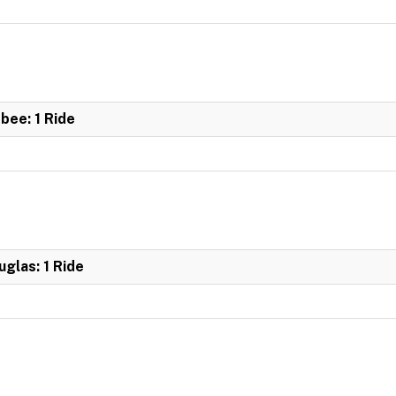
bee: 1 Ride
glas: 1 Ride