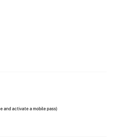
se and activate a mobile pass)