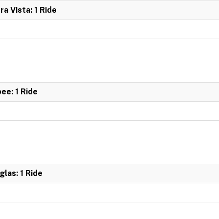
ra Vista: 1 Ride
bee: 1 Ride
glas: 1 Ride