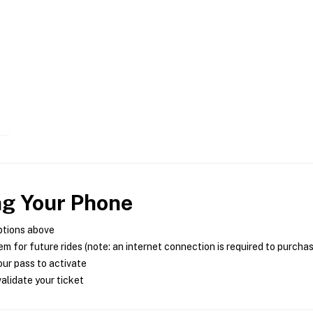
ng Your Phone
ptions above
m for future rides (note: an internet connection is required to purcha
ur pass to activate
alidate your ticket