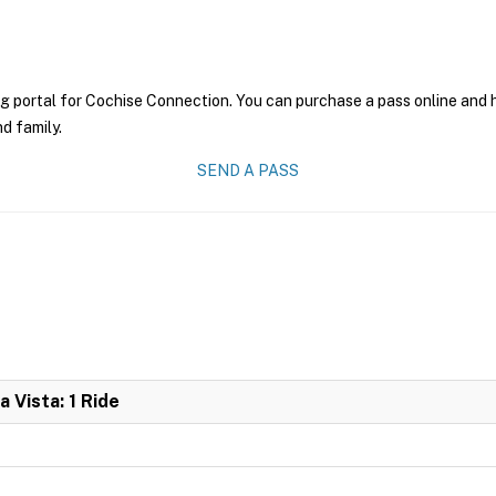
g portal for Cochise Connection. You can purchase a pass online and ha
nd family.
SEND A PASS
 Vista: 1 Ride