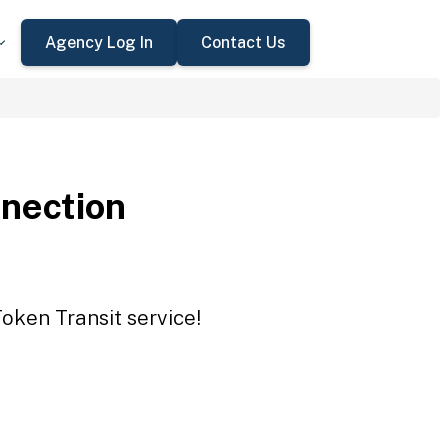
Agency Log In
Contact Us
nection
oken Transit service!