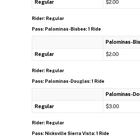
Regular
$2.00
Rider: Regular
Pass: Palominas-Bisbee: 1 Ride
Palominas-Bis
Regular
$2.00
Rider: Regular
Pass: Palominas-Douglas: 1 Ride
Palominas-Dou
Regular
$3.00
Rider: Regular
Pass: Nicksville Sierra Vista: 1 Ride