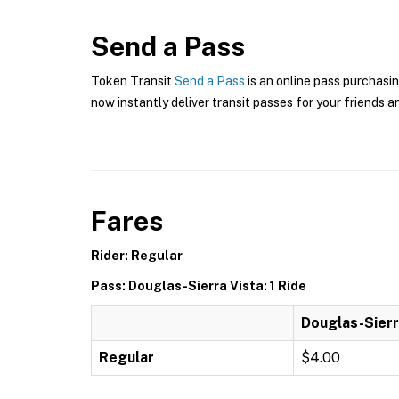
Send a Pass
Token Transit
Send a Pass
is an online pass purchasin
now instantly deliver transit passes for your friends a
Fares
Rider: Regular
Pass: Douglas-Sierra Vista: 1 Ride
Douglas-Sierra
Regular
$4.00