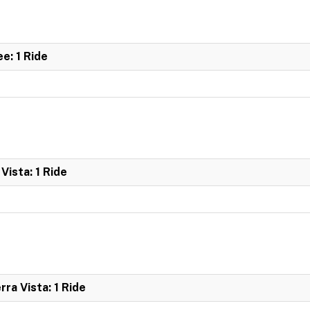
e: 1 Ride
Vista: 1 Ride
ra Vista: 1 Ride