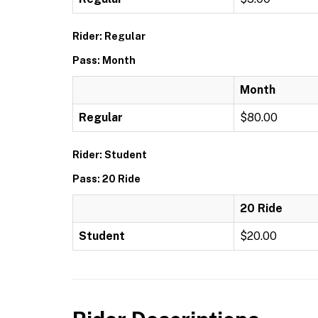
Rider: Regular
Pass: Month
Month
Regular
$80.00
Rider: Student
Pass: 20 Ride
20 Ride
Student
$20.00