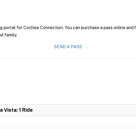
g portal for Cochise Connection. You can purchase a pass online and ha
nd family.
SEND A PASS
 Vista: 1 Ride