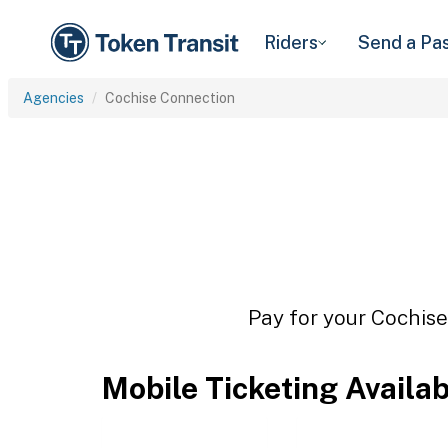
Riders
Send a Pa
Agencies
Cochise Connection
Pay for your Cochise
Mobile Ticketing Availa