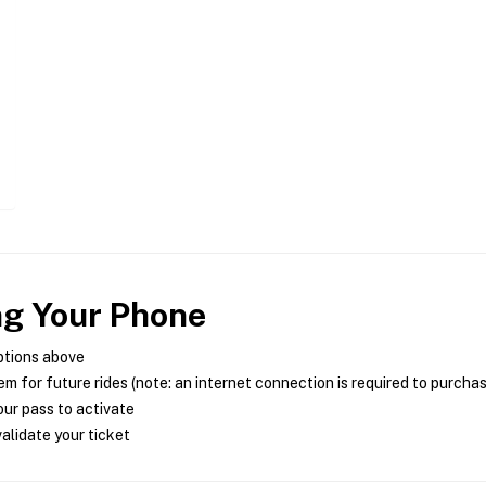
ng Your Phone
ptions above
m for future rides (note: an internet connection is required to purcha
ur pass to activate
alidate your ticket