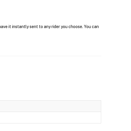
ve it instantly sent to any rider you choose. You can