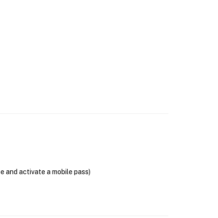
se and activate a mobile pass)