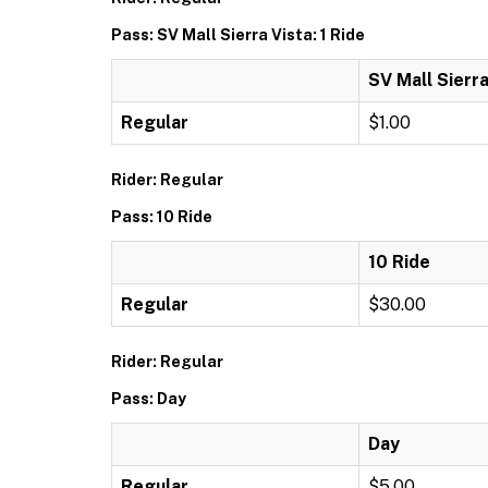
Pass: SV Mall Sierra Vista: 1 Ride
SV Mall Sierra
Regular
$1.00
Rider: Regular
Pass: 10 Ride
10 Ride
Regular
$30.00
Rider: Regular
Pass: Day
Day
Regular
$5.00