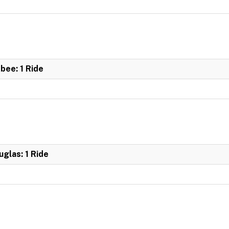
bee: 1 Ride
glas: 1 Ride