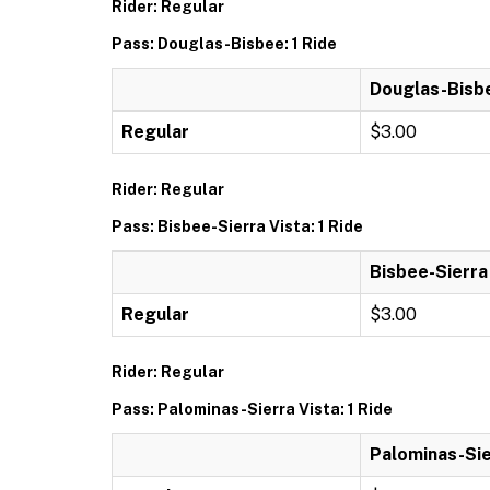
Rider: Regular
Pass: Douglas-Bisbee: 1 Ride
Douglas-Bisbe
Regular
$3.00
Rider: Regular
Pass: Bisbee-Sierra Vista: 1 Ride
Bisbee-Sierra 
Regular
$3.00
Rider: Regular
Pass: Palominas-Sierra Vista: 1 Ride
Palominas-Sier