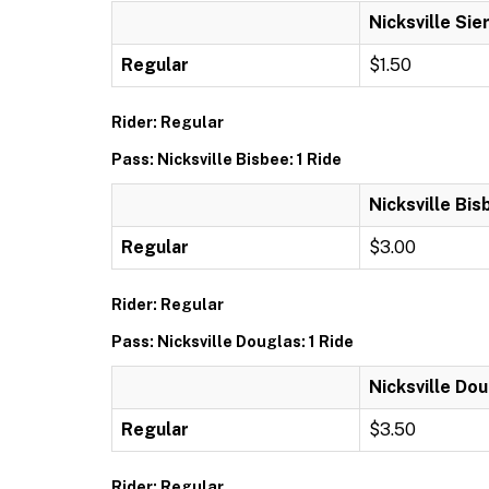
Nicksville Sier
Regular
$1.50
Rider: Regular
Pass: Nicksville Bisbee: 1 Ride
Nicksville Bis
Regular
$3.00
Rider: Regular
Pass: Nicksville Douglas: 1 Ride
Nicksville Dou
Regular
$3.50
Rider: Regular