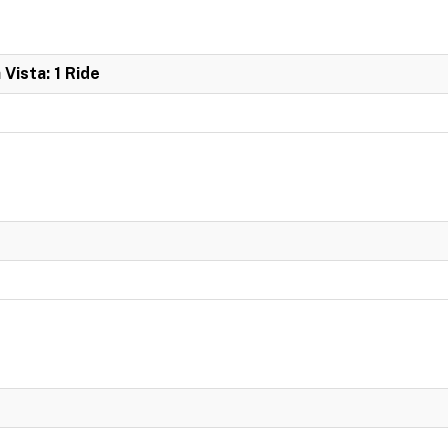
 Vista: 1 Ride