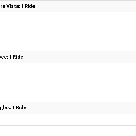
ra Vista: 1 Ride
bee: 1 Ride
glas: 1 Ride