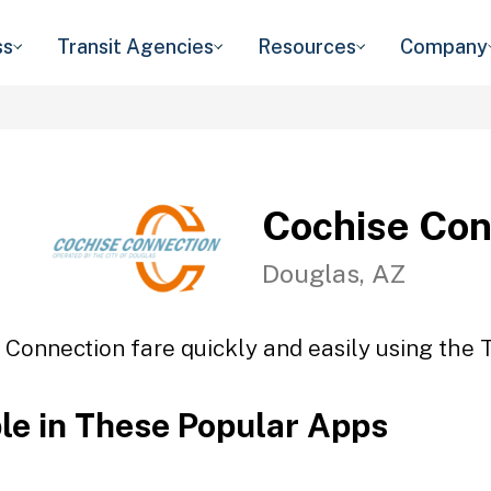
ss
Transit Agencies
Resources
Company
Cochise Con
Douglas, AZ
 Connection fare quickly and easily using the T
ble in These Popular Apps