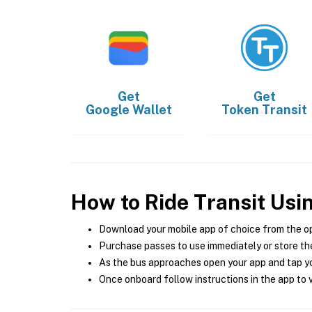
Get
Get
Google Wallet
Token Transit
How to Ride Transit Usi
Download your mobile app of choice from the o
Purchase passes to use immediately or store the
As the bus approaches open your app and tap yo
Once onboard follow instructions in the app to v