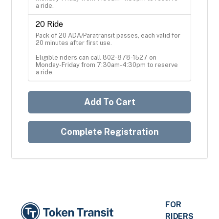
a ride.
20 Ride
Pack of 20 ADA/Paratransit passes, each valid for 
20 minutes after first use.

Eligible riders can call 802-878-1527 on 
Monday-Friday from 7:30am-4:30pm to reserve 
a ride.
Add To Cart
Complete Registration
FOR
RIDERS