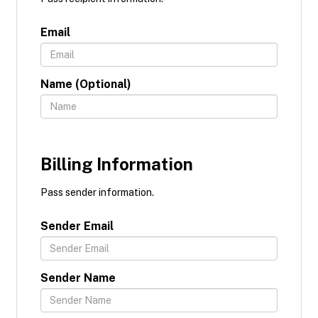
Email
Name (Optional)
Billing Information
Pass sender information.
Sender Email
Sender Name