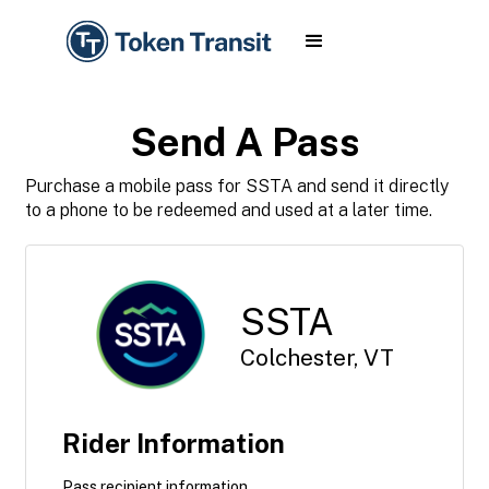
Send A Pass
Purchase a mobile pass for SSTA and send it directly
to a phone to be redeemed and used at a later time.
SSTA
Colchester, VT
Rider Information
Pass recipient information.