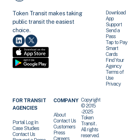
Download
Token Transit makes taking
App
public transit the easiest
Support
choice.
Send a
Pass
Tap to Pay
Smart
Cards
Find Your
Agency
Terms of
Use
Privacy
Copyright
FOR TRANSIT
COMPANY
© 2015
AGENCIES
-2025
About
Token
Contact Us
Portal Log In
Transit .
Customers
Case Studies
All rights
Press
Contact Us
reserved.
Careers