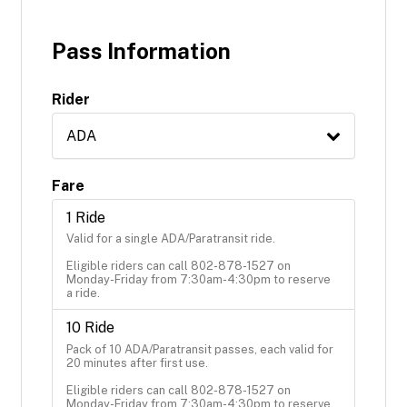
Pass Information
Rider
ADA
Fare
1 Ride
Valid for a single ADA/Paratransit ride. 

Eligible riders can call 802-878-1527 on 
Monday-Friday from 7:30am-4:30pm to reserve 
a ride.
10 Ride
Pack of 10 ADA/Paratransit passes, each valid for 
20 minutes after first use.

Eligible riders can call 802-878-1527 on 
Monday-Friday from 7:30am-4:30pm to reserve 