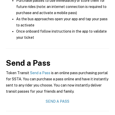
Purchase passes to use immediately or store them for
future rides (note: an internet connection is required to
purchase and activate a mobile pass)
As the bus approaches open your app and tap your pass
to activate
Once onboard follow instructions in the app to validate
your ticket
Send a Pass
Token Transit
Send a Pass
is an online pass purchasing portal
for SSTA. You can purchase a pass online and have it instantly
sent to any rider you choose. You can now instantly deliver
transit passes for your friends and family.
SEND A PASS