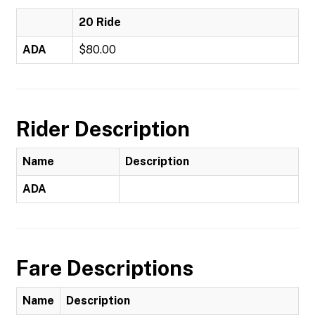
20 Ride
ADA
$80.00
Rider Description
Name
Description
ADA
Fare Descriptions
Name
Description