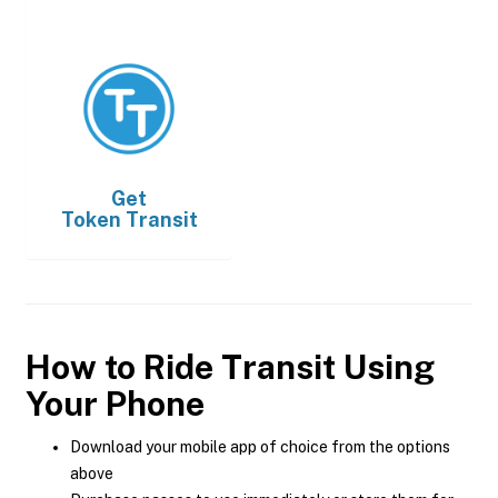
Get
Token Transit
How to Ride Transit Using
Your Phone
Download your mobile app of choice from the options
above