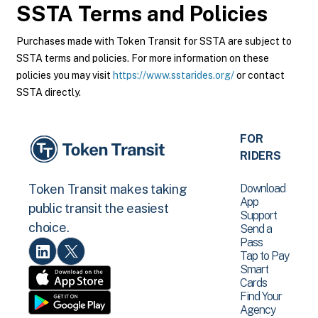
SSTA
Terms and Policies
Purchases made with Token Transit for SSTA are subject to
SSTA terms and policies. For more information on these
policies you may visit
https://www.sstarides.org/
or contact
SSTA directly.
FOR
RIDERS
Download
Token Transit makes taking
App
public transit the easiest
Support
choice.
Send a
Pass
Tap to Pay
Smart
Cards
Find Your
Agency