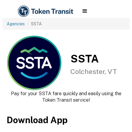
Agencies
SSTA
SSTA
Colchester, VT
Pay for your SSTA fare quickly and easily using the
Token Transit service!
Download App