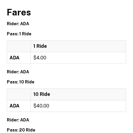
Fares
Rider: ADA
Pass: 1 Ride
1 Ride
ADA
$4.00
Rider: ADA
Pass: 10 Ride
10 Ride
ADA
$40.00
Rider: ADA
Pass: 20 Ride