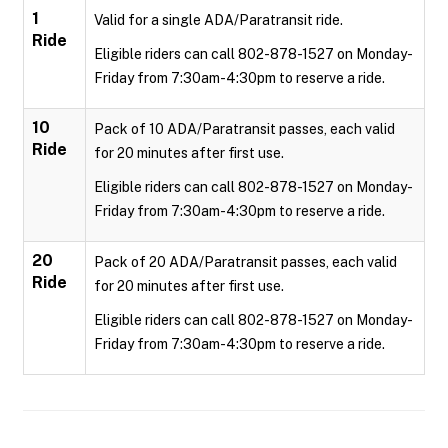
1
Valid for a single ADA/Paratransit ride.
Ride
Eligible riders can call 802-878-1527 on Monday-
Friday from 7:30am-4:30pm to reserve a ride.
10
Pack of 10 ADA/Paratransit passes, each valid
Ride
for 20 minutes after first use.
Eligible riders can call 802-878-1527 on Monday-
Friday from 7:30am-4:30pm to reserve a ride.
20
Pack of 20 ADA/Paratransit passes, each valid
Ride
for 20 minutes after first use.
Eligible riders can call 802-878-1527 on Monday-
Friday from 7:30am-4:30pm to reserve a ride.