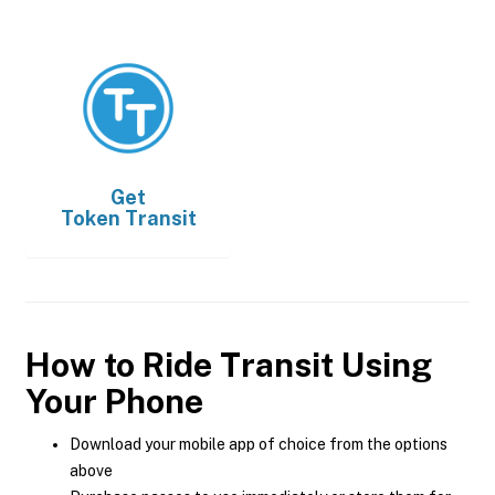
Get
Token Transit
How to Ride Transit Using
Your Phone
Download your mobile app of choice from the options
above