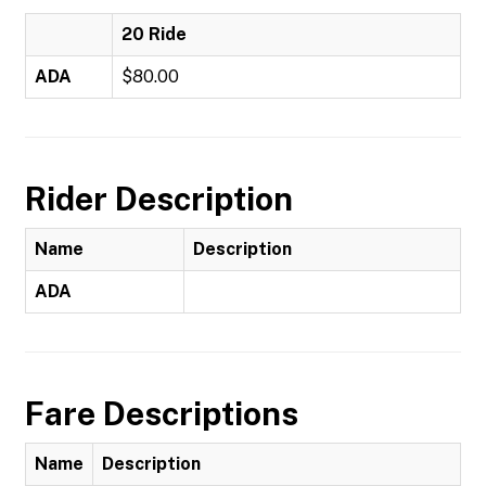
20 Ride
ADA
$80.00
Rider Description
Name
Description
ADA
Fare Descriptions
Name
Description