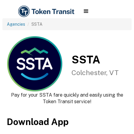
Agencies
SSTA
SSTA
Colchester, VT
Pay for your SSTA fare quickly and easily using the
Token Transit service!
Download App