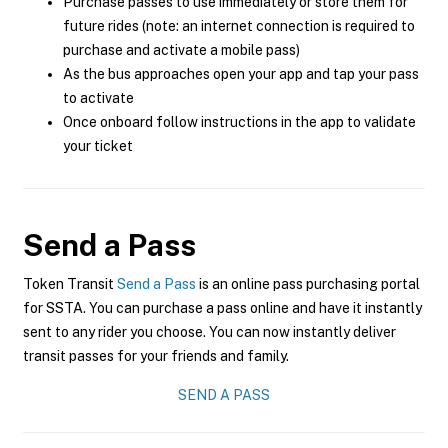
Purchase passes to use immediately or store them for
future rides (note: an internet connection is required to
purchase and activate a mobile pass)
As the bus approaches open your app and tap your pass
to activate
Once onboard follow instructions in the app to validate
your ticket
Send a Pass
Token Transit
Send a Pass
is an online pass purchasing portal
for SSTA. You can purchase a pass online and have it instantly
sent to any rider you choose. You can now instantly deliver
transit passes for your friends and family.
SEND A PASS