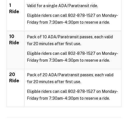
1
Valid for a single ADA/Paratransit ride.
Ride
Eligible riders can call 802-878-1527 on Monday-
Friday from 7:30am-4:30pm to reserve a ride.
10
Pack of 10 ADA/Paratransit passes, each valid
Ride
for 20 minutes after first use.
Eligible riders can call 802-878-1527 on Monday-
Friday from 7:30am-4:30pm to reserve a ride.
20
Pack of 20 ADA/Paratransit passes, each valid
Ride
for 20 minutes after first use.
Eligible riders can call 802-878-1527 on Monday-
Friday from 7:30am-4:30pm to reserve a ride.