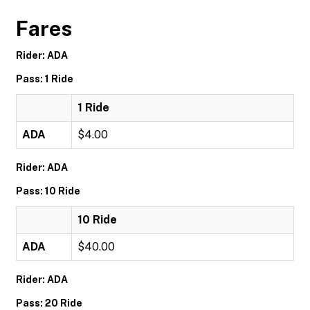
Fares
Rider: ADA
Pass: 1 Ride
1 Ride
ADA
$4.00
Rider: ADA
Pass: 10 Ride
10 Ride
ADA
$40.00
Rider: ADA
Pass: 20 Ride