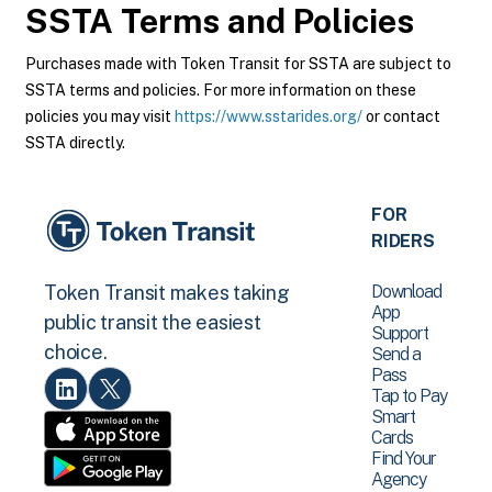
SSTA
Terms and Policies
Purchases made with Token Transit for SSTA are subject to
SSTA terms and policies. For more information on these
policies you may visit
https://www.sstarides.org/
or contact
SSTA directly.
FOR
RIDERS
Download
Token Transit makes taking
App
public transit the easiest
Support
choice.
Send a
Pass
Tap to Pay
Smart
Cards
Find Your
Agency