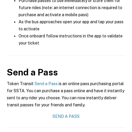
Purchase passes to use immediately or store them for
future rides (note: an internet connection is required to
purchase and activate a mobile pass)
As the bus approaches open your app and tap your pass
to activate
Once onboard follow instructions in the app to validate
your ticket
Send a Pass
Token Transit
Send a Pass
is an online pass purchasing portal
for SSTA. You can purchase a pass online and have it instantly
sent to any rider you choose. You can now instantly deliver
transit passes for your friends and family.
SEND A PASS