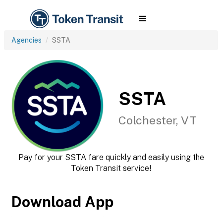
Agencies
SSTA
SSTA
Colchester, VT
Pay for your SSTA fare quickly and easily using the
Token Transit service!
Download App