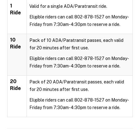
1
Valid for a single ADA/Paratransit ride.
Ride
Eligible riders can call 802-878-1527 on Monday-
Friday from 7:30am-4:30pm to reserve a ride.
10
Pack of 10 ADA/Paratransit passes, each valid
Ride
for 20 minutes after first use.
Eligible riders can call 802-878-1527 on Monday-
Friday from 7:30am-4:30pm to reserve a ride.
20
Pack of 20 ADA/Paratransit passes, each valid
Ride
for 20 minutes after first use.
Eligible riders can call 802-878-1527 on Monday-
Friday from 7:30am-4:30pm to reserve a ride.