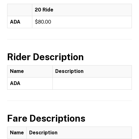
20 Ride
ADA
$80.00
Rider Description
Name
Description
ADA
Fare Descriptions
Name
Description