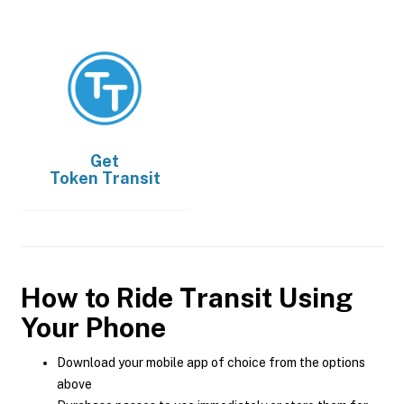
Get
Token Transit
How to Ride Transit Using
Your Phone
Download your mobile app of choice from the options
above