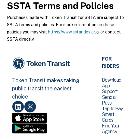
SSTA
Terms and Policies
Purchases made with Token Transit for SSTA are subject to
SSTA terms and policies. For more information on these
policies you may visit
https://www.sstarides.org/
or contact
SSTA directly.
FOR
RIDERS
Download
Token Transit makes taking
App
public transit the easiest
Support
choice.
Send a
Pass
Tap to Pay
Smart
Cards
Find Your
Agency