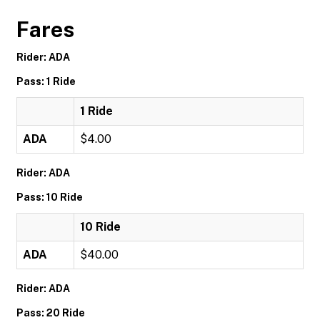
Fares
Rider: ADA
Pass: 1 Ride
1 Ride
ADA
$4.00
Rider: ADA
Pass: 10 Ride
10 Ride
ADA
$40.00
Rider: ADA
Pass: 20 Ride