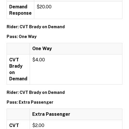
Demand
$20.00
Response
Rider: CVT Brady on Demand
Pass: One Way
One Way
CVT
$4.00
Brady
on
Demand
Rider: CVT Brady on Demand
Pass: Extra Passenger
Extra Passenger
CVT
$2.00