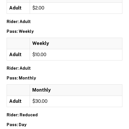
Adult
$2.00
Rider: Adult
Pass: Weekly
Weekly
Adult
$10.00
Rider: Adult
Pass: Monthly
Monthly
Adult
$30.00
Rider: Reduced
Pass: Day