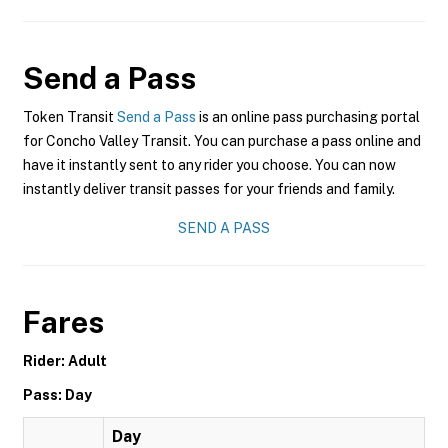
Send a Pass
Token Transit
Send a Pass
is an online pass purchasing portal
for Concho Valley Transit. You can purchase a pass online and
have it instantly sent to any rider you choose. You can now
instantly deliver transit passes for your friends and family.
SEND A PASS
Fares
Rider: Adult
Pass: Day
Day