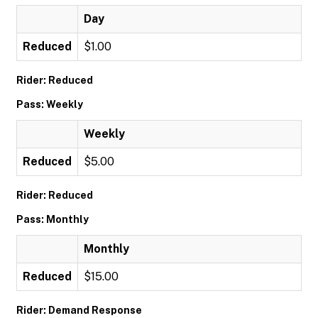
Day
Reduced
$1.00
Rider: Reduced
Pass: Weekly
Weekly
Reduced
$5.00
Rider: Reduced
Pass: Monthly
Monthly
Reduced
$15.00
Rider: Demand Response