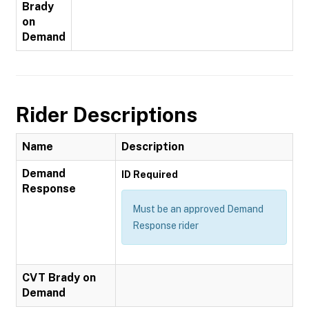
Brady
on
Demand
Rider Descriptions
Name
Description
Demand
ID Required
Response
Must be an approved Demand
Response rider
CVT Brady on
Demand