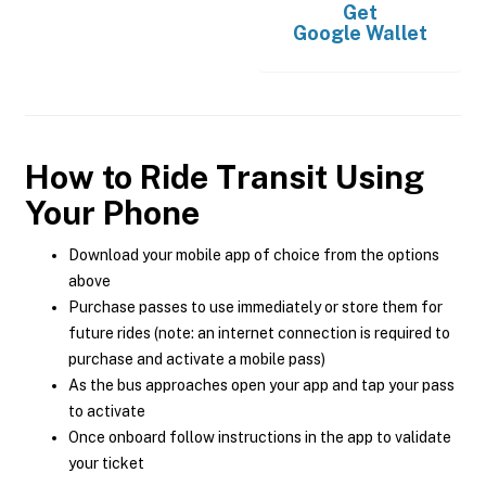
Get
Google Wallet
How to Ride Transit Using
Your Phone
Download your mobile app of choice from the options
above
Purchase passes to use immediately or store them for
future rides (note: an internet connection is required to
purchase and activate a mobile pass)
As the bus approaches open your app and tap your pass
to activate
Once onboard follow instructions in the app to validate
your ticket