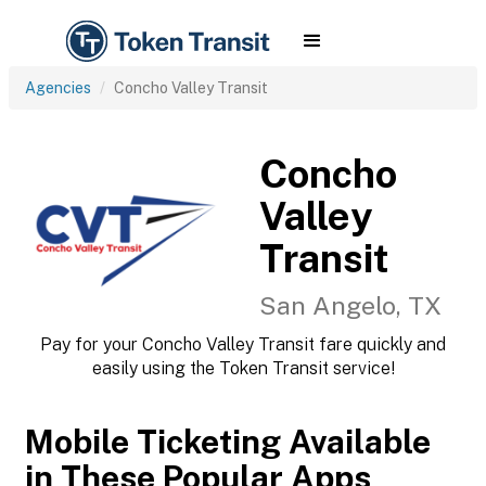
Agencies
Concho Valley Transit
Concho
Valley
Transit
San Angelo, TX
Pay for your Concho Valley Transit fare quickly and
easily using the Token Transit service!
Mobile Ticketing Available
in These Popular Apps