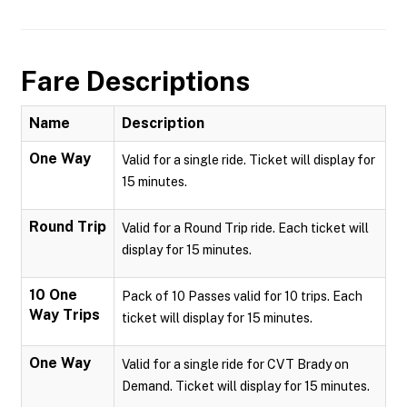
Fare Descriptions
Name
Description
One Way
Valid for a single ride. Ticket will display for
15 minutes.
Round Trip
Valid for a Round Trip ride. Each ticket will
display for 15 minutes.
10 One
Pack of 10 Passes valid for 10 trips. Each
Way Trips
ticket will display for 15 minutes.
One Way
Valid for a single ride for CVT Brady on
Demand. Ticket will display for 15 minutes.