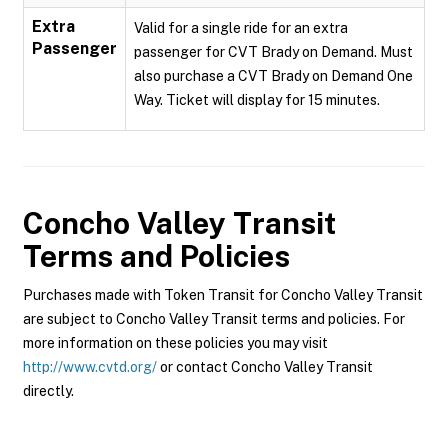
Extra
Valid for a single ride for an extra
Passenger
passenger for CVT Brady on Demand. Must
also purchase a CVT Brady on Demand One
Way. Ticket will display for 15 minutes.
Concho Valley Transit
Terms and Policies
Purchases made with Token Transit for Concho Valley Transit
are subject to Concho Valley Transit terms and policies. For
more information on these policies you may visit
http://www.cvtd.org/
or contact Concho Valley Transit
directly.