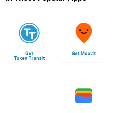
Get
Get
Moovit
Token Transit