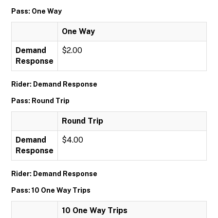
Pass: One Way
One Way
Demand
$2.00
Response
Rider: Demand Response
Pass: Round Trip
Round Trip
Demand
$4.00
Response
Rider: Demand Response
Pass: 10 One Way Trips
10 One Way Trips