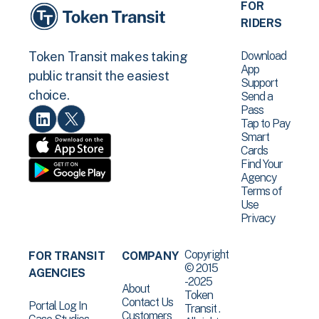
FOR
RIDERS
Download
Token Transit makes taking
App
public transit the easiest
Support
choice.
Send a
Pass
Tap to Pay
Smart
Cards
Find Your
Agency
Terms of
Use
Privacy
Copyright
FOR TRANSIT
COMPANY
© 2015
AGENCIES
-2025
About
Token
Contact Us
Portal Log In
Transit .
Customers