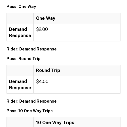
Pass: One Way
One Way
Demand
$2.00
Response
Rider: Demand Response
Pass: Round Trip
Round Trip
Demand
$4.00
Response
Rider: Demand Response
Pass: 10 One Way Trips
10 One Way Trips