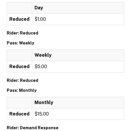
Day
Reduced
$1.00
Rider: Reduced
Pass: Weekly
Weekly
Reduced
$5.00
Rider: Reduced
Pass: Monthly
Monthly
Reduced
$15.00
Rider: Demand Response