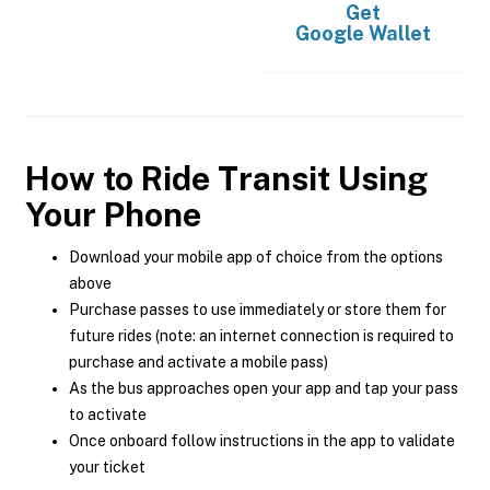
Get
Google Wallet
How to Ride Transit Using
Your Phone
Download your mobile app of choice from the options
above
Purchase passes to use immediately or store them for
future rides (note: an internet connection is required to
purchase and activate a mobile pass)
As the bus approaches open your app and tap your pass
to activate
Once onboard follow instructions in the app to validate
your ticket