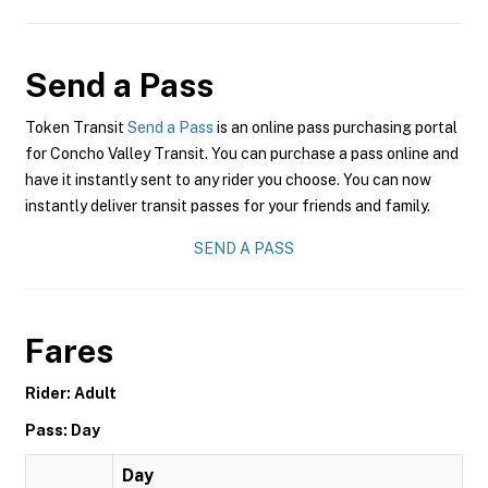
Send a Pass
Token Transit
Send a Pass
is an online pass purchasing portal
for Concho Valley Transit. You can purchase a pass online and
have it instantly sent to any rider you choose. You can now
instantly deliver transit passes for your friends and family.
SEND A PASS
Fares
Rider: Adult
Pass: Day
Day