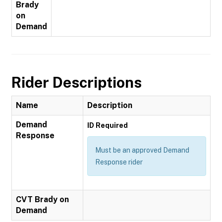
Brady
on
Demand
Rider Descriptions
Name
Description
Demand
ID Required
Response
Must be an approved Demand
Response rider
CVT Brady on
Demand