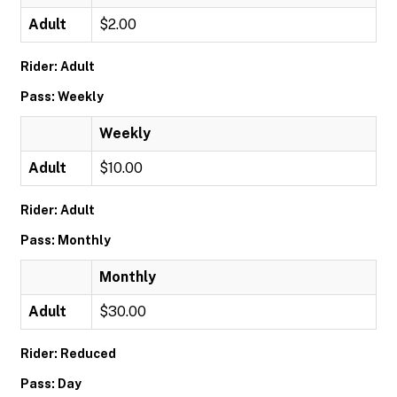
Adult
$2.00
Rider: Adult
Pass: Weekly
Weekly
Adult
$10.00
Rider: Adult
Pass: Monthly
Monthly
Adult
$30.00
Rider: Reduced
Pass: Day