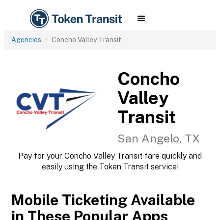
Agencies
Concho Valley Transit
Concho
Valley
Transit
San Angelo, TX
Pay for your Concho Valley Transit fare quickly and
easily using the Token Transit service!
Mobile Ticketing Available
in These Popular Apps