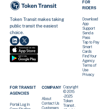
FOR
RIDERS
Download
Token Transit makes taking
App
public transit the easiest
Support
choice.
Send a
Pass
Tap to Pay
Smart
Cards
Find Your
Agency
Terms of
Use
Privacy
Copyright
FOR TRANSIT
COMPANY
© 2015
AGENCIES
-2025
About
Token
Contact Us
Portal Log In
Transit .
Customers