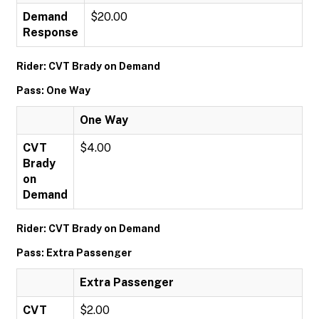
Demand
$20.00
Response
Rider: CVT Brady on Demand
Pass: One Way
One Way
CVT
$4.00
Brady
on
Demand
Rider: CVT Brady on Demand
Pass: Extra Passenger
Extra Passenger
CVT
$2.00