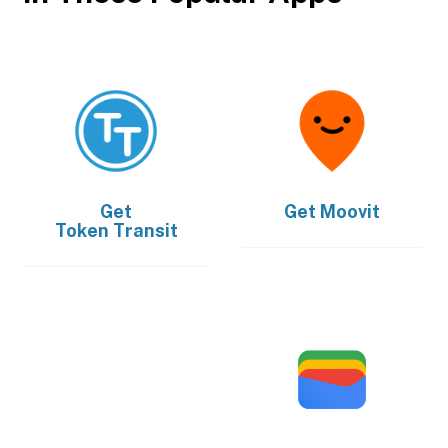
Get
Get
Moovit
Token Transit