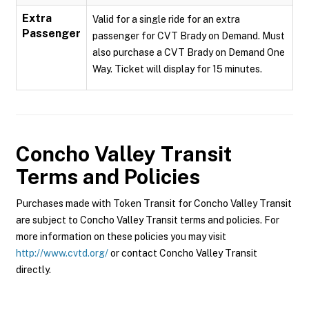
Extra
Valid for a single ride for an extra
Passenger
passenger for CVT Brady on Demand. Must
also purchase a CVT Brady on Demand One
Way. Ticket will display for 15 minutes.
Concho Valley Transit
Terms and Policies
Purchases made with Token Transit for Concho Valley Transit
are subject to Concho Valley Transit terms and policies. For
more information on these policies you may visit
http://www.cvtd.org/
or contact Concho Valley Transit
directly.