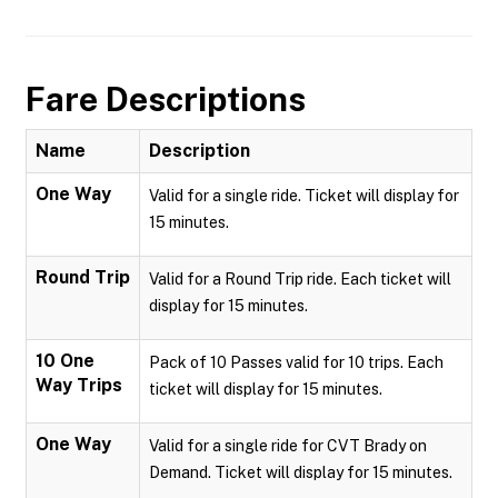
Fare Descriptions
Name
Description
One Way
Valid for a single ride. Ticket will display for
15 minutes.
Round Trip
Valid for a Round Trip ride. Each ticket will
display for 15 minutes.
10 One
Pack of 10 Passes valid for 10 trips. Each
Way Trips
ticket will display for 15 minutes.
One Way
Valid for a single ride for CVT Brady on
Demand. Ticket will display for 15 minutes.