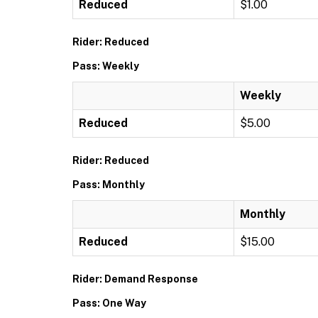
Reduced
$1.00
Rider: Reduced
Pass: Weekly
Weekly
Reduced
$5.00
Rider: Reduced
Pass: Monthly
Monthly
Reduced
$15.00
Rider: Demand Response
Pass: One Way