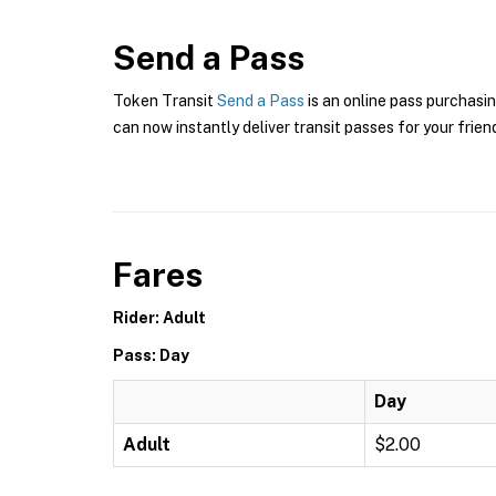
Send a Pass
Token Transit
Send a Pass
is an online pass purchasin
can now instantly deliver transit passes for your frien
Fares
Rider: Adult
Pass: Day
Day
Adult
$2.00