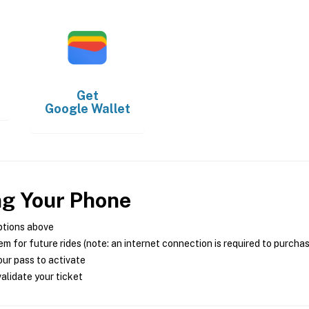
Get
Google Wallet
ng Your Phone
ptions above
m for future rides (note: an internet connection is required to purcha
ur pass to activate
alidate your ticket