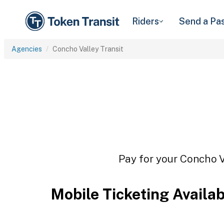
Riders
Send a Pa
Agencies
Concho Valley Transit
Pay for your Concho Va
Mobile Ticketing Availa