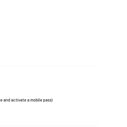
se and activate a mobile pass)