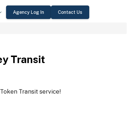
Agency Log In
Contact Us
ey Transit
 Token Transit service!