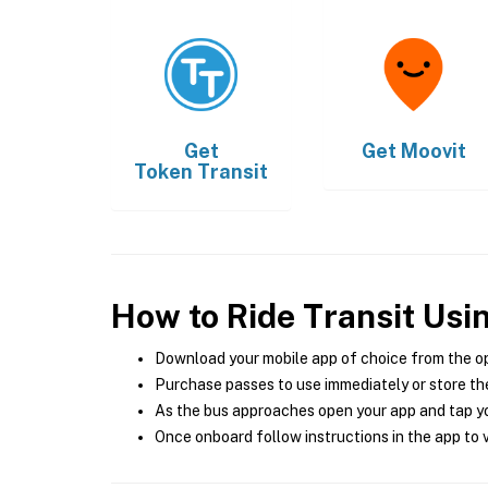
Get
Get
Moovit
Token Transit
How to Ride Transit Usi
Download your mobile app of choice from the o
Purchase passes to use immediately or store the
As the bus approaches open your app and tap yo
Once onboard follow instructions in the app to v