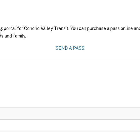
g portal for Concho Valley Transit. You can purchase a pass online and 
ds and family.
SEND A PASS