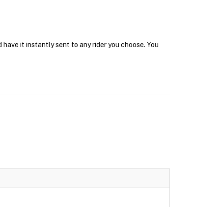
have it instantly sent to any rider you choose. You