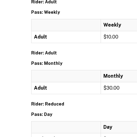
Rider: Adult
Pass: Weekly
Weekly
Adult
$10.00
Rider: Adult
Pass: Monthly
Monthly
Adult
$30.00
Rider: Reduced
Pass: Day
Day