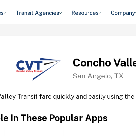
ss
Transit Agencies
Resources
Company
Concho Vall
San Angelo, TX
lley Transit fare quickly and easily using the
ble in These Popular Apps