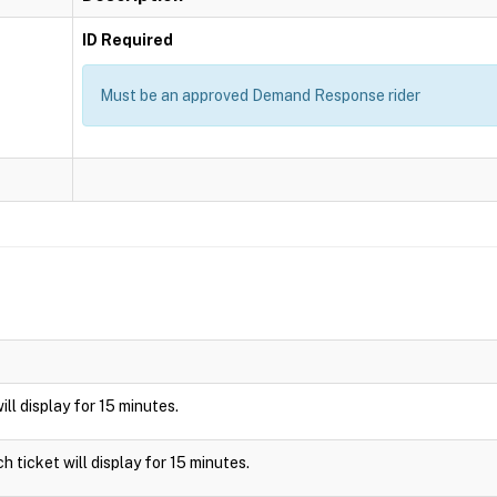
ID Required
Must be an approved Demand Response rider
will display for 15 minutes.
ch ticket will display for 15 minutes.