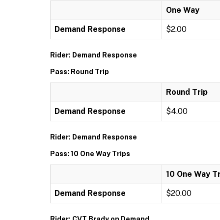
One Way
Demand Response
$2.00
Rider: Demand Response
Pass: Round Trip
Round Trip
Demand Response
$4.00
Rider: Demand Response
Pass: 10 One Way Trips
10 One Way Tr
Demand Response
$20.00
Rider: CVT Brady on Demand