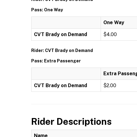
Pass: One Way
One Way
CVT Brady on Demand
$4.00
Rider: CVT Brady on Demand
Pass: Extra Passenger
Extra Passen
CVT Brady on Demand
$2.00
Rider Descriptions
Name