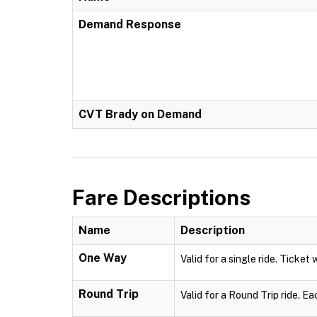
Demand Response
CVT Brady on Demand
Fare Descriptions
Name
Description
One Way
Valid for a single ride. Ticket 
Round Trip
Valid for a Round Trip ride. Ea