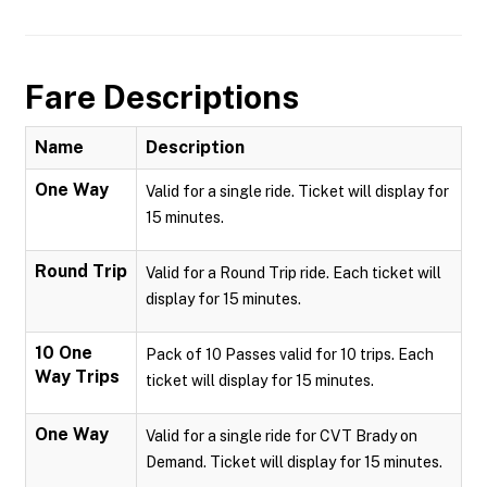
Fare Descriptions
Name
Description
One Way
Valid for a single ride. Ticket will display for
15 minutes.
Round Trip
Valid for a Round Trip ride. Each ticket will
display for 15 minutes.
10 One
Pack of 10 Passes valid for 10 trips. Each
Way Trips
ticket will display for 15 minutes.
One Way
Valid for a single ride for CVT Brady on
Demand. Ticket will display for 15 minutes.