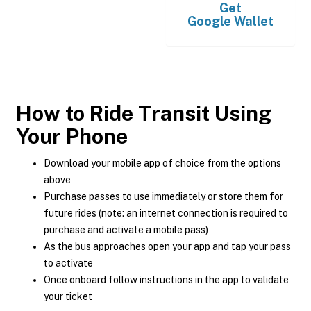
Get
Google Wallet
How to Ride Transit Using
Your Phone
Download your mobile app of choice from the options
above
Purchase passes to use immediately or store them for
future rides (note: an internet connection is required to
purchase and activate a mobile pass)
As the bus approaches open your app and tap your pass
to activate
Once onboard follow instructions in the app to validate
your ticket