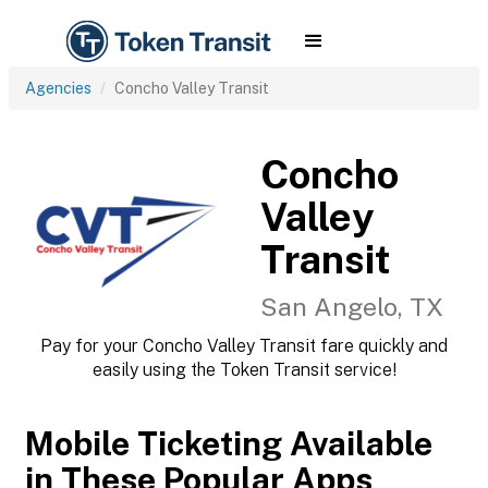
Agencies
Concho Valley Transit
Concho
Valley
Transit
San Angelo, TX
Pay for your Concho Valley Transit fare quickly and
easily using the Token Transit service!
Mobile Ticketing Available
in These Popular Apps