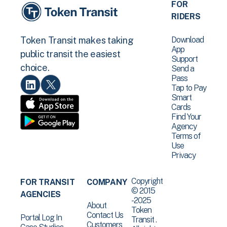
FOR
RIDERS
Download
Token Transit makes taking
App
public transit the easiest
Support
choice.
Send a
Pass
Tap to Pay
Smart
Cards
Find Your
Agency
Terms of
Use
Privacy
Copyright
FOR TRANSIT
COMPANY
© 2015
AGENCIES
-2025
About
Token
Contact Us
Portal Log In
Transit .
Customers