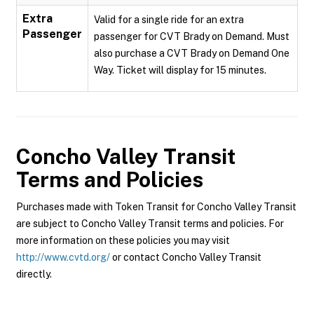
Extra
Valid for a single ride for an extra
Passenger
passenger for CVT Brady on Demand. Must
also purchase a CVT Brady on Demand One
Way. Ticket will display for 15 minutes.
Concho Valley Transit
Terms and Policies
Purchases made with Token Transit for Concho Valley Transit
are subject to Concho Valley Transit terms and policies. For
more information on these policies you may visit
http://www.cvtd.org/
or contact Concho Valley Transit
directly.