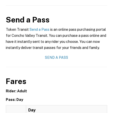
Send a Pass
Token Transit
Send a Pass
is an online pass purchasing portal
for Concho Valley Transit. You can purchase a pass online and
have it instantly sent to any rider you choose. You can now
instantly deliver transit passes for your friends and family.
SEND A PASS
Fares
Rider: Adult
Pass: Day
Day