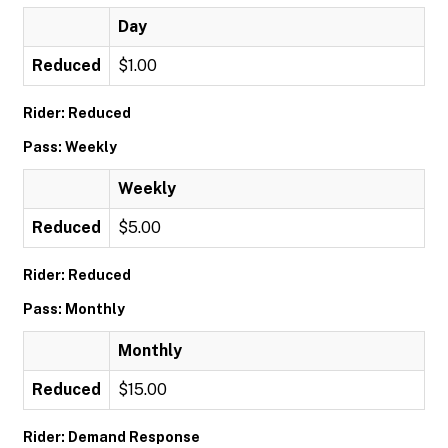
Day
Reduced
$1.00
Rider: Reduced
Pass: Weekly
Weekly
Reduced
$5.00
Rider: Reduced
Pass: Monthly
Monthly
Reduced
$15.00
Rider: Demand Response