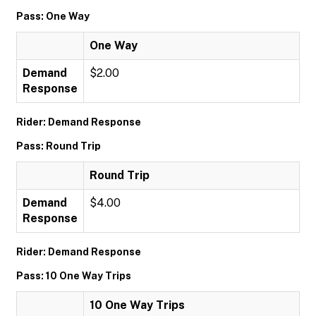
Pass: One Way
One Way
Demand
$2.00
Response
Rider: Demand Response
Pass: Round Trip
Round Trip
Demand
$4.00
Response
Rider: Demand Response
Pass: 10 One Way Trips
10 One Way Trips