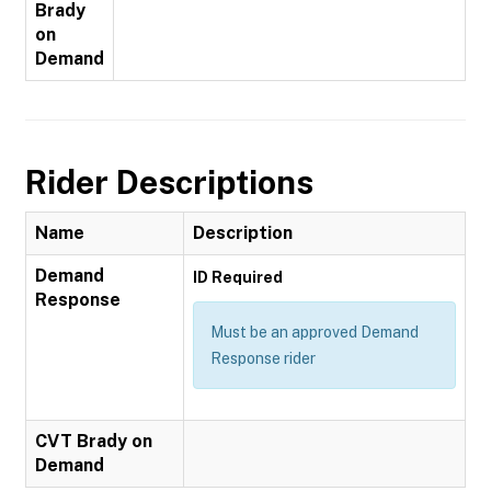
Brady
on
Demand
Rider Descriptions
Name
Description
Demand
ID Required
Response
Must be an approved Demand
Response rider
CVT Brady on
Demand