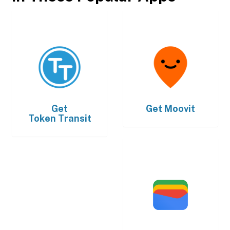
Get
Get
Moovit
Token Transit