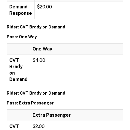
Demand
$20.00
Response
Rider: CVT Brady on Demand
Pass: One Way
One Way
CVT
$4.00
Brady
on
Demand
Rider: CVT Brady on Demand
Pass: Extra Passenger
Extra Passenger
CVT
$2.00