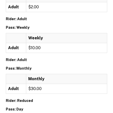
Adult
$2.00
Rider: Adult
Pass: Weekly
Weekly
Adult
$10.00
Rider: Adult
Pass: Monthly
Monthly
Adult
$30.00
Rider: Reduced
Pass: Day