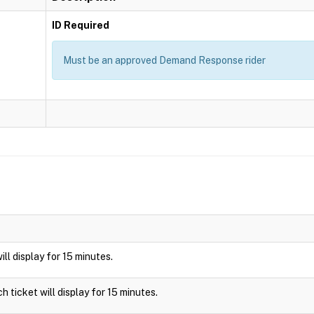
ID Required
Must be an approved Demand Response rider
will display for 15 minutes.
ch ticket will display for 15 minutes.