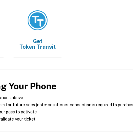
Get
Token Transit
ng Your Phone
ptions above
m for future rides (note: an internet connection is required to purcha
ur pass to activate
alidate your ticket