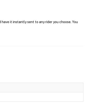
have it instantly sent to any rider you choose. You