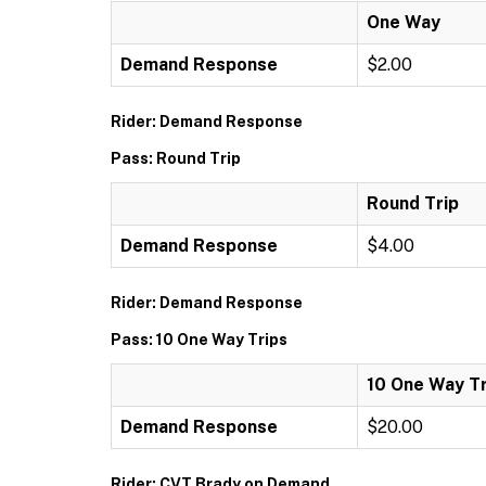
One Way
Demand Response
$2.00
Rider: Demand Response
Pass: Round Trip
Round Trip
Demand Response
$4.00
Rider: Demand Response
Pass: 10 One Way Trips
10 One Way Tr
Demand Response
$20.00
Rider: CVT Brady on Demand