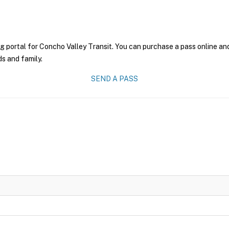
g portal for Concho Valley Transit. You can purchase a pass online and 
ds and family.
SEND A PASS