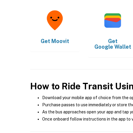
Get
Moovit
Get
Google Wallet
How to Ride Transit Usi
Download your mobile app of choice from the o
Purchase passes to use immediately or store the
As the bus approaches open your app and tap yo
Once onboard follow instructions in the app to v