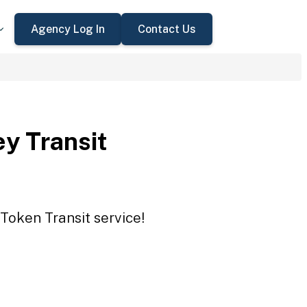
Agency Log In
Contact Us
ey Transit
 Token Transit service!