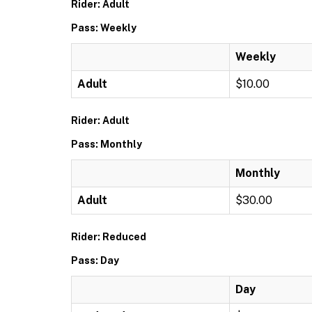
Rider: Adult
Pass: Weekly
Weekly
Adult
$10.00
Rider: Adult
Pass: Monthly
Monthly
Adult
$30.00
Rider: Reduced
Pass: Day
Day