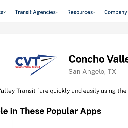
ss
Transit Agencies
Resources
Company
Concho Vall
San Angelo, TX
lley Transit fare quickly and easily using the
ble in These Popular Apps