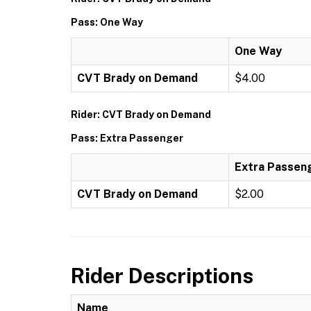
Pass: One Way
One Way
CVT Brady on Demand
$4.00
Rider: CVT Brady on Demand
Pass: Extra Passenger
Extra Passen
CVT Brady on Demand
$2.00
Rider Descriptions
Name