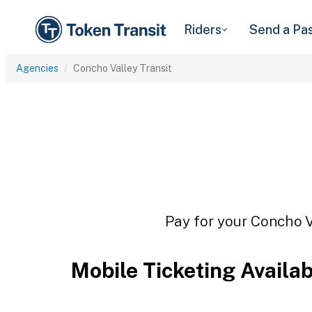
Riders
Send a Pa
Agencies
Concho Valley Transit
Pay for your Concho Va
Mobile Ticketing Availa