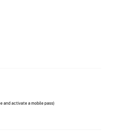
se and activate a mobile pass)