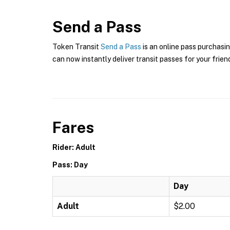
Send a Pass
Token Transit
Send a Pass
is an online pass purchasin
can now instantly deliver transit passes for your frien
Fares
Rider: Adult
Pass: Day
Day
Adult
$2.00