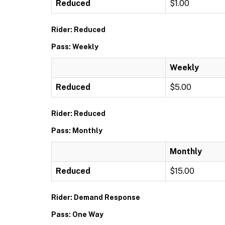
Reduced
$1.00
Rider: Reduced
Pass: Weekly
Weekly
Reduced
$5.00
Rider: Reduced
Pass: Monthly
Monthly
Reduced
$15.00
Rider: Demand Response
Pass: One Way