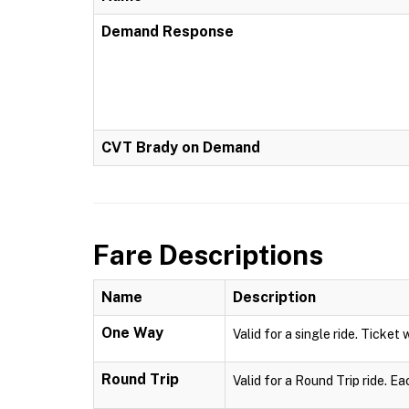
Demand Response
CVT Brady on Demand
Fare Descriptions
Name
Description
One Way
Valid for a single ride. Ticket 
Round Trip
Valid for a Round Trip ride. Ea